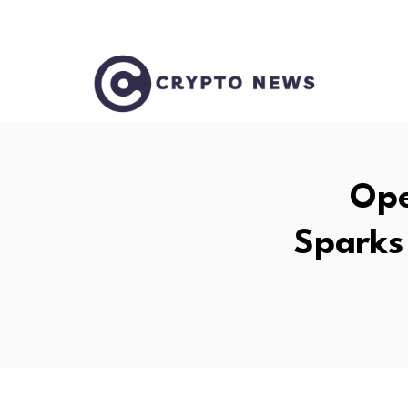
Ope
Sparks 