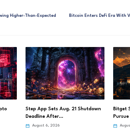
lowing Higher-Than-Expected
Bitcoin Enters DeFi Era With 
utdown
Bitget Signs Bhutan Agreement to
DOJ Ch
Pursue Crypto Licence…
Founde
August 6, 2026
Augus