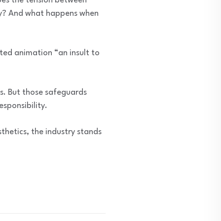
oes the tension between
try? And what happens when
ted animation “an insult to
ts. But those safeguards
sponsibility.
thetics, the industry stands