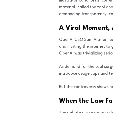
Illustrator Karla Ortiz, curr
material, called the tool ano
demanding transparency, con
A Viral Moment, 
OpenAI CEO Sam Altman leaned
and inviting the internet to
OpenAI was trivializing serio
As demand for the tool surg
introduce usage caps and tem
But the controversy shows no
When the Law Fal
The debate also exposes a leg