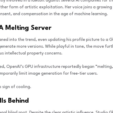
ently involved in a lawsuit against several AI companies for t
ther form of artistic exploitation. Her voice joins a growing
sent, and compensation in the age of machine learning.
A Melting Server
 into the trend, even updating his profile picture to a Ghi
 generate more versions. While playful in tone, the move fur
us intellectual property concerns.
ed, OpenAI’s GPU infrastructure reportedly began “melting
porarily limit image generation for free-tier users.
 sign of cooling.
ls Behind
al blind spot. Despite the clear artistic influence, Studio Gh