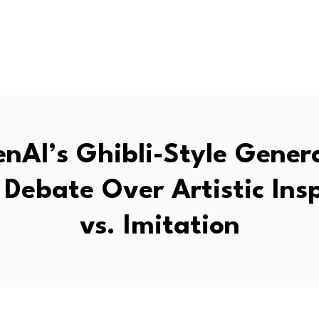
nAI’s Ghibli-Style Gener
Debate Over Artistic Ins
vs. Imitation