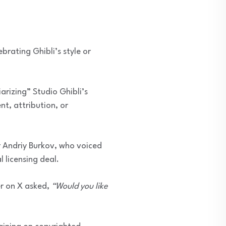
ebrating Ghibli’s style or
arizing” Studio Ghibli’s
t, attribution, or
her Andriy Burkov, who voiced
 licensing deal.
r on X asked,
“Would you like