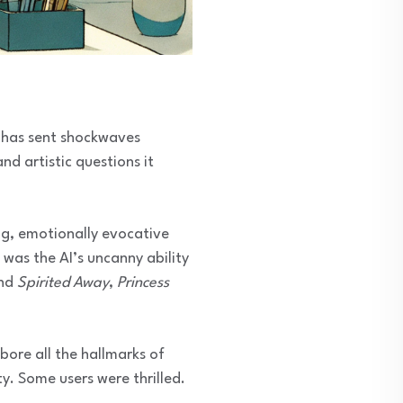
 has sent shockwaves
nd artistic questions it
ng, emotionally evocative
was the AI’s uncanny ability
ind
Spirited Away
,
Princess
bore all the hallmarks of
y. Some users were thrilled.