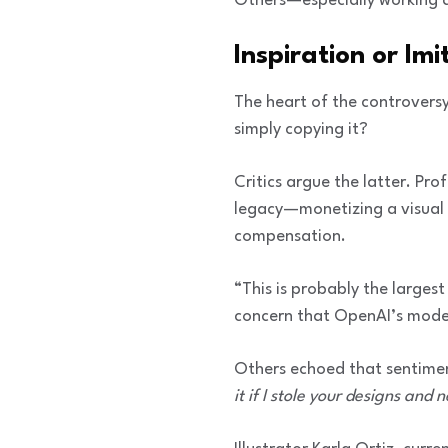
Others—especially working 
Inspiration or Imi
The heart of the controversy l
simply copying it?
Critics argue the latter. Pro
legacy—monetizing a visual 
compensation.
“This is probably the largest
concern that OpenAI’s model 
Others echoed that sentime
it if I stole your designs and