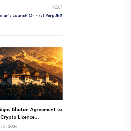
NEXT
Velar’s Launch Of First PerpDEX
arges Few and Far NFT
Ethereum Price Reclaims 
r in…
as Bulls Target $2,000
t 6, 2026
August 6, 2026