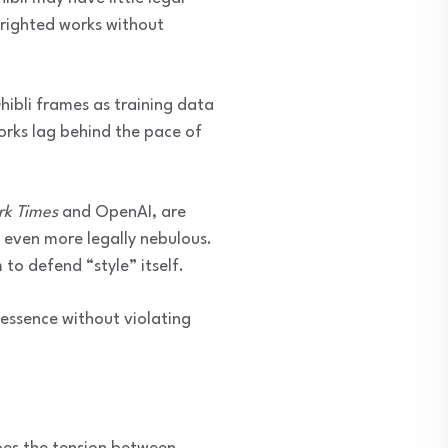
yrighted works without
ibli frames as training data
orks lag behind the pace of
rk Times
and OpenAI, are
 even more legally nebulous.
to defend “style” itself.
 essence without violating