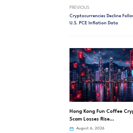
PREVIOUS
Cryptocurrencies Decline Fol
U.S. PCE Inflation Data
ng Fun Coffee Crypto
Step App Sets Aug. 21 Sh
sses Rise…
Deadline After…
 6, 2026
August 6, 2026