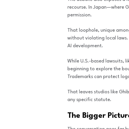
recourse. In Japan—where Gh
permission.
That loophole, unique among
without violating local laws
AI development.
While U.S.-based lawsuits, 
beginning to explore the bou
Trademarks can protect logos
That leaves studios like Ghi
any specific statute.
The Bigger Pictu