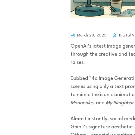
March 28, 2025
Digital V
OpenAI’s latest image gene
through the creative and tech
raises.
Dubbed “4o Image Generation
scenes using only a text pro
to mimic the iconic animatio
Mononoke
, and
My Neighbor 
Almost instantly, social med
Ghibli’s signature aesthetic