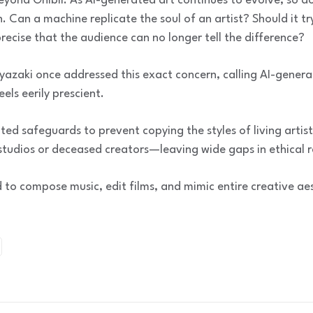
eyond Ghibli. As AI-generated art continues to evolve, so d
. Can a machine replicate the soul of an artist? Should it 
recise that the audience can no longer tell the difference?
azaki once addressed this exact concern, calling AI-genera
feels eerily prescient.
ed safeguards to prevent copying the styles of living artis
tudios or deceased creators—leaving wide gaps in ethical re
 to compose music, edit films, and mimic entire creative aes