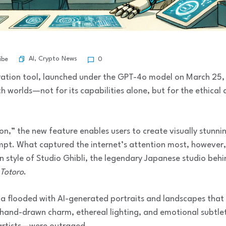
AI
,
Crypto News
ibe
0
ration tool, launched under the GPT-4o model on March 25,
 worlds—not for its capabilities alone, but for the ethical a
,” the new feature enables users to create visually stunni
mpt. What captured the internet’s attention most, however, 
n style of Studio Ghibli, the legendary Japanese studio beh
Totoro
.
ia flooded with AI-generated portraits and landscapes that 
: hand-drawn charm, ethereal lighting, and emotional subtlet