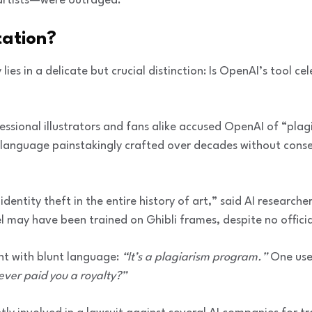
artists—were outraged.
tation?
ies in a delicate but crucial distinction: Is OpenAI’s tool cel
fessional illustrators and fans alike accused OpenAI of “plagi
language painstakingly crafted over decades without consen
 identity theft in the entire history of art,” said AI researc
may have been trained on Ghibli frames, despite no official
nt with blunt language:
“It’s a plagiarism program.”
One use
 never paid you a royalty?”