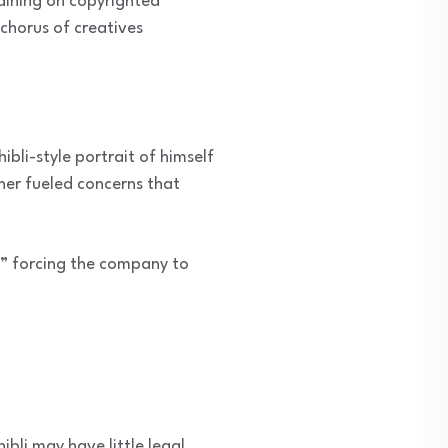
raining on copyrighted
 chorus of creatives
bli-style portrait of himself
ther fueled concerns that
,” forcing the company to
ibli may have little legal