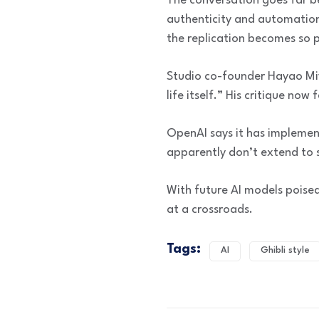
The conversation goes far b
authenticity and automation
the replication becomes so p
Studio co-founder Hayao Miy
life itself.” His critique now 
OpenAI says it has implement
apparently don’t extend to s
With future AI models poised
at a crossroads.
Tags:
AI
Ghibli style