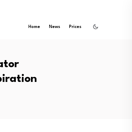
Home
News
Prices
ator
piration