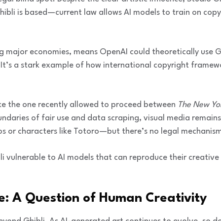
ibli is based—current law allows AI models to train on cop
 major economies, means OpenAI could theoretically use Gh
. It’s a stark example of how international copyright framew
like the one recently allowed to proceed between
The New Yo
ndaries of fair use and data scraping, visual media remains
 or characters like Totoro—but there’s no legal mechanism 
bli vulnerable to AI models that can reproduce their creative
re: A Question of Human Creativity