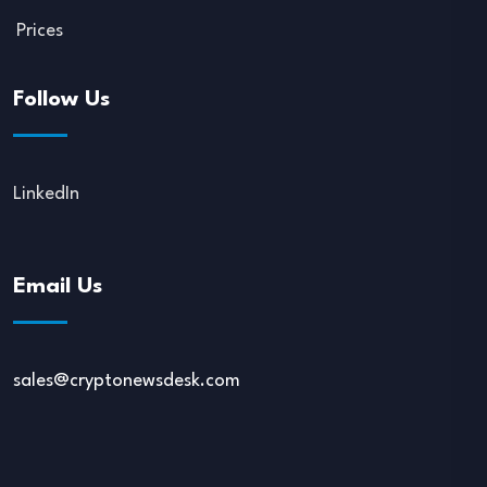
Prices
Follow Us
LinkedIn
Email Us
sales@cryptonewsdesk.com