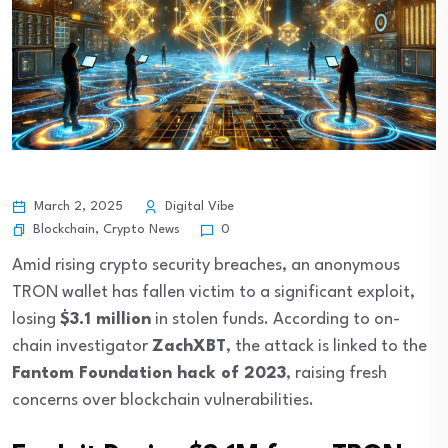
March 2, 2025
Digital Vibe
Blockchain
,
Crypto News
0
Amid rising crypto security breaches, an anonymous
TRON wallet has fallen victim to a significant exploit,
losing
$3.1 million
in stolen funds. According to on-
chain investigator
ZachXBT
, the attack is linked to the
Fantom Foundation hack of 2023
, raising fresh
concerns over blockchain vulnerabilities.