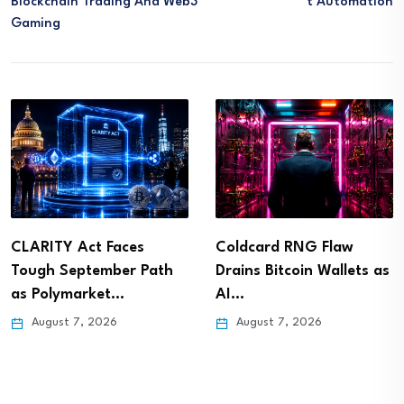
Blockchain Trading And Web3
T Automation
Gaming
CLARITY Act Faces
Coldcard RNG Flaw
Tough September Path
Drains Bitcoin Wallets as
as Polymarket…
AI…
August 7, 2026
August 7, 2026