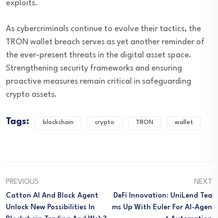
exploits.
As cybercriminals continue to evolve their tactics, the
TRON wallet breach serves as yet another reminder of
the ever-present threats in the digital asset space.
Strengthening security frameworks and ensuring
proactive measures remain critical in safeguarding
crypto assets.
Tags:
blockchain
crypto
TRON
wallet
PREVIOUS
NEXT
Catton AI And Block Agent
DeFi Innovation: UniLend Tea
Unlock New Possibilities In
Ms Up With Euler For AI-Agen