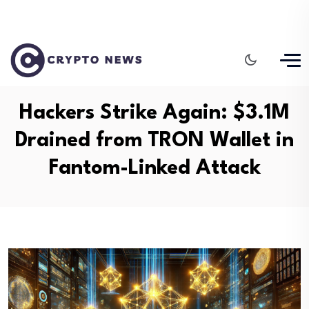
Hackers Strike Again: $3.1M
Drained from TRON Wallet in
Fantom-Linked Attack