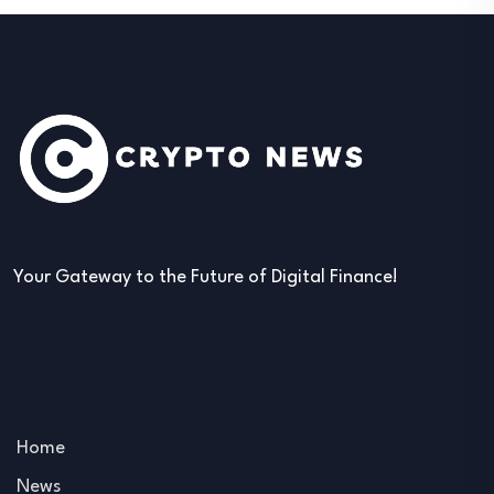
Your Gateway to the Future of Digital Finance!
Home
News