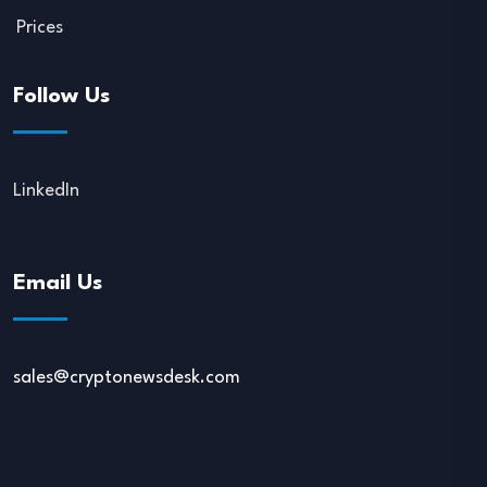
Prices
Follow Us
LinkedIn
Email Us
sales@cryptonewsdesk.com