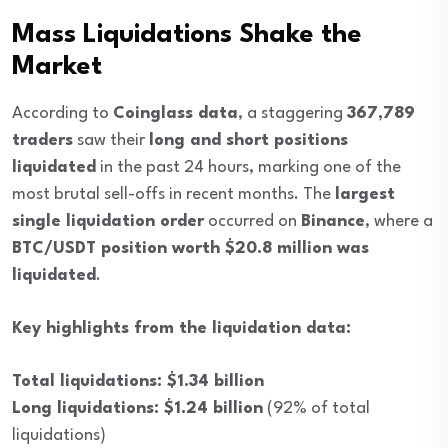
Mass Liquidations Shake the
Market
According to
Coinglass data
, a staggering
367,789
traders
saw their
long and short positions
liquidated
in the past 24 hours, marking one of the
most brutal sell-offs in recent months. The
largest
single liquidation order
occurred on
Binance
, where a
BTC/USDT position worth $20.8 million was
liquidated
.
Key highlights from the liquidation data:
Total liquidations: $1.34 billion
Long liquidations: $1.24 billion
(92% of total
liquidations)