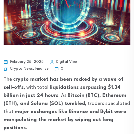
February 25, 2025
Digital Vibe
Crypto News
,
Finance
0
The
crypto market has been rocked by a wave of
sell-offs
, with total
liquidations surpassing $1.34
billion in just 24 hours
. As
Bitcoin (BTC), Ethereum
(ETH), and Solana (SOL) tumbled
, traders speculated
that
major exchanges like Binance and Bybit were
manipulating the market by wiping out long
positions
.