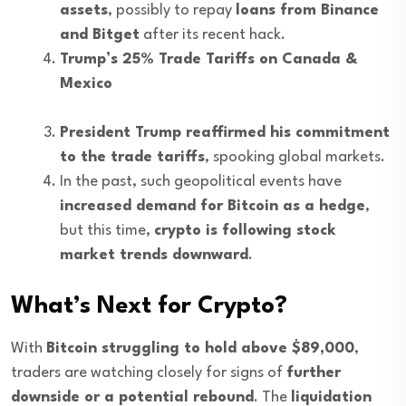
assets
, possibly to repay
loans from Binance
and Bitget
after its recent hack.
Trump’s 25% Trade Tariffs on Canada &
Mexico
President Trump reaffirmed his commitment
to the trade tariffs
, spooking global markets.
In the past, such geopolitical events have
increased demand for Bitcoin as a hedge
,
but this time,
crypto is following stock
market trends downward
.
What’s Next for Crypto?
With
Bitcoin struggling to hold above $89,000
,
traders are watching closely for signs of
further
downside or a potential rebound
. The
liquidation