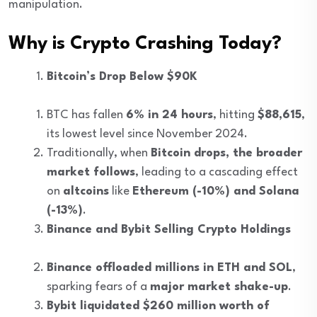
manipulation.
Why is Crypto Crashing Today?
Bitcoin’s Drop Below $90K
BTC has fallen
6% in 24 hours
, hitting
$88,615
,
its lowest level since November 2024.
Traditionally, when
Bitcoin drops, the broader
market follows
, leading to a cascading effect
on
altcoins
like
Ethereum (-10%) and Solana
(-13%)
.
Binance and Bybit Selling Crypto Holdings
Binance offloaded millions in ETH and SOL
,
sparking fears of a
major market shake-up
.
Bybit liquidated $260 million worth of