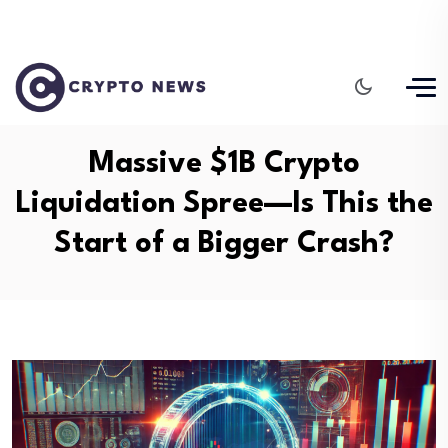
Massive $1B Crypto
Liquidation Spree—Is This the
Start of a Bigger Crash?