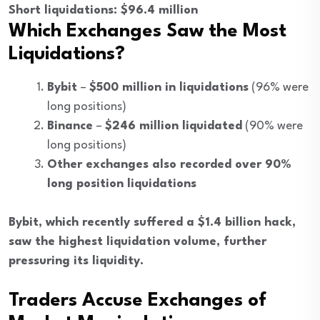
Short liquidations: $96.4 million
Which Exchanges Saw the Most
Liquidations?
Bybit
–
$500 million in liquidations
(96% were
long positions)
Binance
–
$246 million liquidated
(90% were
long positions)
Other exchanges also recorded over 90%
long position liquidations
Bybit, which recently suffered a $1.4 billion hack,
saw the highest liquidation volume, further
pressuring its liquidity.
Traders Accuse Exchanges of