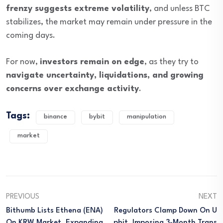
frenzy suggests extreme volatility
, and unless BTC
stabilizes, the market may remain under pressure in the
coming days.
For now,
investors remain on edge
, as they try to
navigate uncertainty, liquidations, and growing
concerns over exchange activity
.
Tags:
binance
bybit
manipulation
market
PREVIOUS
NEXT
Bithumb Lists Ethena (ENA)
Regulators Clamp Down On U
On KRW Market, Expanding
Pbit, Imposing 3-Month Trans