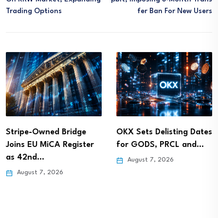
Trading Options
Fer Ban For New Users
Stripe-Owned Bridge
OKX Sets Delisting Dates
Joins EU MiCA Register
for GODS, PRCL and…
as 42nd…
August 7, 2026
August 7, 2026