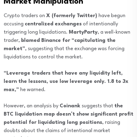
Market Manipulation
Crypto traders on
X (formerly Twitter)
have begun
accusing
centralized exchanges
of intentionally
triggering long liquidations.
MartyParty
, a well-known
trader,
blamed Binance for “capitulating the
market”
, suggesting that the exchange was forcing
liquidations to control the market.
“Leverage traders that have any liquidity left,
learn the lessons, use low leverage only. 1.8 to 3x
max,”
he warned.
However, an analysis by
Coinank
suggests that
the
BTC liquidation map doesn’t show significant profit
potential for liquidating long positions
, raising
doubts about the claims of intentional market