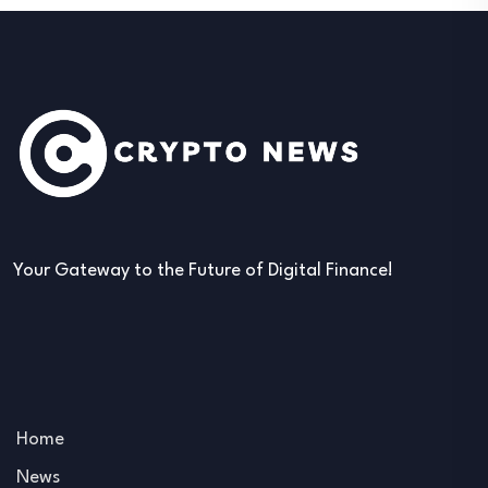
Your Gateway to the Future of Digital Finance!
Home
News