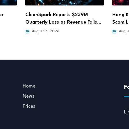
M
Hong Kong Fun Coffee Crypto
Step A
 Falls…
Scam Losses Rise…
Deadli
August 6, 2026
Augus
Home
F
News
Prices
Li