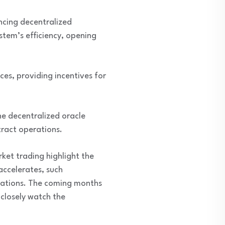
ncing decentralized
stem’s efficiency, opening
ces, providing incentives for
he decentralized oracle
tract operations.
ket trading highlight the
accelerates, such
lications. The coming months
 closely watch the