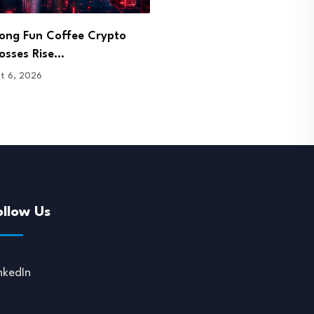
pp Sets Aug. 21 Shutdown
Bitget Signs Bhutan Agre
ne After…
Pursue Crypto Licence…
t 6, 2026
August 6, 2026
ollow Us
nkedIn