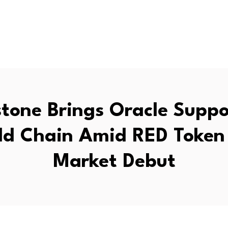
tone Brings Oracle Suppo
ld Chain Amid RED Token 
Market Debut