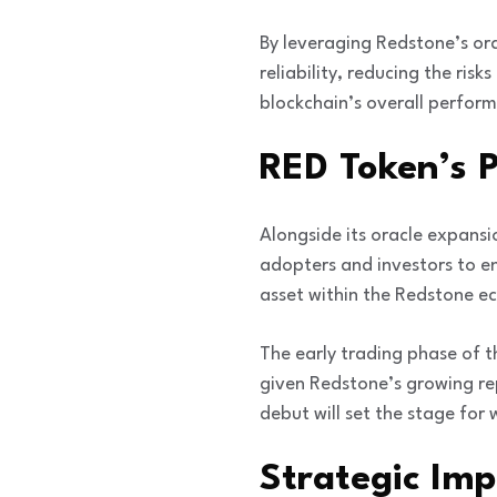
By leveraging Redstone’s or
reliability, reducing the ris
blockchain’s overall perfor
RED Token’s 
Alongside its oracle expansi
adopters and investors to en
asset within the Redstone ec
The early trading phase of t
given Redstone’s growing re
debut will set the stage for 
Strategic Im