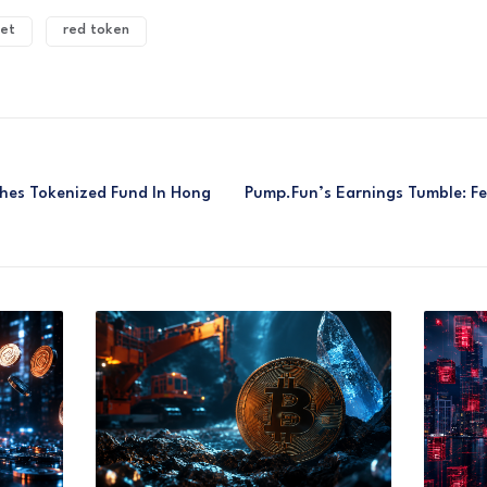
et
red token
ches Tokenized Fund In Hong
Pump.fun’s Earnings Tumble: F