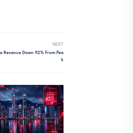
NEXT
ee Revenue Down 92% From Pea
K