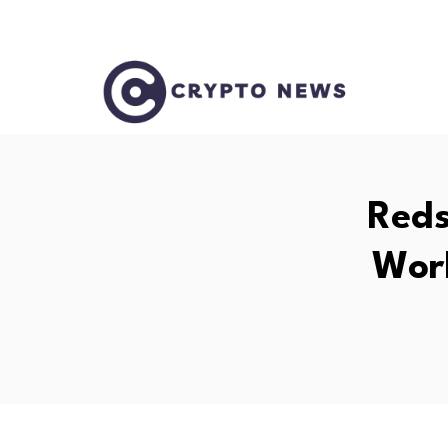
Reds
Wor