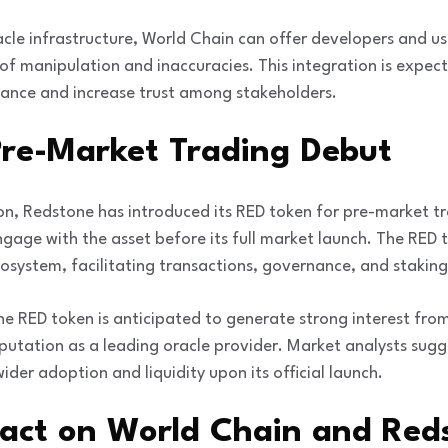
acle infrastructure, World Chain can offer developers and 
ks of manipulation and inaccuracies. This integration is expe
mance and increase trust among stakeholders.
Pre-Market Trading Debut
on, Redstone has introduced its RED token for pre-market tr
gage with the asset before its full market launch. The RED to
osystem, facilitating transactions, governance, and staking 
he RED token is anticipated to generate strong interest fr
putation as a leading oracle provider. Market analysts sugg
wider adoption and liquidity upon its official launch.
pact on World Chain and Red