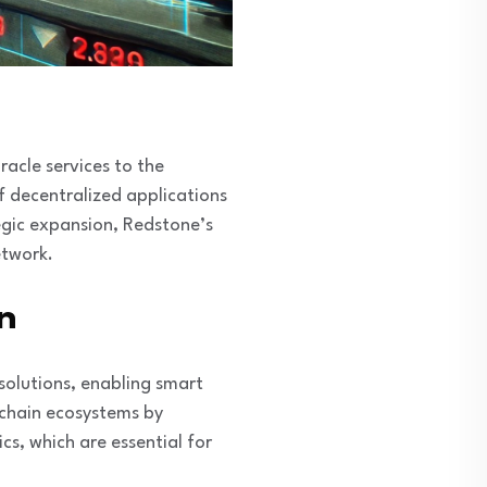
racle services to the
of decentralized applications
tegic expansion, Redstone’s
etwork.
n
 solutions, enabling smart
ckchain ecosystems by
cs, which are essential for