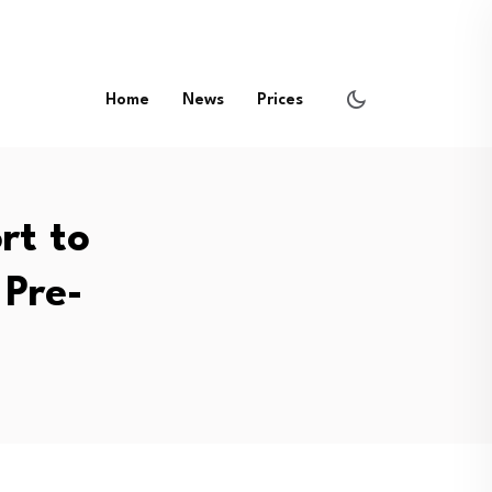
Home
News
Prices
rt to
Pre-