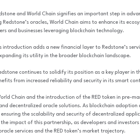
stone and World Chain signifies an important step in adva
ng Redstone’s oracles, World Chain aims to enhance its ecosy
pers and businesses leveraging blockchain technology.
 introduction adds a new financial layer to Redstone’s servi
xpanding its utility in the broader blockchain landscape.
stone continues to solidify its position as a key player in t
fits from increased reliability and security in its smart con
orld Chain and the introduction of the RED token in pre-mar
nd decentralized oracle solutions. As blockchain adoption 
in ensuring the scalability and security of decentralized app
g the impact of this partnership, as developers and investors
racle services and the RED token’s market trajectory.