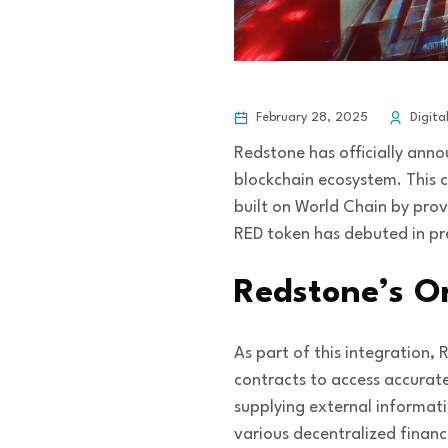
February 28, 2025
Digita
Redstone has officially anno
blockchain ecosystem. This c
built on World Chain by prov
RED token has debuted in pr
Redstone’s O
As part of this integration,
contracts to access accurate
supplying external informati
various decentralized financ