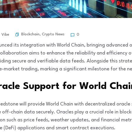
Blockchain
,
Crypto News
l Vibe
0
unced its integration with World Chain, bringing advanced o
ollaboration aims to enhance the reliability and efficiency 
iding secure and verifiable data feeds. Alongside this stra
e-market trading, marking a significant milestone for the n
racle Support for World Chai
 Redstone will provide World Chain with decentralized oracle
 off-chain data securely. Oracles play a crucial role in blo
on such as price feeds, weather updates, and financial metri
e (DeFi) applications and smart contract executions.