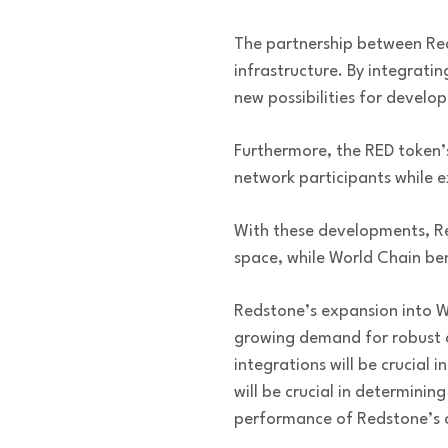
The partnership between Red
infrastructure. By integrati
new possibilities for develo
Furthermore, the RED token’s
network participants while e
With these developments, Red
space, while World Chain bene
Redstone’s expansion into W
growing demand for robust a
integrations will be crucial 
will be crucial in determinin
performance of Redstone’s o