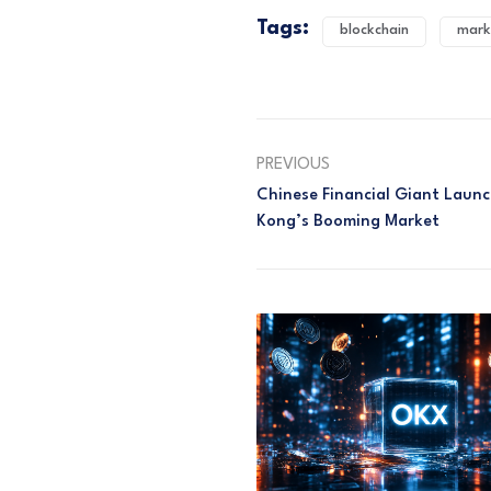
Tags:
blockchain
mark
PREVIOUS
Chinese Financial Giant Laun
Kong’s Booming Market