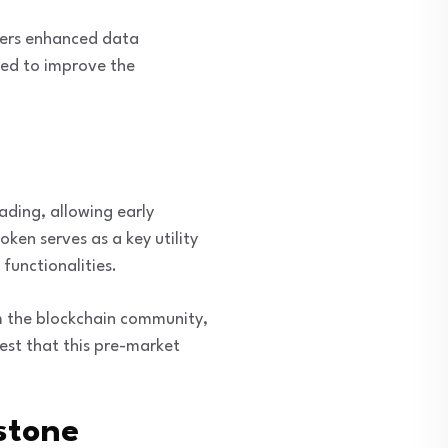
users enhanced data
cted to improve the
ading, allowing early
ken serves as a key utility
functionalities.
om the blockchain community,
est that this pre-market
stone