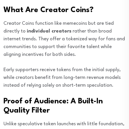
What Are Creator Coins?
Creator Coins function like memecoins but are tied
directly to
individual creators
rather than broad
internet trends. They offer a tokenized way for fans and
communities to support their favorite talent while
aligning incentives for both sides.
Early supporters receive tokens from the initial supply,
while creators benefit from long-term revenue models
instead of relying solely on short-term speculation.
Proof of Audience: A Built-In
Quality Filter
Unlike speculative token launches with little foundation,