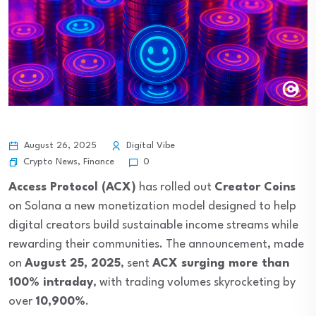
August 26, 2025
Digital Vibe
Crypto News
,
Finance
0
Access Protocol (ACX)
has rolled out
Creator Coins
on Solana a new monetization model designed to help
digital creators build sustainable income streams while
rewarding their communities. The announcement, made
on
August 25, 2025
, sent
ACX surging more than
100% intraday
, with trading volumes skyrocketing by
over
10,900%
.