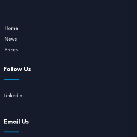
Home
News
Prices
Follow Us
LinkedIn
Email Us