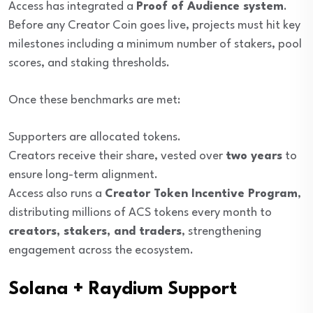
Access has integrated a
Proof of Audience system
.
Before any Creator Coin goes live, projects must hit key
milestones including a minimum number of stakers, pool
scores, and staking thresholds.
Once these benchmarks are met:
Supporters are allocated tokens.
Creators receive their share, vested over
two years
to
ensure long-term alignment.
Access also runs a
Creator Token Incentive Program
,
distributing millions of ACS tokens every month to
creators, stakers, and traders
, strengthening
engagement across the ecosystem.
Solana + Raydium Support