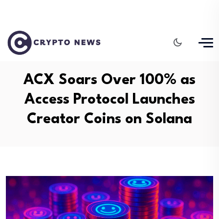
ACX Soars Over 100% as
Access Protocol Launches
Creator Coins on Solana