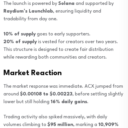
The launch is powered by
Solana
and supported by
Raydium’s Launchlab
, ensuring liquidity and
tradability from day one.
10% of supply
goes to early supporters.
20% of supply
is vested for creators over two years.
This structure is designed to create fair distribution
while rewarding both communities and creators.
Market Reaction
The market response was immediate. ACX jumped from
around
$0.00108 to $0.00223
, before settling slightly
lower but still holding
16% daily gains
.
Trading activity also spiked massively, with daily
volumes climbing to
$95 million
, marking a
10,909%