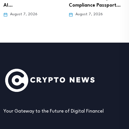
AI…
Compliance Passport…
August 7, 2026
August 7, 2026
Your Gateway to the Future of Digital Finance!