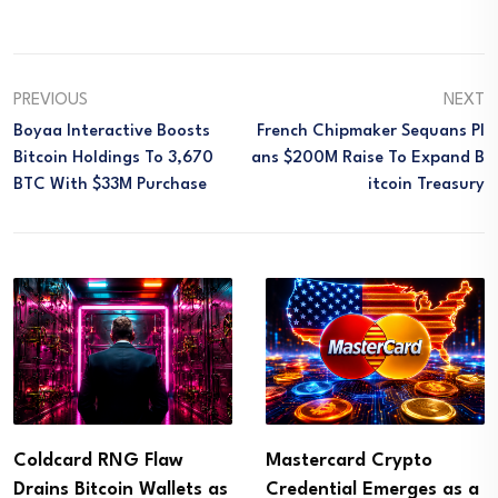
PREVIOUS
NEXT
Boyaa Interactive Boosts
French Chipmaker Sequans Pl
Bitcoin Holdings To 3,670
Ans $200M Raise To Expand B
BTC With $33M Purchase
Itcoin Treasury
Coldcard RNG Flaw
Mastercard Crypto
Drains Bitcoin Wallets as
Credential Emerges as a