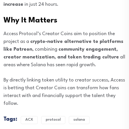
increase
in just 24 hours.
Why It Matters
Access Protocol’s Creator Coins aim to position the
project as a
crypto-native alternative to platforms
like Patreon
, combining
community engagement,
creator monetization, and token trading culture
all
areas where Solana has seen rapid growth.
By directly linking token utility to creator success, Access
is betting that Creator Coins can transform how fans
interact with and financially support the talent they
follow.
Tags:
ACX
protocol
solana