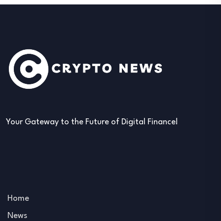
Your Gateway to the Future of Digital Finance!
Home
News