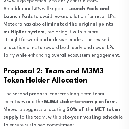
2%
will go specifically to early contributors.
An additional
3%
will support
Launch Pools and
Launch Pads
to avoid reward dilution for retail LPs.
Meteora has also
eliminated the original points
multiplier system
, replacing it with a more
straightforward and inclusive model. The revised
allocation aims to reward both early and newer LPs
fairly while enhancing overall ecosystem engagement.
Proposal 2: Team and M3M3
Token Holder Allocation
The second proposal concerns long-term team
incentives and the
M3M3 stake-to-earn platform
.
Meteora suggests allocating
20% of the MET token
supply
to the team, with a
six-year vesting schedule
to ensure sustained commitment.