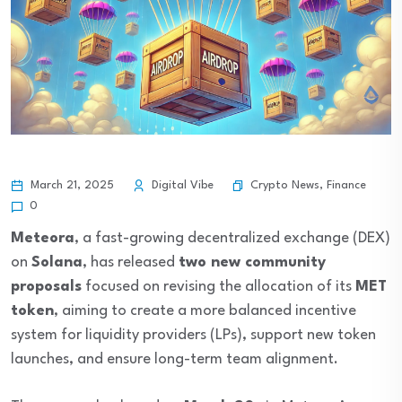
Crypto News
,
Finance
March 21, 2025
Digital Vibe
0
Meteora
, a fast-growing decentralized exchange (DEX)
on
Solana
, has released
two new community
proposals
focused on revising the allocation of its
MET
token
, aiming to create a more balanced incentive
system for liquidity providers (LPs), support new token
launches, and ensure long-term team alignment.