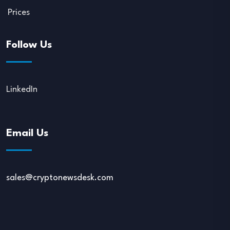
Prices
Follow Us
LinkedIn
Email Us
sales@cryptonewsdesk.com