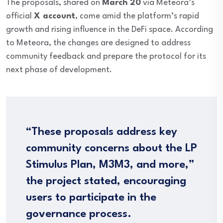
The proposals, shared on
March 20
via Meteora’s
official
X account
, come amid the platform’s rapid
growth and rising influence in the DeFi space. According
to Meteora, the changes are designed to address
community feedback and prepare the protocol for its
next phase of development.
“These proposals address key
community concerns about the LP
Stimulus Plan, M3M3, and more,”
the project stated, encouraging
users to participate in the
governance process.