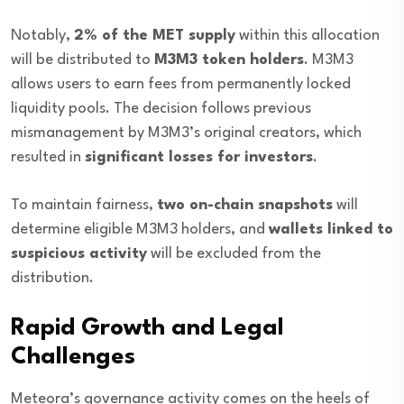
Notably,
2% of the MET supply
within this allocation
will be distributed to
M3M3 token holders
. M3M3
allows users to earn fees from permanently locked
liquidity pools. The decision follows previous
mismanagement by M3M3’s original creators, which
resulted in
significant losses for investors
.
To maintain fairness,
two on-chain snapshots
will
determine eligible M3M3 holders, and
wallets linked to
suspicious activity
will be excluded from the
distribution.
Rapid Growth and Legal
Challenges
Meteora’s governance activity comes on the heels of