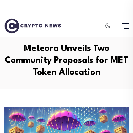
Meteora Unveils Two
Community Proposals for MET
Token Allocation