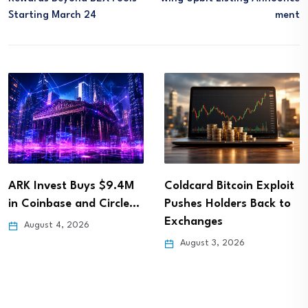
Starting March 24
Ment
ARK Invest Buys $9.4M
Coldcard Bitcoin Exploit
in Coinbase and Circle…
Pushes Holders Back to
Exchanges
August 4, 2026
August 3, 2026