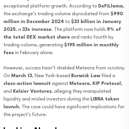
exceptional platform growth. According to
DeFiLlama
,
the exchange’s trading volume skyrocketed from
$990
million in December 2024
to
$33 billion in January
2025
, a
33x increase
. The platform now holds
9% of
the total DEX market share
and ranks fourth by
trading volume, generating
$195 million in monthly
fees
in February alone.
However, success hasn’t shielded Meteora from scrutiny.
On
March 13
, New York-based
Burwick Law
filed a
class-action lawsuit
against
Meteora
,
KIP Protocol
,
and
Kelsier Ventures
, alleging they manipulated
liquidity and misled investors during the
LIBRA token
launch
. The case could have significant implications for
the project’s future.