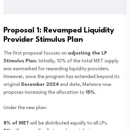
Proposal 1: Revamped Liquidity
Provider Stimulus Plan
The first proposal focuses on
adjusting the LP
Stimulus Plan
. Initially, 10% of the total MET supply
was earmarked for rewarding liquidity providers.
However, since the program has extended beyond its
original
December 2024
end date, Meteora now
proposes increasing the allocation to
15%
.
Under the new plan:
8% of MET
will be distributed equally to all LPs.