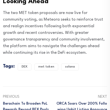
Looking Ahead
The two MET token proposals are now live for
community voting, as Meteora seeks to reinforce trust
and realign incentives following both exponential
growth and recent controversies. With greater
governance transparency and community involvement,
the platform aims to navigate the challenges ahead
while continuing its rise in the DeFi ecosystem.
Tags:
DEX
met token
solana
PREVIOUS
NEXT
Berachain To Broaden PoL
ORCA Soars Over 200% Follo
Rewards Beyond BEX Pools
Wing Upbit Listing Announce