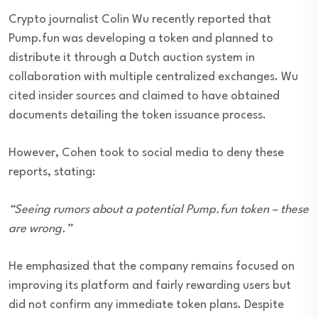
Crypto journalist Colin Wu recently reported that
Pump.fun was developing a token and planned to
distribute it through a Dutch auction system in
collaboration with multiple centralized exchanges. Wu
cited insider sources and claimed to have obtained
documents detailing the token issuance process.
However, Cohen took to social media to deny these
reports, stating:
“Seeing rumors about a potential Pump.fun token – these
are wrong.”
He emphasized that the company remains focused on
improving its platform and fairly rewarding users but
did not confirm any immediate token plans. Despite