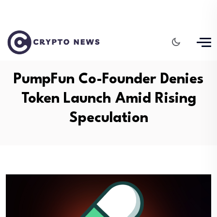
PumpFun Co-Founder Denies
Token Launch Amid Rising
Speculation