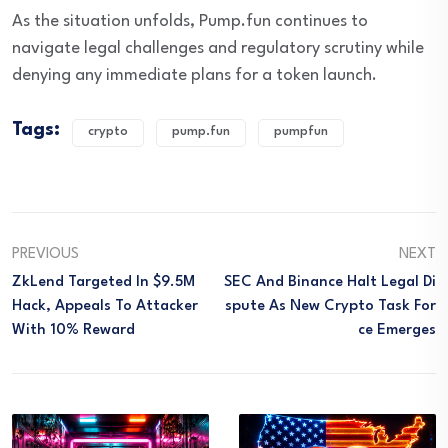
As the situation unfolds, Pump.fun continues to
navigate legal challenges and regulatory scrutiny while
denying any immediate plans for a token launch.
Tags:
crypto
pump.fun
pumpfun
PREVIOUS
NEXT
ZkLend Targeted In $9.5M
SEC And Binance Halt Legal Di
Hack, Appeals To Attacker
Spute As New Crypto Task For
With 10% Reward
Ce Emerges