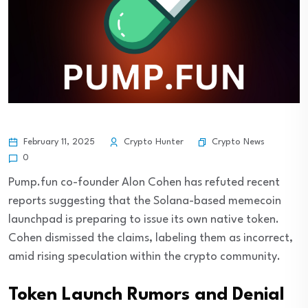
Crypto News
February 11, 2025
Crypto Hunter
0
Pump.fun co-founder Alon Cohen has refuted recent
reports suggesting that the Solana-based memecoin
launchpad is preparing to issue its own native token.
Cohen dismissed the claims, labeling them as incorrect,
amid rising speculation within the crypto community.
Token Launch Rumors and Denial