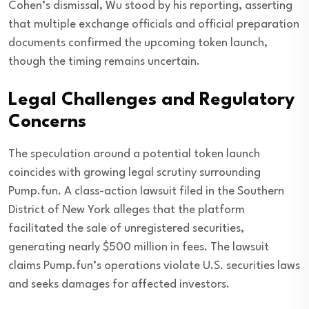
Cohen’s dismissal, Wu stood by his reporting, asserting
that multiple exchange officials and official preparation
documents confirmed the upcoming token launch,
though the timing remains uncertain.
Legal Challenges and Regulatory
Concerns
The speculation around a potential token launch
coincides with growing legal scrutiny surrounding
Pump.fun. A class-action lawsuit filed in the Southern
District of New York alleges that the platform
facilitated the sale of unregistered securities,
generating nearly $500 million in fees. The lawsuit
claims Pump.fun’s operations violate U.S. securities laws
and seeks damages for affected investors.