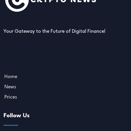
Your Gateway to the Future of Digital Finance!
Home
News
Prices
Follow Us