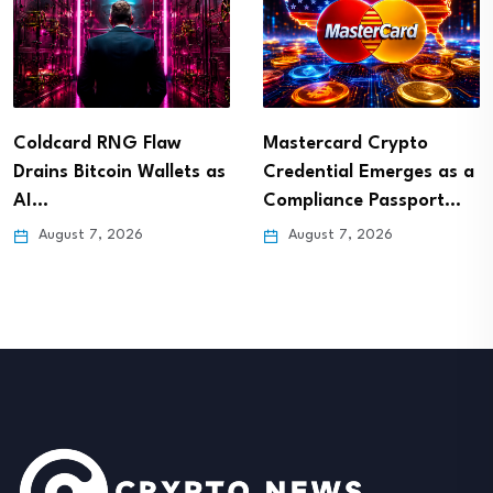
Coldcard RNG Flaw
Mastercard Crypto
Drains Bitcoin Wallets as
Credential Emerges as a
AI…
Compliance Passport…
August 7, 2026
August 7, 2026