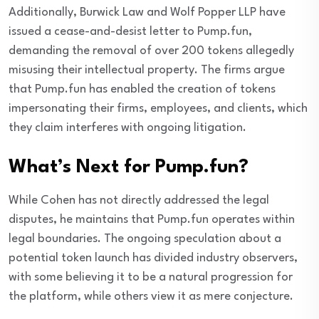
Additionally, Burwick Law and Wolf Popper LLP have
issued a cease-and-desist letter to Pump.fun,
demanding the removal of over 200 tokens allegedly
misusing their intellectual property. The firms argue
that Pump.fun has enabled the creation of tokens
impersonating their firms, employees, and clients, which
they claim interferes with ongoing litigation.
What’s Next for Pump.fun?
While Cohen has not directly addressed the legal
disputes, he maintains that Pump.fun operates within
legal boundaries. The ongoing speculation about a
potential token launch has divided industry observers,
with some believing it to be a natural progression for
the platform, while others view it as mere conjecture.