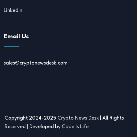
LinkedIn
Email Us
sales@cryptonewsdesk.com
Copyright 2024-2025
Crypto News Desk
| All Rights
Reserved | Developed by
Code Is Life