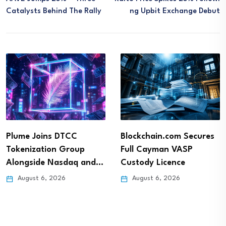
Catalysts Behind The Rally
Ng Upbit Exchange Debut
Plume Joins DTCC
Blockchain.com Secures
Tokenization Group
Full Cayman VASP
Alongside Nasdaq and…
Custody Licence
August 6, 2026
August 6, 2026