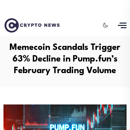
Memecoin Scandals Trigger
63% Decline in Pump.fun’s
February Trading Volume