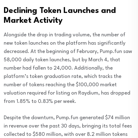
Declining Token Launches and
Market Activity
Alongside the drop in trading volume, the number of
new token launches on the platform has significantly
decreased. At the beginning of February, Pump.fun saw
58,000 daily token launches, but by March 4, that
number had fallen to 24,000. Additionally, the
platform’s token graduation rate, which tracks the
number of tokens reaching the $100,000 market
valuation required for listing on Raydium, has dropped
from 1.85% to 0.83% per week.
Despite the downturn, Pump.fun generated $74 million
in revenue over the past 30 days, bringing its total fees
collected to $580 million, with over 8.2 million tokens