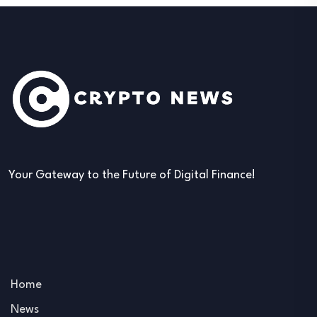
Your Gateway to the Future of Digital Finance!
Home
News