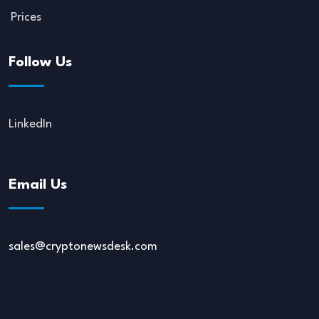
Prices
Follow Us
LinkedIn
Email Us
sales@cryptonewsdesk.com