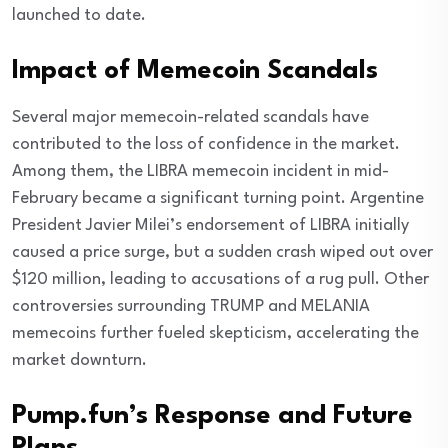
launched to date.
Impact of Memecoin Scandals
Several major memecoin-related scandals have
contributed to the loss of confidence in the market.
Among them, the LIBRA memecoin incident in mid-
February became a significant turning point. Argentine
President Javier Milei’s endorsement of LIBRA initially
caused a price surge, but a sudden crash wiped out over
$120 million, leading to accusations of a rug pull. Other
controversies surrounding TRUMP and MELANIA
memecoins further fueled skepticism, accelerating the
market downturn.
Pump.fun’s Response and Future