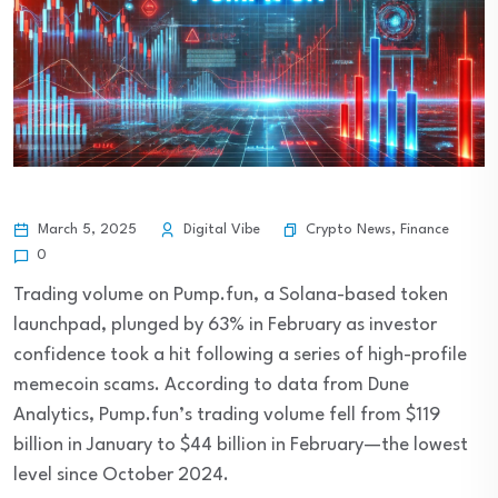
Crypto News
,
Finance
March 5, 2025
Digital Vibe
0
Trading volume on Pump.fun, a Solana-based token
launchpad, plunged by 63% in February as investor
confidence took a hit following a series of high-profile
memecoin scams. According to data from Dune
Analytics, Pump.fun’s trading volume fell from $119
billion in January to $44 billion in February—the lowest
level since October 2024.