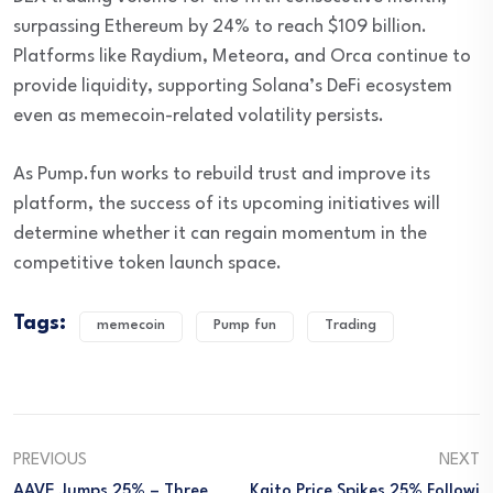
surpassing Ethereum by 24% to reach $109 billion.
Platforms like Raydium, Meteora, and Orca continue to
provide liquidity, supporting Solana’s DeFi ecosystem
even as memecoin-related volatility persists.
As Pump.fun works to rebuild trust and improve its
platform, the success of its upcoming initiatives will
determine whether it can regain momentum in the
competitive token launch space.
Tags:
memecoin
Pump fun
Trading
PREVIOUS
NEXT
AAVE Jumps 25% – Three
Kaito Price Spikes 25% Followi