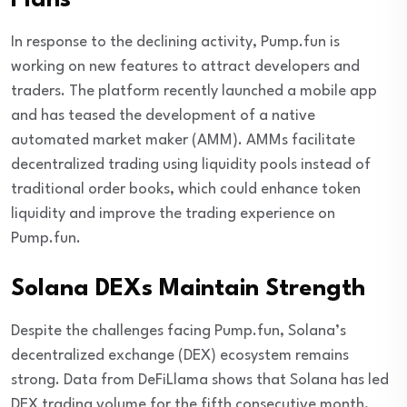
Plans
In response to the declining activity, Pump.fun is
working on new features to attract developers and
traders. The platform recently launched a mobile app
and has teased the development of a native
automated market maker (AMM). AMMs facilitate
decentralized trading using liquidity pools instead of
traditional order books, which could enhance token
liquidity and improve the trading experience on
Pump.fun.
Solana DEXs Maintain Strength
Despite the challenges facing Pump.fun, Solana’s
decentralized exchange (DEX) ecosystem remains
strong. Data from DeFiLlama shows that Solana has led
DEX trading volume for the fifth consecutive month,