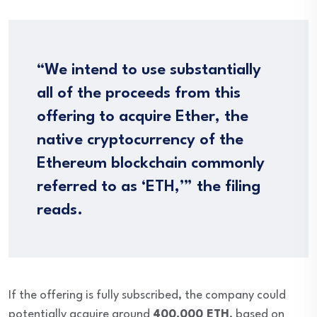
“We intend to use substantially
all of the proceeds from this
offering to acquire Ether, the
native cryptocurrency of the
Ethereum blockchain commonly
referred to as ‘ETH,’” the filing
reads.
If the offering is fully subscribed, the company could
potentially acquire around
400,000 ETH
, based on