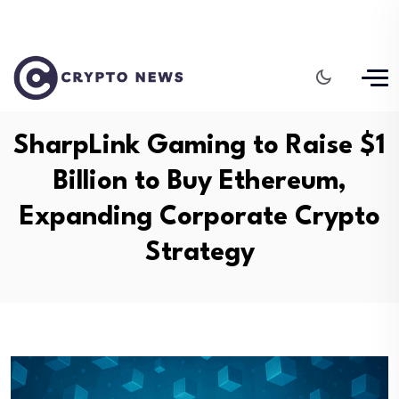
SharpLink Gaming to Raise $1
Billion to Buy Ethereum,
Expanding Corporate Crypto
Strategy