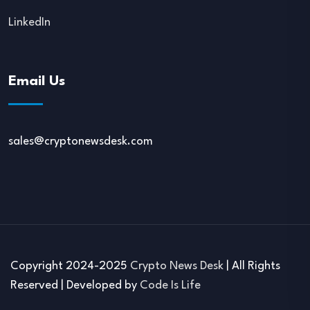
LinkedIn
Email Us
sales@cryptonewsdesk.com
Copyright 2024-2025
Crypto News Desk
| All Rights
Reserved | Developed by
Code Is Life