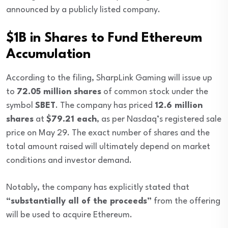
announced by a publicly listed company.
$1B in Shares to Fund Ethereum
Accumulation
According to the filing, SharpLink Gaming will issue up
to
72.05 million shares
of common stock under the
symbol
SBET
. The company has priced
12.6 million
shares
at
$79.21 each
, as per Nasdaq’s registered sale
price on May 29. The exact number of shares and the
total amount raised will ultimately depend on market
conditions and investor demand.
Notably, the company has explicitly stated that
“substantially all of the proceeds”
from the offering
will be used to acquire Ethereum.