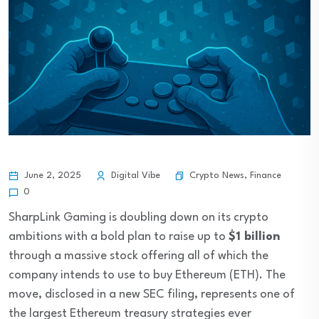
Crypto News
,
Finance
June 2, 2025
Digital Vibe
0
SharpLink Gaming is doubling down on its crypto
ambitions with a bold plan to raise up to
$1 billion
through a massive stock offering all of which the
company intends to use to buy Ethereum (ETH). The
move, disclosed in a new SEC filing, represents one of
the largest Ethereum treasury strategies ever