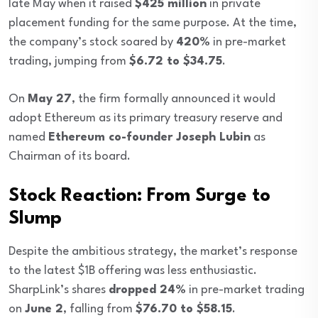
late May when it raised
$425 million
in private
placement funding for the same purpose. At the time,
the company’s stock soared by
420%
in pre-market
trading, jumping from
$6.72 to $34.75
.
On
May 27
, the firm formally announced it would
adopt Ethereum as its primary treasury reserve and
named
Ethereum co-founder Joseph Lubin
as
Chairman of its board.
Stock Reaction: From Surge to
Slump
Despite the ambitious strategy, the market’s response
to the latest $1B offering was less enthusiastic.
SharpLink’s shares
dropped 24%
in pre-market trading
on
June 2
, falling from
$76.70 to $58.15
.