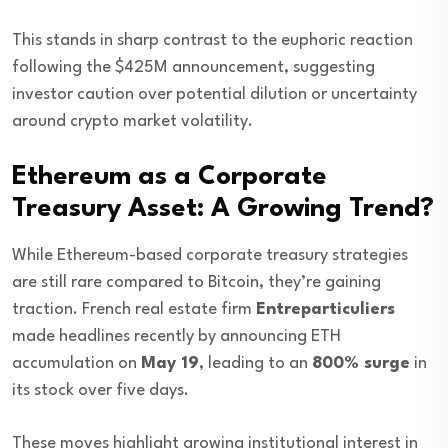
This stands in sharp contrast to the euphoric reaction
following the $425M announcement, suggesting
investor caution over potential dilution or uncertainty
around crypto market volatility.
Ethereum as a Corporate
Treasury Asset: A Growing Trend?
While Ethereum-based corporate treasury strategies
are still rare compared to Bitcoin, they’re gaining
traction. French real estate firm
Entreparticuliers
made headlines recently by announcing ETH
accumulation on
May 19
, leading to an
800% surge
in
its stock over five days.
These moves highlight growing institutional interest in