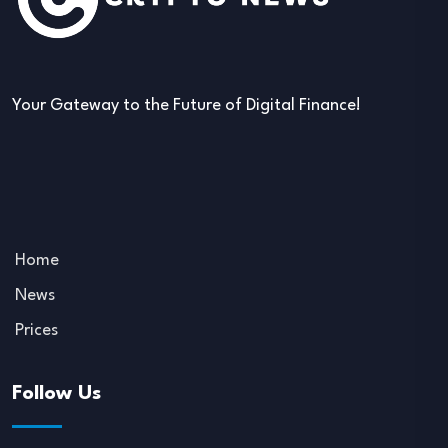
Your Gateway to the Future of Digital Finance!
Home
News
Prices
Follow Us