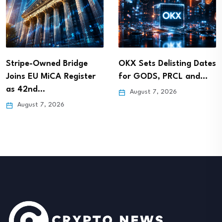
Stripe-Owned Bridge
OKX Sets Delisting Dates
Joins EU MiCA Register
for GODS, PRCL and…
as 42nd…
August 7, 2026
August 7, 2026