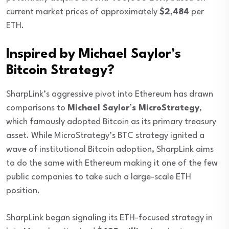
current market prices of approximately
$2,484
per
ETH.
Inspired by Michael Saylor’s
Bitcoin Strategy?
SharpLink’s aggressive pivot into Ethereum has drawn
comparisons to
Michael Saylor’s MicroStrategy
,
which famously adopted Bitcoin as its primary treasury
asset. While MicroStrategy’s BTC strategy ignited a
wave of institutional Bitcoin adoption, SharpLink aims
to do the same with Ethereum making it one of the few
public companies to take such a large-scale ETH
position.
SharpLink began signaling its ETH-focused strategy in