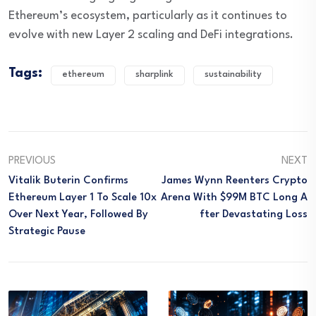
Ethereum’s ecosystem, particularly as it continues to
evolve with new Layer 2 scaling and DeFi integrations.
Tags:
ethereum
sharplink
sustainability
PREVIOUS
NEXT
Vitalik Buterin Confirms
James Wynn Reenters Crypto
Ethereum Layer 1 To Scale 10x
Arena With $99M BTC Long A
Over Next Year, Followed By
Fter Devastating Loss
Strategic Pause