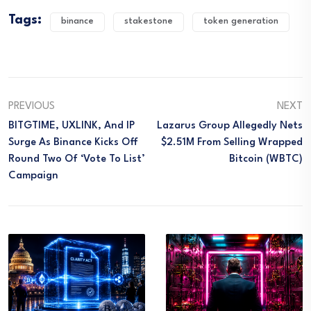
Tags:
binance
stakestone
token generation
PREVIOUS
NEXT
BITGTIME, UXLINK, And IP
Lazarus Group Allegedly Nets
Surge As Binance Kicks Off
$2.51M From Selling Wrapped
Round Two Of ‘Vote To List’
Bitcoin (WBTC)
Campaign