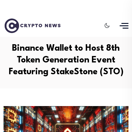
Binance Wallet to Host 8th
Token Generation Event
Featuring StakeStone (STO)