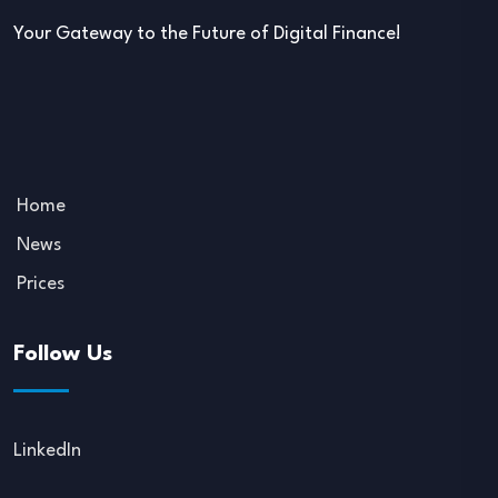
Your Gateway to the Future of Digital Finance!
Home
News
Prices
Follow Us
LinkedIn