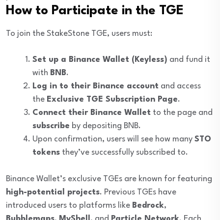
How to Participate in the TGE
To join the StakeStone TGE, users must:
Set up a Binance Wallet (Keyless)
and fund it
with
BNB
.
Log in to their Binance account
and access
the
Exclusive TGE Subscription Page
.
Connect their Binance Wallet
to the page and
subscribe
by depositing BNB.
Upon confirmation, users will see how many
STO
tokens
they’ve successfully subscribed to.
Binance Wallet’s exclusive TGEs are known for featuring
high-potential projects
. Previous TGEs have
introduced users to platforms like
Bedrock
,
Bubblemaps
,
MyShell
, and
Particle Network
. Each