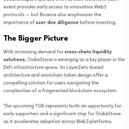
event provides early access to innovative Web3
protocols — but Binance also emphasizes the
importance of
user due diligence
before investing.
The Bigger Picture
With increasing demand for
cross-chain liquidity
solutions
, StakeStone is emerging as a key player in the
DeFi infrastructure space. Its LayerZero-based
architecture and omnichain token design offer a
compelling solution for users navigating the
complexities of a fragmented blockchain ecosystem.
The upcoming TGE represents both an opportunity for
early supporters and a significant step for StakeStone
as it accelerates adoption across Web3 platforms.