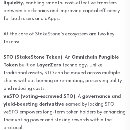
liquidity
, enabling smooth, cost-effective transfers
between blockchains and improving capital efficiency
for both users and dApps.
At the core of StakeStone’s ecosystem are two key
tokens:
STO (StakeStone Token)
: An
Omnichain Fungible
Token
built on
LayerZero
technology. Unlike
traditional assets, STO can be moved across multiple
chains without burning or re-minting, preserving utility
and reducing costs.
veSTO (voting-escrowed STO)
: A
governance and
yield-boosting derivative
earned by locking STO.
veSTO empowers long-term token holders by enhancing
their voting power and staking rewards within the
protocol.