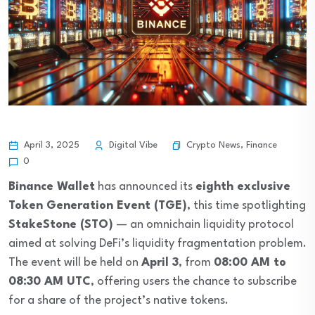
Crypto News
,
Finance
April 3, 2025
Digital Vibe
0
Binance Wallet
has announced its
eighth exclusive
Token Generation Event (TGE)
, this time spotlighting
StakeStone (STO)
— an omnichain liquidity protocol
aimed at solving DeFi’s liquidity fragmentation problem.
The event will be held on
April 3
, from
08:00 AM to
08:30 AM UTC
, offering users the chance to subscribe
for a share of the project’s native tokens.