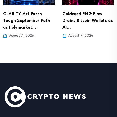
CLARITY Act Faces
Coldcard RNG Flaw
Tough September Path
Drains Bitcoin Wallets as
as Polymarket…
AI…
August 7, 2026
August 7, 2026