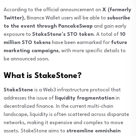
According to the official announcement on
X (formerly
Twitter)
, Binance Wallet users will be able to
subscribe
to the event through PancakeSwap
and gain early
exposure to
StakeStone’s STO token
. A total of
10
million STO tokens
have been earmarked for
future
marketing campaigns
, with more specific details to
be announced soon.
What is StakeStone?
StakeStone
is a Web3 infrastructure protocol that
addresses the issue of
liquidity fragmentation
in
decentralized finance. In the current multi-chain
landscape, liquidity is often scattered across disparate
networks, making it expensive and complex to move
assets. StakeStone aims to
streamline omnichain