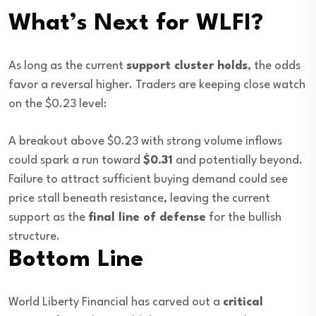
What’s Next for WLFI?
As long as the current
support cluster holds
, the odds
favor a reversal higher. Traders are keeping close watch
on the $0.23 level:
A breakout above $0.23 with strong volume inflows
could spark a run toward
$0.31
and potentially beyond.
Failure to attract sufficient buying demand could see
price stall beneath resistance, leaving the current
support as the
final line of defense
for the bullish
structure.
Bottom Line
World Liberty Financial has carved out a
critical