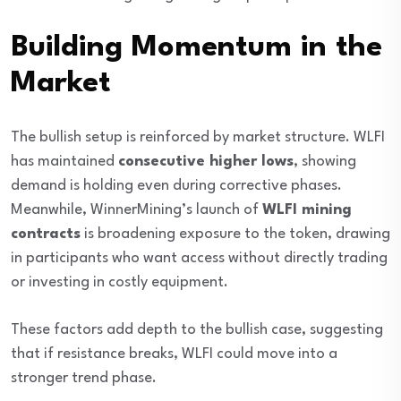
Building Momentum in the
Market
The bullish setup is reinforced by market structure. WLFI
has maintained
consecutive higher lows
, showing
demand is holding even during corrective phases.
Meanwhile, WinnerMining’s launch of
WLFI mining
contracts
is broadening exposure to the token, drawing
in participants who want access without directly trading
or investing in costly equipment.
These factors add depth to the bullish case, suggesting
that if resistance breaks, WLFI could move into a
stronger trend phase.