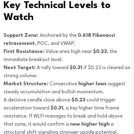
Key Technical Levels to
Watch
Support Zone:
Anchored by the
0.618 Fibonacci
retracement
, POC, and VWAP.
First Resistance:
Value area high near
$0.23
, the
immediate breakout level.
Next Target:
A rally toward
$0.31
if $0.23 is cleared on
strong volume.
Market Structure:
Consecutive
higher lows
suggest
steady accumulation and bullish momentum.
A decisive candle close above
$0.23
could trigger
acceleration toward
$0.31
, a key higher time frame
resistance. If WLFI manages to break and hold above
that zone, it would confirm a
new higher high
a
structural shift signaling stronger upside potential.