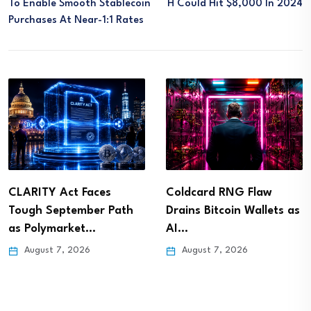
To Enable Smooth Stablecoin
H Could Hit $8,000 In 2024
Purchases At Near-1:1 Rates
CLARITY Act Faces
Coldcard RNG Flaw
Tough September Path
Drains Bitcoin Wallets as
as Polymarket…
AI…
August 7, 2026
August 7, 2026