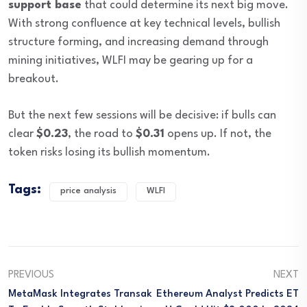
support base
that could determine its next big move.
With strong confluence at key technical levels, bullish
structure forming, and increasing demand through
mining initiatives, WLFI may be gearing up for a
breakout.
But the next few sessions will be decisive: if bulls can
clear
$0.23
, the road to
$0.31
opens up. If not, the
token risks losing its bullish momentum.
Tags:
price analysis
WLFI
PREVIOUS
NEXT
MetaMask Integrates Transak
Ethereum Analyst Predicts ET