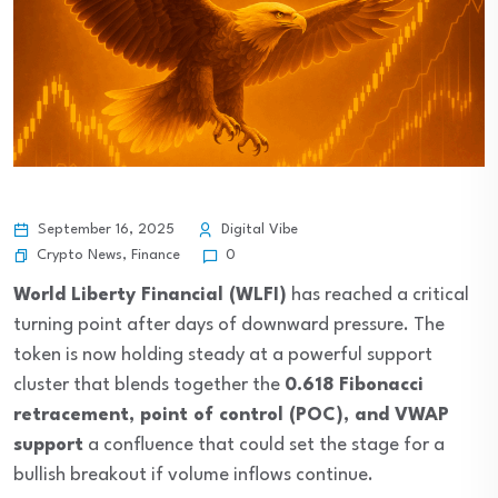
September 16, 2025
Digital Vibe
Crypto News
,
Finance
0
World Liberty Financial (WLFI)
has reached a critical
turning point after days of downward pressure. The
token is now holding steady at a powerful support
cluster that blends together the
0.618 Fibonacci
retracement, point of control (POC), and VWAP
support
a confluence that could set the stage for a
bullish breakout if volume inflows continue.