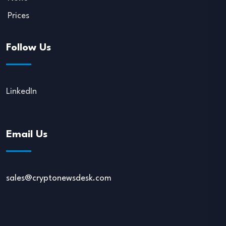
Prices
Follow Us
LinkedIn
Email Us
sales@cryptonewsdesk.com