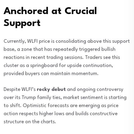
Anchored at Crucial
Support
Currently, WLFI price is consolidating above this support
base, a zone that has repeatedly triggered bullish
reactions in recent trading sessions. Traders see this
cluster as a springboard for upside continuation,
provided buyers can maintain momentum.
Despite WLFI’s
rocky debut
and ongoing controversy
over its Trump family ties, market sentiment is starting
to shift. Optimistic forecasts are emerging as price
action respects higher lows and builds constructive
structure on the charts.