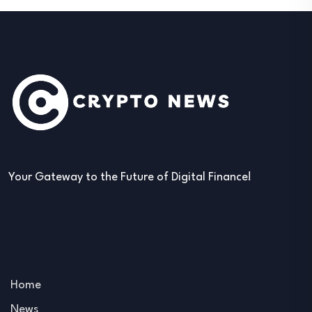
Your Gateway to the Future of Digital Finance!
Home
News