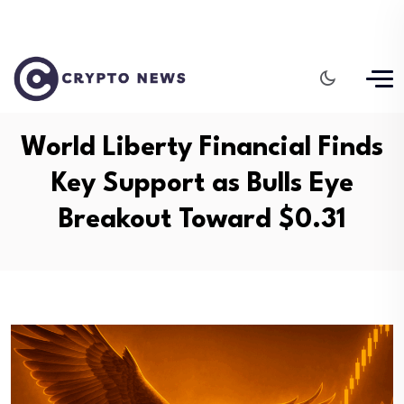
World Liberty Financial Finds
Key Support as Bulls Eye
Breakout Toward $0.31