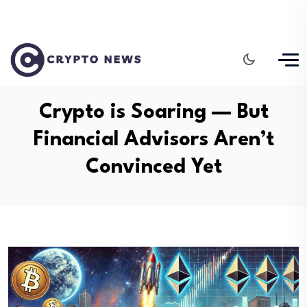
Crypto is Soaring — But
Financial Advisors Aren’t
Convinced Yet