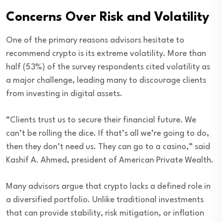
Concerns Over Risk and Volatility
One of the primary reasons advisors hesitate to
recommend crypto is its extreme volatility. More than
half (53%) of the survey respondents cited volatility as
a major challenge, leading many to discourage clients
from investing in digital assets.
“Clients trust us to secure their financial future. We
can’t be rolling the dice. If that’s all we’re going to do,
then they don’t need us. They can go to a casino,” said
Kashif A. Ahmed, president of American Private Wealth.
Many advisors argue that crypto lacks a defined role in
a diversified portfolio. Unlike traditional investments
that can provide stability, risk mitigation, or inflation