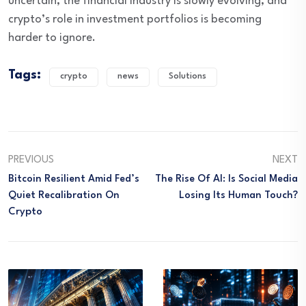
uncertain, the financial industry is slowly evolving, and
crypto’s role in investment portfolios is becoming
harder to ignore.
Tags:
crypto
news
Solutions
PREVIOUS
NEXT
Bitcoin Resilient Amid Fed’s
The Rise Of AI: Is Social Media
Quiet Recalibration On
Losing Its Human Touch?
Crypto