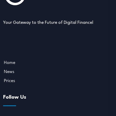
Your Gateway to the Future of Digital Finance!
Home
News
Prices
Follow Us