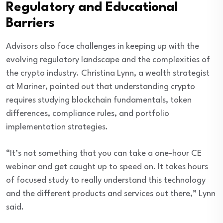
Regulatory and Educational
Barriers
Advisors also face challenges in keeping up with the
evolving regulatory landscape and the complexities of
the crypto industry. Christina Lynn, a wealth strategist
at Mariner, pointed out that understanding crypto
requires studying blockchain fundamentals, token
differences, compliance rules, and portfolio
implementation strategies.
“It’s not something that you can take a one-hour CE
webinar and get caught up to speed on. It takes hours
of focused study to really understand this technology
and the different products and services out there,” Lynn
said.