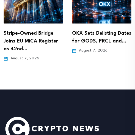
Stripe-Owned Bridge
OKX Sets Delisting Dates
Joins EU MiCA Register
for GODS, PRCL and…
as 42nd…
August 7, 2026
August 7, 2026