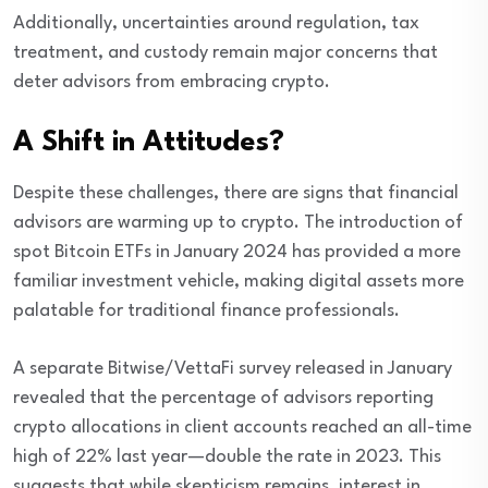
Additionally, uncertainties around regulation, tax
treatment, and custody remain major concerns that
deter advisors from embracing crypto.
A Shift in Attitudes?
Despite these challenges, there are signs that financial
advisors are warming up to crypto. The introduction of
spot Bitcoin ETFs in January 2024 has provided a more
familiar investment vehicle, making digital assets more
palatable for traditional finance professionals.
A separate Bitwise/VettaFi survey released in January
revealed that the percentage of advisors reporting
crypto allocations in client accounts reached an all-time
high of 22% last year—double the rate in 2023. This
suggests that while skepticism remains, interest in