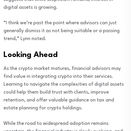
digital assets is growing.
“I think we’re past the point where advisors can just
generally dismiss it as not being suitable or a passing
trend,” Lynn noted.
Looking Ahead
As the crypto market matures, financial advisors may
find value in integrating crypto into their services.
Learning to navigate the complexities of digital assets
could help them build trust with clients, improve
retention, and offer valuable guidance on tax and
estate planning for crypto holdings.
While the road to widespread adoption remains