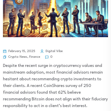
February 15, 2025
Digital Vibe
Crypto News
,
Finance
0
Despite the recent surge in cryptocurrency values and
mainstream adoption, most financial advisors remain
hesitant about recommending crypto investments to
their clients. A recent CoinShares survey of 250
financial advisors found that 62% believe
recommending Bitcoin does not align with their fiduciary
responsibility to act in a client’s best interest.