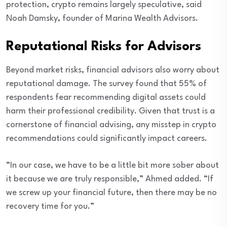
protection, crypto remains largely speculative, said
Noah Damsky, founder of Marina Wealth Advisors.
Reputational Risks for Advisors
Beyond market risks, financial advisors also worry about
reputational damage. The survey found that 55% of
respondents fear recommending digital assets could
harm their professional credibility. Given that trust is a
cornerstone of financial advising, any misstep in crypto
recommendations could significantly impact careers.
“In our case, we have to be a little bit more sober about
it because we are truly responsible,” Ahmed added. “If
we screw up your financial future, then there may be no
recovery time for you.”