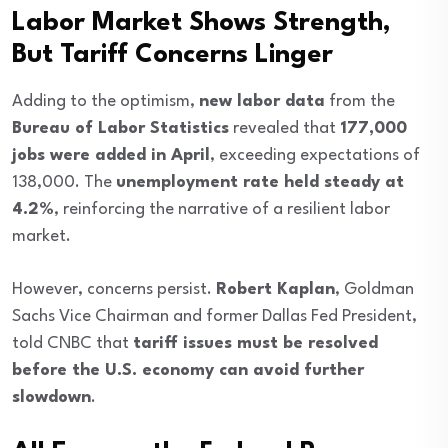
Labor Market Shows Strength,
But Tariff Concerns Linger
Adding to the optimism,
new labor data
from the
Bureau of Labor Statistics
revealed that
177,000
jobs were added in April
, exceeding expectations of
138,000. The
unemployment rate held steady at
4.2%
, reinforcing the narrative of a resilient labor
market.
However, concerns persist.
Robert Kaplan
, Goldman
Sachs Vice Chairman and former Dallas Fed President,
told CNBC that
tariff issues must be resolved
before the U.S. economy can avoid further
slowdown
.