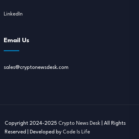
LinkedIn
Email Us
sales@cryptonewsdesk.com
Copyright 2024-2025
Crypto News Desk
| All Rights
Reserved | Developed by
Code Is Life