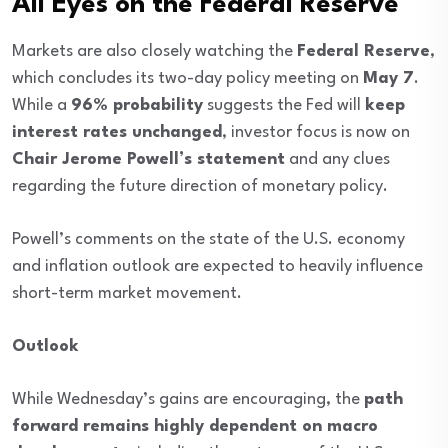
All Eyes on the Federal Reserve
Markets are also closely watching the
Federal Reserve
,
which concludes its two-day policy meeting on
May 7
.
While a
96% probability
suggests the Fed will
keep
interest rates unchanged
, investor focus is now on
Chair Jerome Powell’s statement
and any clues
regarding the future direction of monetary policy.
Powell’s comments on the state of the U.S. economy
and inflation outlook are expected to heavily influence
short-term market movement.
Outlook
While Wednesday’s gains are encouraging, the
path
forward remains highly dependent on macro