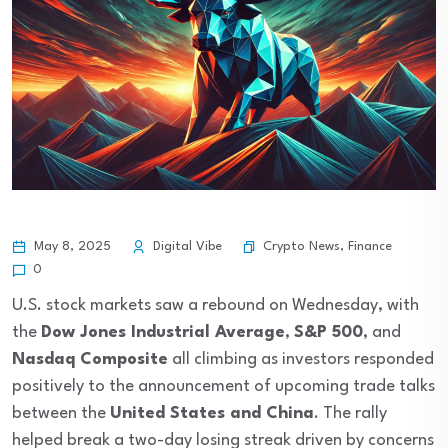
Crypto News
,
Finance
May 8, 2025
Digital Vibe
0
U.S. stock markets saw a rebound on Wednesday, with
the
Dow Jones Industrial Average
,
S&P 500
, and
Nasdaq Composite
all climbing as investors responded
positively to the announcement of upcoming trade talks
between the
United States and China
. The rally
helped break a two-day losing streak driven by concerns