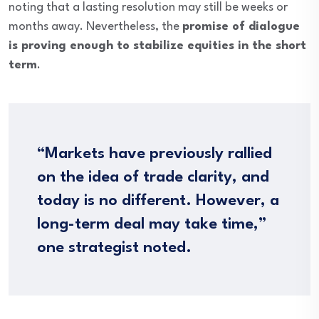
noting that a lasting resolution may still be weeks or
months away. Nevertheless, the
promise of dialogue
is proving enough to stabilize equities in the short
term
.
“Markets have previously rallied
on the idea of trade clarity, and
today is no different. However, a
long-term deal may take time,”
one strategist noted.