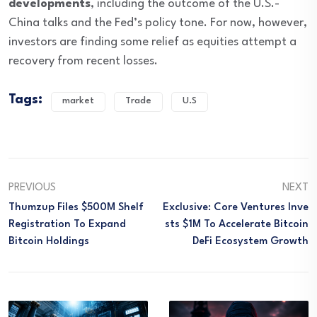
developments
, including the outcome of the U.S.-
China talks and the Fed’s policy tone. For now, however,
investors are finding some relief as equities attempt a
recovery from recent losses.
Tags:
market
Trade
U.S
PREVIOUS
NEXT
Thumzup Files $500M Shelf
Exclusive: Core Ventures Inve
Registration To Expand
Sts $1M To Accelerate Bitcoin
Bitcoin Holdings
DeFi Ecosystem Growth