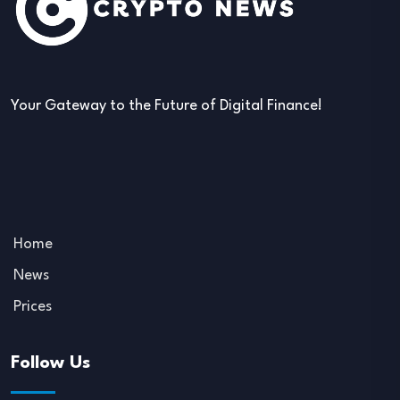
Your Gateway to the Future of Digital Finance!
Home
News
Prices
Follow Us