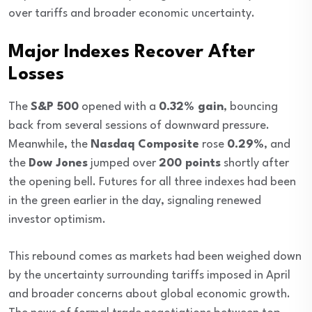
over tariffs and broader economic uncertainty.
Major Indexes Recover After
Losses
The
S&P 500
opened with a
0.32% gain
, bouncing
back from several sessions of downward pressure.
Meanwhile, the
Nasdaq Composite
rose
0.29%
, and
the
Dow Jones
jumped over
200 points
shortly after
the opening bell. Futures for all three indexes had been
in the green earlier in the day, signaling renewed
investor optimism.
This rebound comes as markets had been weighed down
by the uncertainty surrounding tariffs imposed in April
and broader concerns about global economic growth.