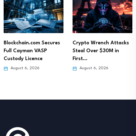
Blockchain.com Secures
Crypto Wrench Attacks
Full Cayman VASP
Steal Over $30M in
Custody Licence
First…
August 6, 2026
August 6, 2026