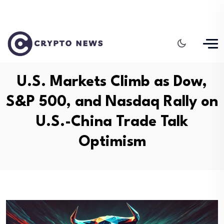
U.S. Markets Climb as Dow,
S&P 500, and Nasdaq Rally on
U.S.-China Trade Talk
Optimism