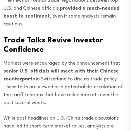
The news of formal trade negotiations between top
U.S. and Chinese officials
provided a much-needed
boost to sentiment
, even if some analysts remain
cautious.
Trade Talks Revive Investor
Confidence
Markets were encouraged by the announcement that
senior U.S. officials will meet with their Chinese
counterparts
in Switzerland to discuss trade policy.
These talks are viewed as a potential de-escalation of
the tariff tensions that have roiled markets over the
past several weeks.
While past headlines on U.S.-China trade discussions
have led to short-term market rallies, analysts are