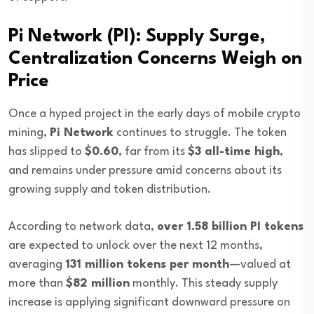
Pi Network (PI): Supply Surge,
Centralization Concerns Weigh on
Price
Once a hyped project in the early days of mobile crypto
mining,
Pi Network
continues to struggle. The token
has slipped to
$0.60
, far from its
$3 all-time high
,
and remains under pressure amid concerns about its
growing supply and token distribution.
According to network data,
over 1.58 billion PI tokens
are expected to unlock over the next 12 months,
averaging
131 million tokens per month
—valued at
more than
$82 million
monthly. This steady supply
increase is applying significant downward pressure on