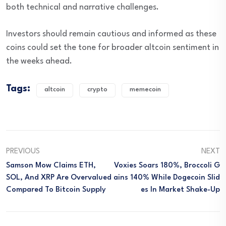
both technical and narrative challenges.
Investors should remain cautious and informed as these
coins could set the tone for broader altcoin sentiment in
the weeks ahead.
Tags:
altcoin
crypto
memecoin
PREVIOUS
NEXT
Samson Mow Claims ETH,
Voxies Soars 180%, Broccoli G
SOL, And XRP Are Overvalued
Ains 140% While Dogecoin Slid
Compared To Bitcoin Supply
Es In Market Shake-Up