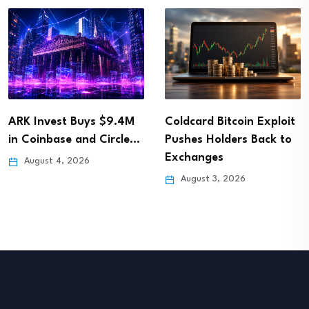
ARK Invest Buys $9.4M
Coldcard Bitcoin Exploit
in Coinbase and Circle…
Pushes Holders Back to
Exchanges
August 4, 2026
August 3, 2026