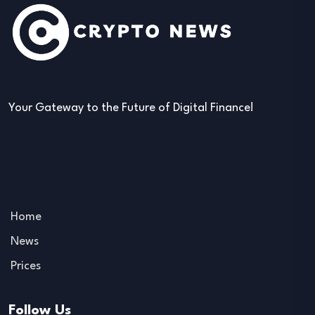
Your Gateway to the Future of Digital Finance!
Home
News
Prices
Follow Us