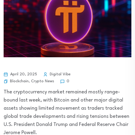
April 20, 2025
Digital Vibe
Blockchain
,
Crypto News
0
The cryptocurrency market remained mostly range-
bound last week, with Bitcoin and other major digital
assets showing limited movement as traders tracked
global trade developments and rising tensions between
U.S. President Donald Trump and Federal Reserve Chair
Jerome Powell.