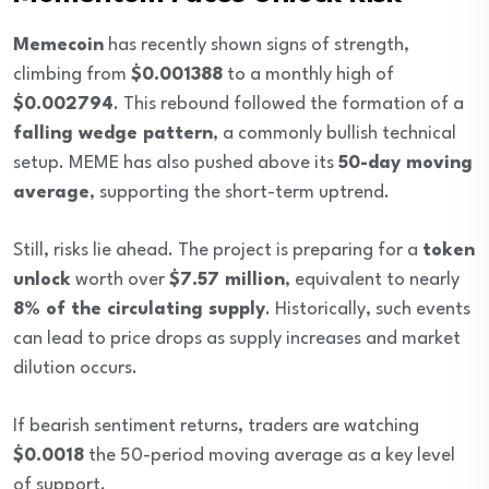
Memecoin
has recently shown signs of strength,
climbing from
$0.001388
to a monthly high of
$0.002794
. This rebound followed the formation of a
falling wedge pattern
, a commonly bullish technical
setup. MEME has also pushed above its
50-day moving
average
, supporting the short-term uptrend.
Still, risks lie ahead. The project is preparing for a
token
unlock
worth over
$7.57 million
, equivalent to nearly
8% of the circulating supply
. Historically, such events
can lead to price drops as supply increases and market
dilution occurs.
If bearish sentiment returns, traders are watching
$0.0018
the 50-period moving average as a key level
of support.