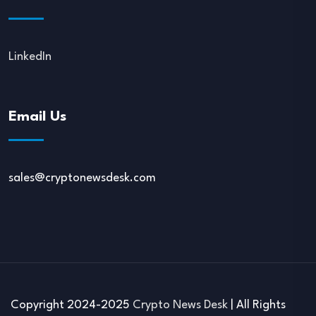
LinkedIn
Email Us
sales@cryptonewsdesk.com
Copyright 2024-2025
Crypto News Desk
| All Rights