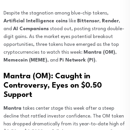
Despite the stagnation among blue-chip tokens,
Artificial Intelligence coins
like
Bittensor
,
Render
,
and
AI Companions
stood out, posting strong double-
digit gains. As the market eyes potential breakout
opportunities, three tokens have emerged as the top
cryptocurrencies to watch this week:
Mantra (OM)
,
Memecoin (MEME)
, and
Pi Network (PI)
.
Mantra (OM): Caught in
Controversy, Eyes on $0.50
Support
Mantra
takes center stage this week after a steep
decline that rattled investor confidence. The OM token
has dropped dramatically from its year-to-date high of