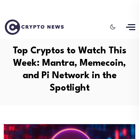
Top Cryptos to Watch This
Week: Mantra, Memecoin,
and Pi Network in the
Spotlight