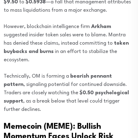
$9.50
to
$0.5938
—a fall that management attributes
to mass liquidations from a major exchange.
However, blockchain intelligence firm
Arkham
suggested insider token sales were to blame. Mantra
has denied these claims, instead committing to
token
buybacks and burns
in an effort to stabilize the
ecosystem.
Technically, OM is forming a
bearish pennant
pattern
, signaling potential for continued downside.
Traders are closely watching the
$0.50 psychological
support
, as a break below that level could trigger
further declines.
Memecoin (MEME): Bullish
Momentum Faces Unlock Risk