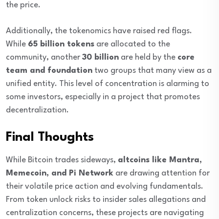
the price.
Additionally, the tokenomics have raised red flags.
While
65 billion tokens
are allocated to the
community, another
30 billion
are held by the
core
team and foundation
two groups that many view as a
unified entity. This level of concentration is alarming to
some investors, especially in a project that promotes
decentralization.
Final Thoughts
While Bitcoin trades sideways,
altcoins like Mantra,
Memecoin, and Pi Network
are drawing attention for
their volatile price action and evolving fundamentals.
From token unlock risks to insider sales allegations and
centralization concerns, these projects are navigating