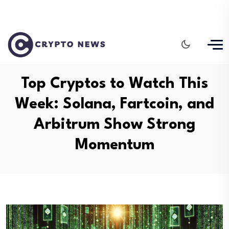
Top Cryptos to Watch This
Week: Solana, Fartcoin, and
Arbitrum Show Strong
Momentum