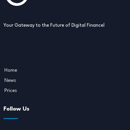
Your Gateway to the Future of Digital Finance!
Home
News
Prices
Follow Us