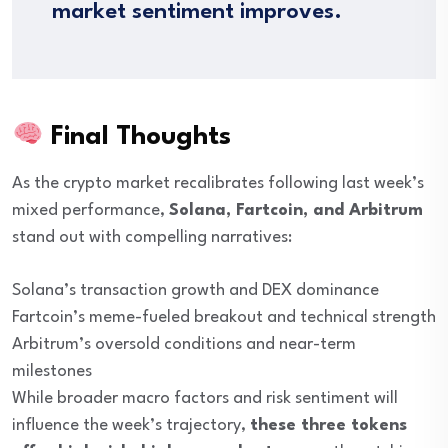
market sentiment improves.
Final Thoughts
As the crypto market recalibrates following last week’s
mixed performance,
Solana, Fartcoin, and Arbitrum
stand out with compelling narratives:
Solana’s transaction growth and DEX dominance
Fartcoin’s meme-fueled breakout and technical strength
Arbitrum’s oversold conditions and near-term
milestones
While broader macro factors and risk sentiment will
influence the week’s trajectory,
these three tokens