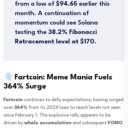
from a low of
$94.65
earlier this
month. A continuation of
momentum could see Solana
testing the
38.2% Fibonacci
Retracement level at $170
.
Fartcoin: Meme Mania Fuels
364% Surge
Fartcoin
continues to defy expectations, having surged
over
364%
from its 2024 lows to reach levels not seen
since February 1. The explosive rally appears to be
driven by
whale accumulation
and subsequent
FOMO