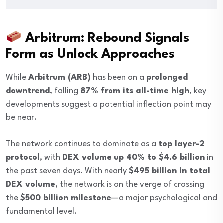
Arbitrum: Rebound Signals
Form as Unlock Approaches
While
Arbitrum (ARB)
has been on a
prolonged
downtrend
, falling
87% from its all-time high
, key
developments suggest a potential inflection point may
be near.
The network continues to dominate as a
top layer-2
protocol
, with
DEX volume up 40% to $4.6 billion
in
the past seven days. With nearly
$495 billion in total
DEX volume
, the network is on the verge of crossing
the
$500 billion milestone
—a major psychological and
fundamental level.