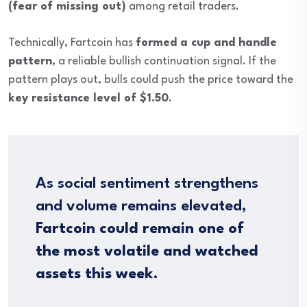
(fear of missing out)
among retail traders.
Technically, Fartcoin has
formed a cup and handle
pattern
, a reliable bullish continuation signal. If the
pattern plays out, bulls could push the price toward the
key resistance level of $1.50
.
As social sentiment strengthens
and volume remains elevated,
Fartcoin could remain one of
the most volatile and watched
assets this week
.