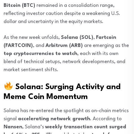
Bitcoin (BTC)
remained in a consolidation range,
reflecting investor caution despite a weakening U.S.
dollar and uncertainty in the equity markets.
As the new week unfolds,
Solana (SOL)
,
Fartcoin
(FARTCOIN)
, and
Arbitrum (ARB)
are emerging as the
top cryptocurrencies to watch
, each with its own
blend of technical setups, network developments, and
market sentiment shifts.
Solana: Surging Activity and
Meme Coin Momentum
Solana has re-entered the spotlight as on-chain metrics
signal
accelerating network growth
. According to
Nansen
, Solana’s
weekly transaction count surged