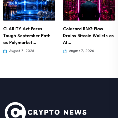
CLARITY Act Faces
Coldcard RNG Flaw
Tough September Path
Drains Bitcoin Wallets as
as Polymarket…
AI…
August 7, 2026
August 7, 2026