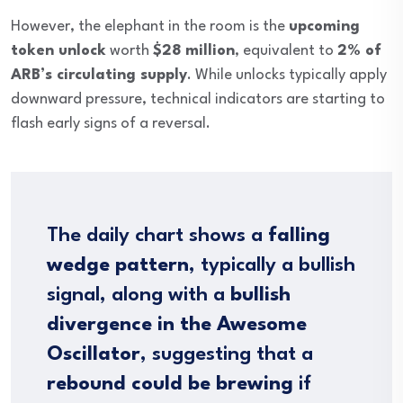
However, the elephant in the room is the
upcoming
token unlock
worth
$28 million
, equivalent to
2% of
ARB’s circulating supply
. While unlocks typically apply
downward pressure, technical indicators are starting to
flash early signs of a reversal.
The daily chart shows a
falling
wedge pattern
, typically a bullish
signal, along with a
bullish
divergence in the Awesome
Oscillator
, suggesting that a
rebound could be brewing
if