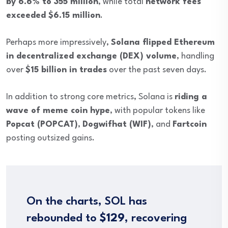
by 6.6% to 355 million
, while total
network fees
exceeded $6.15 million
.
Perhaps more impressively,
Solana flipped Ethereum
in decentralized exchange (DEX) volume
, handling
over
$15 billion in trades
over the past seven days.
In addition to strong core metrics, Solana is
riding a
wave of meme coin hype
, with popular tokens like
Popcat (POPCAT)
,
Dogwifhat (WIF)
, and
Fartcoin
posting outsized gains.
On the charts, SOL has
rebounded to
$129
, recovering