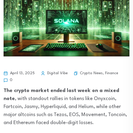
Crypto News
,
Finance
April 13, 2025
Digital Vibe
0
The crypto market ended last week on a mixed
note
, with standout rallies in tokens like Onyxcoin,
Fartcoin, Jasmy, Hyperliquid, and Helium, while other
major altcoins such as Tezos, EOS, Movement, Toncoin,
and Ethereum faced double-digit losses.