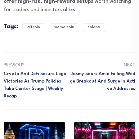
offer high-risk, high-reward setups
worth watching
for traders and investors alike.
Tags:
altcoin
meme coin
solana
PREVIOUS
NEXT
Crypto And DeFi Secure Legal
Jasmy Soars Amid Falling Wed
Victories As Trump Policies
Ge Breakout And Surge In Acti
Take Center Stage | Weekly
Ve Addresses
Recap