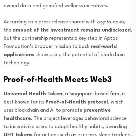
owned data and gamified wellness incentives.
According to a press release shared with
crypto.news
,
the
amount of the investment remains undisclosed
,
but the partnership represents a key step in Aptos
Foundation’s broader mission to back
real-world
applications
showcasing the potential of blockchain
technology.
Proof-of-Health Meets Web3
Universal Health Token
, a Singapore-based firm, is
best known for its
Proof-of-Health protocol
, which
uses blockchain and AI to promote
preventive
healthcare
. The project leverages behavioral science
to incentivize users to adopt healthy habits, awarding
UHT tokens
for actions such as exercise, sleep tracking,