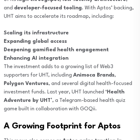
and
developer-focused tooling
. With Aptos’ backing,
UHT aims to accelerate its roadmap, including:
Scaling its infrastructure
Expanding global access
Deepening gamified health engagement
Enhancing AI integration
The investment adds to a growing list of Web3
supporters for UHT, including
Animoca Brands
,
Polygon Ventures
, and several digital health-focused
investment funds. Last year, UHT launched
‘Health
Adventure by UHT’
, a Telegram-based health quiz
game built in collaboration with GOQii.
A Growing Footprint for Aptos