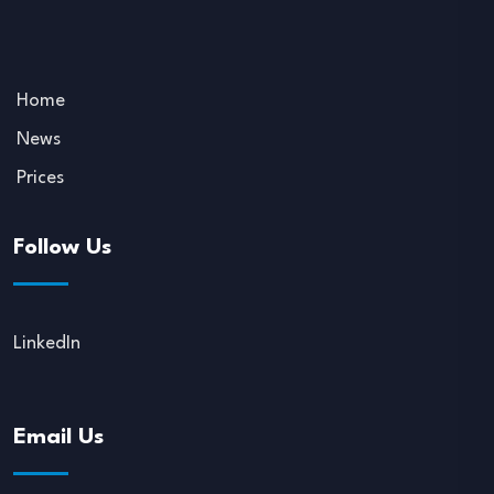
Home
News
Prices
Follow Us
LinkedIn
Email Us