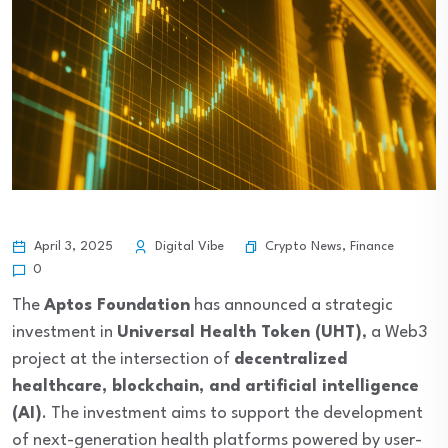
Crypto News
,
Finance
April 3, 2025
Digital Vibe
0
The
Aptos Foundation
has announced a strategic
investment in
Universal Health Token (UHT)
, a Web3
project at the intersection of
decentralized
healthcare, blockchain, and artificial intelligence
(AI)
. The investment aims to support the development
of next-generation health platforms powered by user-