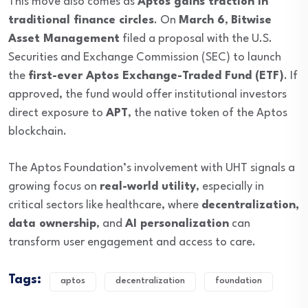
This move also comes as
Aptos gains traction in
traditional finance circles
. On
March 6
,
Bitwise
Asset Management
filed a proposal with the U.S.
Securities and Exchange Commission (SEC) to launch
the
first-ever Aptos Exchange-Traded Fund (ETF)
. If
approved, the fund would offer institutional investors
direct exposure to
APT
, the native token of the Aptos
blockchain.
The Aptos Foundation’s involvement with UHT signals a
growing focus on
real-world utility
, especially in
critical sectors like healthcare, where
decentralization,
data ownership
, and
AI personalization
can
transform user engagement and access to care.
Tags:
aptos
decentralization
foundation