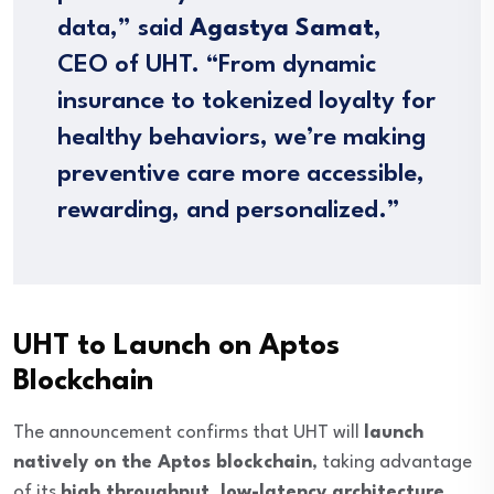
data,” said
Agastya Samat
,
CEO of UHT. “From dynamic
insurance to tokenized loyalty for
healthy behaviors, we’re making
preventive care more accessible,
rewarding, and personalized.”
UHT to Launch on Aptos
Blockchain
The announcement confirms that UHT will
launch
natively on the Aptos blockchain
, taking advantage
of its
high throughput, low-latency architecture
,