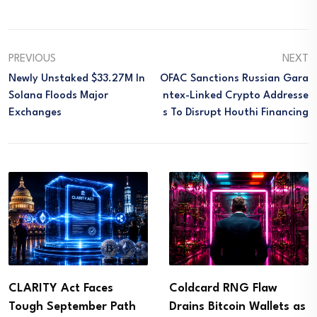
PREVIOUS
NEXT
Newly Unstaked $33.27M In
OFAC Sanctions Russian Gara
Solana Floods Major
Ntex-Linked Crypto Addresse
Exchanges
S To Disrupt Houthi Financing
CLARITY Act Faces
Coldcard RNG Flaw
Tough September Path
Drains Bitcoin Wallets as