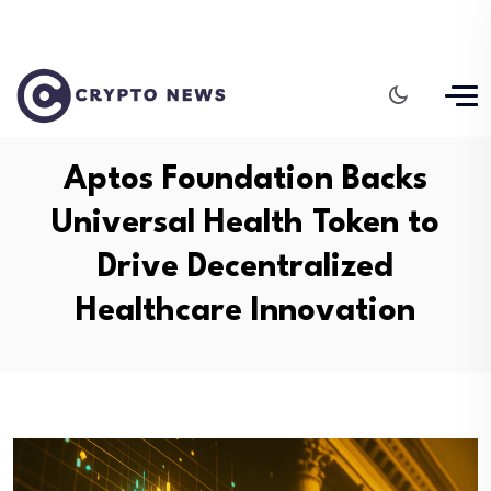
Aptos Foundation Backs
Universal Health Token to
Drive Decentralized
Healthcare Innovation