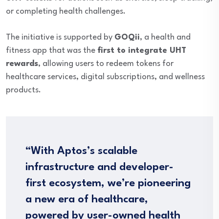
or completing health challenges.
The initiative is supported by
GOQii
, a health and
fitness app that was the
first to integrate UHT
rewards
, allowing users to redeem tokens for
healthcare services, digital subscriptions, and wellness
products.
“With Aptos’s scalable
infrastructure and developer-
first ecosystem, we’re pioneering
a new era of healthcare,
powered by user-owned health