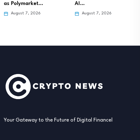
as Polymarket…
AI…
August 7, 2026
August 7, 2026
Your Gateway to the Future of Digital Finance!