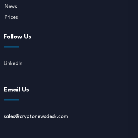
News
Prices
Follow Us
LinkedIn
Email Us
sales@cryptonewsdesk.com