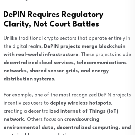
DePIN Requires Regulatory
Clarity, Not Court Battles
Unlike traditional crypto sectors that operate entirely in
the digital realm,
DePIN projects merge blockchain
with real-world infrastructure
. These projects include
decentralized cloud services, telecommunications
networks, shared sensor grids, and energy
distribution systems
.
For example, one of the most recognized DePIN projects
incentivizes users to
deploy wireless hotspots
,
creating a decentralized
Internet of Things (IoT)
network
. Others focus on
crowdsourcing
environmental data, decentralized computing, and