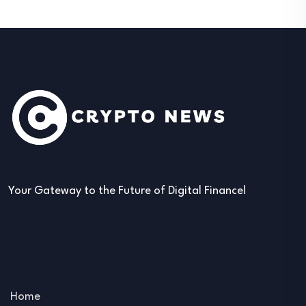
Your Gateway to the Future of Digital Finance!
Home