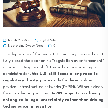
March 9, 2025
Digital Vibe
Blockchain
,
Crypto News
0
The departure of former SEC Chair Gary Gensler hasn’t
fully closed the door on his “regulation by enforcement”
approach. Despite a shift toward a more pro-crypto
administration,
the U.S. still faces a long road to
regulatory clarity
, particularly for decentralized
physical infrastructure networks (DePIN). Without clear,
forward-thinking policies,
DePIN projects risk being
entangled in legal uncertainty rather than driving
technological innovation
.