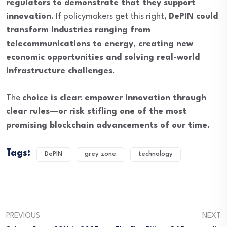
regulators to demonstrate that they support
innovation
. If policymakers get this right,
DePIN could
transform industries ranging from
telecommunications to energy, creating new
economic opportunities and solving real-world
infrastructure challenges
.
The
choice is clear
:
empower innovation through
clear rules—or risk stifling one of the most
promising blockchain advancements of our time.
Tags:
DePIN
grey zone
technology
PREVIOUS
NEXT