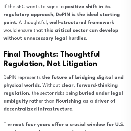
If the SEC wants to signal a
positive shift in its
regulatory approach
,
DePIN is the ideal starting
point
. A thoughtful,
well-structured framework
would ensure that
this critical sector can develop
without unnecessary legal hurdles
.
Final Thoughts: Thoughtful
Regulation, Not Litigation
DePIN represents
the future of bridging digital and
physical worlds
. Without
clear, forward-thinking
regulation
, the sector risks being
buried under legal
ambiguity
rather than
flourishing as a driver of
decentralized infrastructure
.
The
next four years offer a crucial window for U.S.