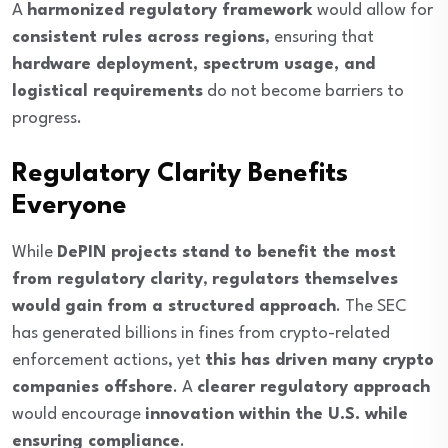
A
harmonized regulatory framework
would allow for
consistent rules across regions
, ensuring that
hardware deployment, spectrum usage, and
logistical requirements
do not become barriers to
progress.
Regulatory Clarity Benefits
Everyone
While
DePIN projects stand to benefit the most
from regulatory clarity
,
regulators themselves
would gain from a structured approach
. The SEC
has generated billions in fines from crypto-related
enforcement actions, yet
this has driven many crypto
companies offshore
. A
clearer regulatory approach
would encourage
innovation within the U.S. while
ensuring compliance
.