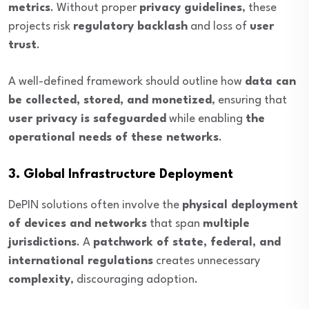
metrics
. Without proper
privacy guidelines
, these
projects risk
regulatory backlash
and loss of
user
trust
.
A well-defined framework should outline how
data can
be collected, stored, and monetized
, ensuring that
user privacy is safeguarded
while enabling
the
operational needs of these networks
.
3. Global Infrastructure Deployment
DePIN solutions often involve the
physical deployment
of devices and networks
that span
multiple
jurisdictions
. A
patchwork of state, federal, and
international regulations
creates unnecessary
complexity
, discouraging adoption.