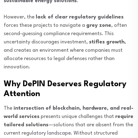
sustainable energy solutions
.
However, the
lack of clear regulatory guidelines
forces these projects to navigate a
grey zone
, often
second-guessing compliance requirements. This
uncertainty discourages investment,
stifles growth
,
and creates an environment where companies must
allocate resources to legal defenses rather than
innovation.
Why DePIN Deserves Regulatory
Attention
The
intersection of blockchain, hardware, and real-
world services
presents unique challenges that
require
tailored solutions
—solutions that are absent from the
current regulatory landscape. Without structured