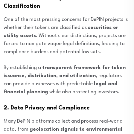
Classification
One of the most pressing concerns for DePIN projects is
whether their tokens are classified as
securities or
utility assets
. Without clear distinctions, projects are
forced to navigate vague legal definitions, leading to
compliance burdens and potential lawsuits.
By establishing a
transparent framework for token
issuance, distribution, and utilization
, regulators
can provide businesses with predictable
legal and
financial planning
while also protecting investors.
2. Data Privacy and Compliance
Many DePIN platforms collect and process real-world
data, from
geolocation signals to environmental