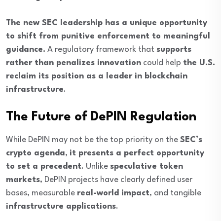
The new SEC leadership has a unique opportunity
to shift from punitive enforcement to meaningful
guidance.
A regulatory framework that
supports
rather than penalizes innovation
could help
the U.S.
reclaim its position as a leader in blockchain
infrastructure
.
The Future of DePIN Regulation
While DePIN may not be the top priority on the
SEC’s
crypto agenda
,
it presents a perfect opportunity
to set a precedent
. Unlike
speculative token
markets
, DePIN projects have clearly defined user
bases, measurable
real-world impact
, and tangible
infrastructure applications
.