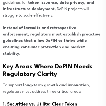
guidelines for
token issuance, data privacy, and
infrastructure deployment
, DePIN projects will
struggle to scale effectively.
Instead of lawsuits and retrospective
enforcement, regulators must establish proactive
guidelines that allow DePIN to thrive while
ensuring consumer protection and market
stability.
Key Areas Where DePIN Needs
Regulatory Clarity
To support
long-term growth and innovation
,
regulators must address three critical areas:
1. Securities vs. Utility: Clear Token