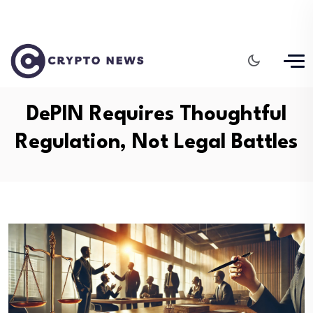
DePIN Requires Thoughtful
Regulation, Not Legal Battles