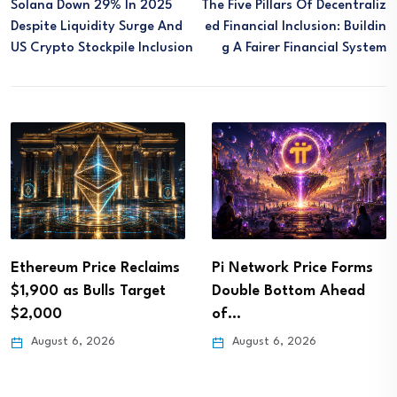
Solana Down 29% In 2025
The Five Pillars Of Decentraliz
Despite Liquidity Surge And
Ed Financial Inclusion: Buildin
US Crypto Stockpile Inclusion
G A Fairer Financial System
Ethereum Price Reclaims
Pi Network Price Forms
$1,900 as Bulls Target
Double Bottom Ahead
$2,000
of…
August 6, 2026
August 6, 2026