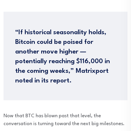
“If historical seasonality holds,
Bitcoin could be poised for
another move higher —
potentially reaching $116,000 in
the coming weeks,” Matrixport
noted in its report.
Now that BTC has blown past that level, the
conversation is turning toward the next big milestones.