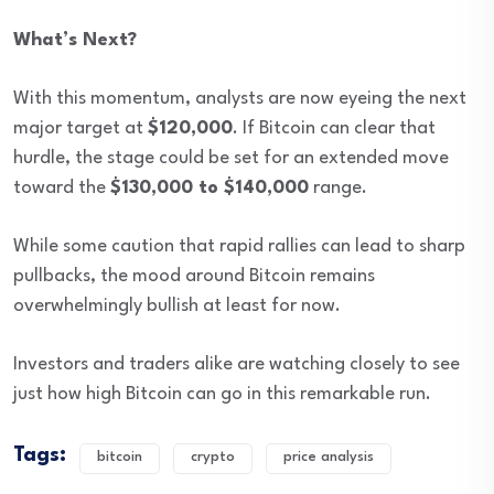
What’s Next?
With this momentum, analysts are now eyeing the next
major target at
$120,000
. If Bitcoin can clear that
hurdle, the stage could be set for an extended move
toward the
$130,000 to $140,000
range.
While some caution that rapid rallies can lead to sharp
pullbacks, the mood around Bitcoin remains
overwhelmingly bullish at least for now.
Investors and traders alike are watching closely to see
just how high Bitcoin can go in this remarkable run.
Tags:
bitcoin
crypto
price analysis