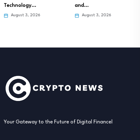
Technology…
and…
August 3, 2026
August 3, 2026
Your Gateway to the Future of Digital Finance!