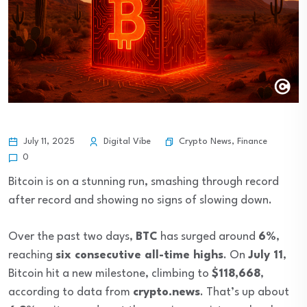
Crypto News
,
Finance
July 11, 2025
Digital Vibe
0
Bitcoin is on a stunning run, smashing through record
after record and showing no signs of slowing down.
Over the past two days,
BTC
has surged around
6%
,
reaching
six consecutive all-time highs
. On
July 11
,
Bitcoin hit a new milestone, climbing to
$118,668
,
according to data from
crypto.news
. That’s up about