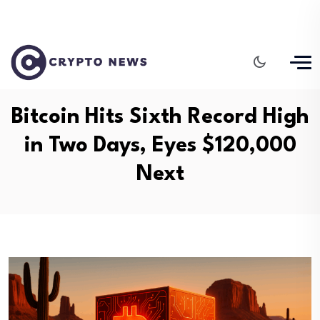
Bitcoin Hits Sixth Record High
in Two Days, Eyes $120,000
Next