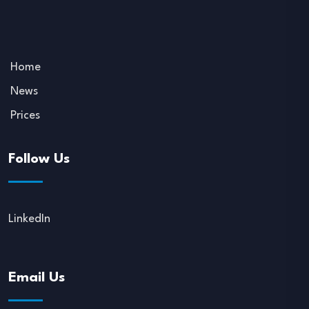
Home
News
Prices
Follow Us
LinkedIn
Email Us