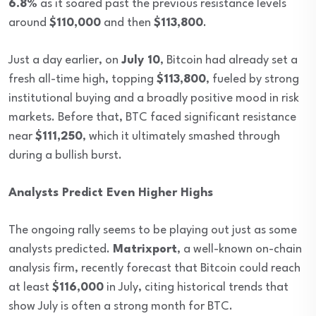
6.8%
as it soared past the previous resistance levels
around
$110,000
and then
$113,800
.
Just a day earlier, on
July 10
, Bitcoin had already set a
fresh all-time high, topping
$113,800
, fueled by strong
institutional buying and a broadly positive mood in risk
markets. Before that, BTC faced significant resistance
near
$111,250
, which it ultimately smashed through
during a bullish burst.
Analysts Predict Even Higher Highs
The ongoing rally seems to be playing out just as some
analysts predicted.
Matrixport
, a well-known on-chain
analysis firm, recently forecast that Bitcoin could reach
at least
$116,000
in July, citing historical trends that
show July is often a strong month for BTC.