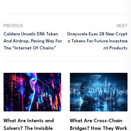
PREVIOUS
NEXT
Caldera Unveils ERA Token
Grayscale Eyes 28 New Crypt
And Airdrop, Paving Way For
O Tokens For Future Investme
The “Internet Of Chains”
Nt Products
What Are Intents and
What Are Cross-Chain
Solvers? The Invisible
Bridges? How They Work