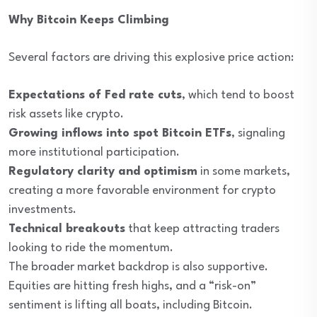
Why Bitcoin Keeps Climbing
Several factors are driving this explosive price action:
Expectations of Fed rate cuts
, which tend to boost
risk assets like crypto.
Growing inflows into spot Bitcoin ETFs
, signaling
more institutional participation.
Regulatory clarity and optimism
in some markets,
creating a more favorable environment for crypto
investments.
Technical breakouts
that keep attracting traders
looking to ride the momentum.
The broader market backdrop is also supportive.
Equities are hitting fresh highs, and a “risk-on”
sentiment is lifting all boats, including Bitcoin.