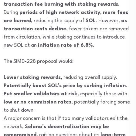
transaction fee burning with staking rewards
.
During
periods of high network activity
,
more fees
are burned
, reducing the supply of
SOL
. However,
as
transaction costs decline
, fewer tokens are removed
from circulation, while staking continues to introduce
new SOL at an
inflation rate of 6.8%
.
The SIMD-228 proposal would:
Lower staking rewards
, reducing overall supply.
Potentially boost SOL’s price by curbing inflation
.
Put smaller validators at risk
, especially those with
low or no commission rates
, potentially forcing some
to shut down.
A major concern is that if too many validators exit the
network,
Solana’s decentralization may be
compromised
, raising questions about its
long-term