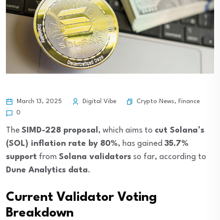
Crypto News
,
Finance
March 13, 2025
Digital Vibe
0
The
SIMD-228 proposal
, which aims to
cut Solana’s
(SOL) inflation rate by 80%
, has gained
35.7%
support
from
Solana validators
so far, according to
Dune Analytics data
.
Current Validator Voting
Breakdown