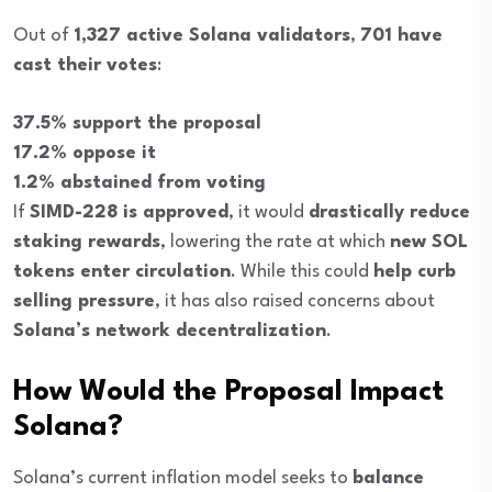
Out of
1,327 active Solana validators
,
701 have
cast their votes
:
37.5% support the proposal
17.2% oppose it
1.2% abstained from voting
If
SIMD-228 is approved
, it would
drastically reduce
staking rewards
, lowering the rate at which
new SOL
tokens enter circulation
. While this could
help curb
selling pressure
, it has also raised concerns about
Solana’s network decentralization
.
How Would the Proposal Impact
Solana?
Solana’s current inflation model seeks to
balance