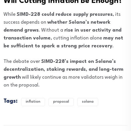
Will Cutting Inflation Be Enough?
While
SIMD-228 could reduce supply pressures
, its
success depends on
whether Solana’s network
demand grows
. Without a
rise in user activity and
transaction volume
, cutting inflation alone
may not
be sufficient to spark a strong price recovery
.
The debate over
SIMD-228’s impact on Solana’s
decentralization, staking rewards, and long-term
growth
will likely continue as more validators weigh in
on the proposal.
Tags:
inflation
proposal
solana