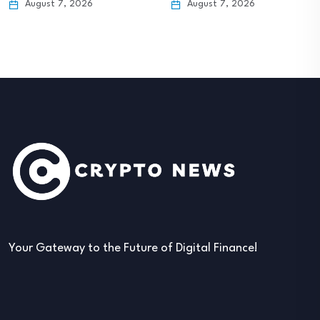
August 7, 2026
August 7, 2026
Your Gateway to the Future of Digital Finance!