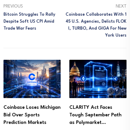
PREVIOUS
NEXT
Bitcoin Struggles To Rally
Coinbase Collaborates With 1
Despite Soft US CPI Amid
45 U.S. Agencies, Delists FLOK
Trade War Fears
I, TURBO, And GIGA For New
York Users
Coinbase Loses Michigan
CLARITY Act Faces
Bid Over Sports
Tough September Path
Prediction Markets
as Polymarket…