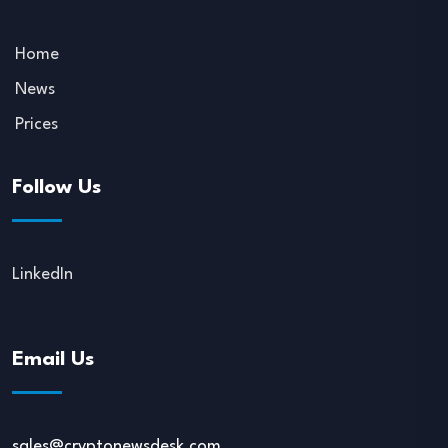
Home
News
Prices
Follow Us
LinkedIn
Email Us
sales@cryptonewsdesk.com