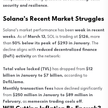
security and resilience
.
Solana’s Recent Market Struggles
Solana’s market performance has been
weak in recent
weeks
. As of
March 13
, SOL is trading at
$126
, more
than
50% below its peak of $293 in January
. The
decline aligns with
reduced decentralized finance
(DeFi) activity
on the network:
Total value locked (TVL)
has dropped from
$12
billion in January to $7 billion
, according to
DefiLlama
.
Monthly transaction fees
have declined significantly
from
$250 million in January to $89 million in
February
, as
memecoin trading cools off
.