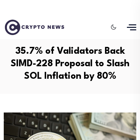
35.7% of Validators Back
SIMD-228 Proposal to Slash
SOL Inflation by 80%