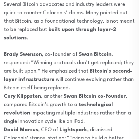
Several Bitcoin advocates and industry leaders were
quick to counter Calacanis’ claims. Many pointed out
that Bitcoin, as a foundational technology, is not meant
to be replaced but
built upon through layer-2
solutions
.
Brady Swenson
, co-founder of
Swan Bitcoin
,
responded: “Winning protocols don’t get replaced; they
are built upon.” He emphasized that
Bitcoin’s second-
layer infrastructure
will continue evolving rather than
Bitcoin itself being replaced.
Cory Klippsten
, another
Swan Bitcoin co-founder
,
compared Bitcoin’s growth to a
technological
revolution
impacting multiple industries rather than a
single innovation cycle like an iPad.
David Marcus
, CEO of
Lightspark
, dismissed
Calacanis’ stance, stating: “Trying to build a better