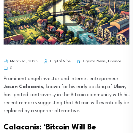
Crypto News
,
Finance
March 16, 2025
Digital Vibe
0
Prominent angel investor and internet entrepreneur
Jason Calacanis
, known for his early backing of
Uber
,
has ignited controversy in the Bitcoin community with his
recent remarks suggesting that Bitcoin will eventually be
replaced by a superior alternative.
Calacanis: ‘Bitcoin Will Be