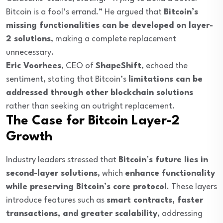
Bitcoin is a fool’s errand.” He argued that
Bitcoin’s
missing functionalities can be developed on layer-
2 solutions
, making a complete replacement
unnecessary.
Eric Voorhees
, CEO of
ShapeShift
, echoed the
sentiment, stating that Bitcoin’s
limitations can be
addressed through other blockchain solutions
rather than seeking an outright replacement.
The Case for Bitcoin Layer-2
Growth
Industry leaders stressed that
Bitcoin’s future lies in
second-layer solutions
, which
enhance functionality
while preserving Bitcoin’s core protocol
. These layers
introduce features such as
smart contracts, faster
transactions, and greater scalability
, addressing