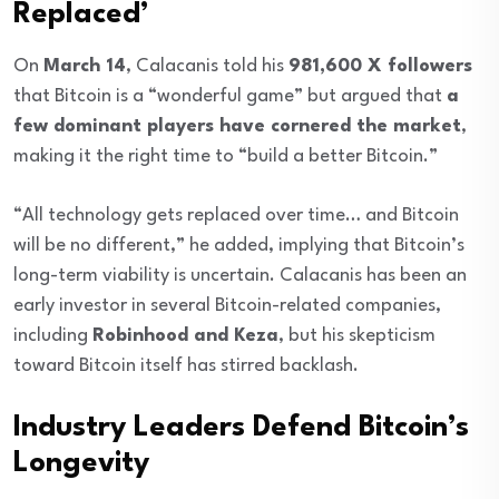
Replaced’
On
March 14
, Calacanis told his
981,600 X followers
that Bitcoin is a “wonderful game” but argued that
a
few dominant players have cornered the market
,
making it the right time to “build a better Bitcoin.”
“All technology gets replaced over time… and Bitcoin
will be no different,” he added, implying that Bitcoin’s
long-term viability is uncertain. Calacanis has been an
early investor in several Bitcoin-related companies,
including
Robinhood and Keza
, but his skepticism
toward Bitcoin itself has stirred backlash.
Industry Leaders Defend Bitcoin’s
Longevity