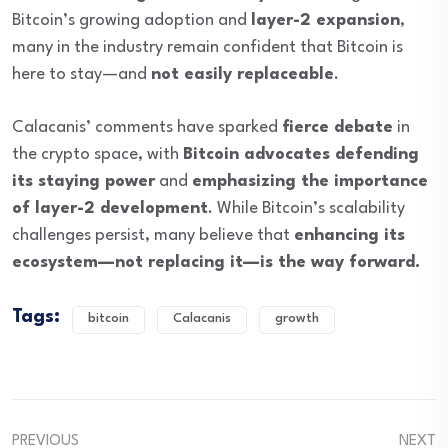
Bitcoin’s growing adoption and
layer-2 expansion
,
many in the industry remain confident that Bitcoin is
here to stay—and
not easily replaceable
.
Calacanis’ comments have sparked
fierce debate
in
the crypto space, with
Bitcoin advocates defending
its staying power
and
emphasizing the importance
of layer-2 development
. While Bitcoin’s scalability
challenges persist, many believe that
enhancing its
ecosystem—not replacing it—is the way forward.
Tags:
bitcoin
Calacanis
growth
PREVIOUS
NEXT