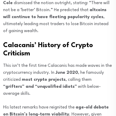
Cole
dismissed the notion outright, stating: “There will
not be a ‘better’ Bitcoin.” He predicted that
altcoins
will continue to have fleeting popularity cycles
,
ultimately leading most traders to lose Bitcoin instead
of gaining wealth.
Calacanis’ History of Crypto
Criticism
This isn’t the first time Calacanis has made waves in the
cryptocurrency industry. In
June 2020
, he famously
criticized
most crypto projects
, calling them
“grifters” and “unqualified idiots”
with below-
average skills.
His latest remarks have reignited the
age-old debate
on Bitcoin’s long-term viability
. However, given