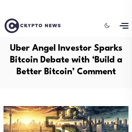
Uber Angel Investor Sparks
Bitcoin Debate with ‘Build a
Better Bitcoin’ Comment