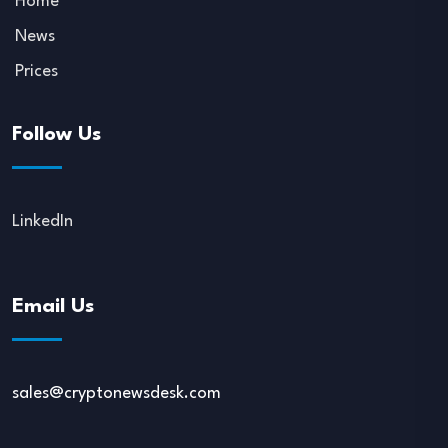
Home
News
Prices
Follow Us
LinkedIn
Email Us
sales@cryptonewsdesk.com