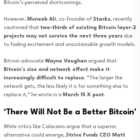
Bitcoin’s perceived shortcomings.
However,
Muneeb Ali
, co-founder of
Stacks
, recently
cautioned that
two-thirds of existing Bitcoin layer-2
projects may not survive the next three years
due
to fading excitement and unsustainable growth models.
Bitcoin advocate
Wayne Vaughan
argued that
Bitcoin’s size and network effect make it
increasingly difficult to replace
. “The larger the
network gets, the less likely it is for something else to
replace it,” he wrote in a
March 15 X post
.
‘There Will Not Be a Better Bitcoin’
While critics like Calacanis argue that a superior
alternative could emerge,
Strive Funds CEO Matt