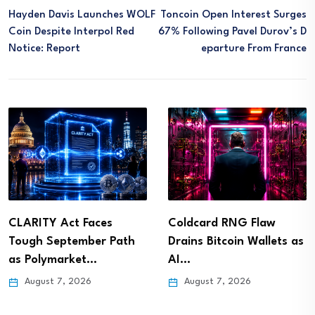
Hayden Davis Launches WOLF
Toncoin Open Interest Surges
Coin Despite Interpol Red
67% Following Pavel Durov’s D
Notice: Report
Eparture From France
CLARITY Act Faces
Coldcard RNG Flaw
Tough September Path
Drains Bitcoin Wallets as
as Polymarket…
AI…
August 7, 2026
August 7, 2026