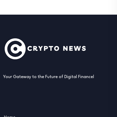
Your Gateway to the Future of Digital Finance!