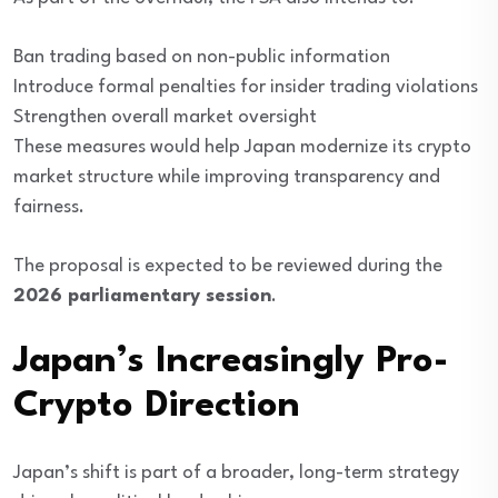
Ban trading based on non-public information
Introduce formal penalties for insider trading violations
Strengthen overall market oversight
These measures would help Japan modernize its crypto
market structure while improving transparency and
fairness.
The proposal is expected to be reviewed during the
2026 parliamentary session
.
Japan’s Increasingly Pro-
Crypto Direction
Japan’s shift is part of a broader, long-term strategy