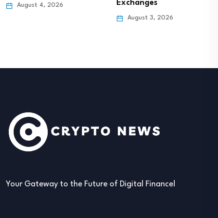
Exchanges
August 4, 2026
August 3, 2026
Your Gateway to the Future of Digital Finance!