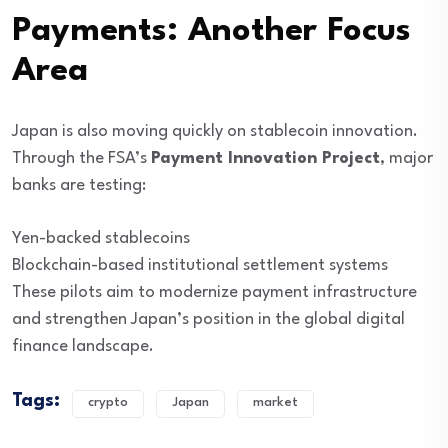
Payments: Another Focus
Area
Japan is also moving quickly on stablecoin innovation.
Through the FSA’s
Payment Innovation Project
, major
banks are testing:
Yen-backed stablecoins
Blockchain-based institutional settlement systems
These pilots aim to modernize payment infrastructure
and strengthen Japan’s position in the global digital
finance landscape.
Tags:
crypto
Japan
market