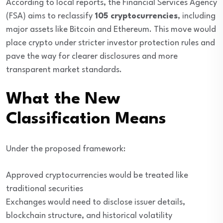
According to local reports, the Financial Services Agency
(FSA) aims to reclassify
105 cryptocurrencies
, including
major assets like Bitcoin and Ethereum. This move would
place crypto under stricter investor protection rules and
pave the way for clearer disclosures and more
transparent market standards.
What the New
Classification Means
Under the proposed framework:
Approved cryptocurrencies would be treated like
traditional securities
Exchanges would need to disclose issuer details,
blockchain structure, and historical volatility