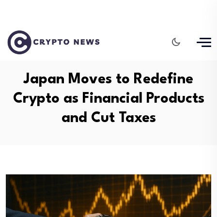
Japan Moves to Redefine
Crypto as Financial Products
and Cut Taxes