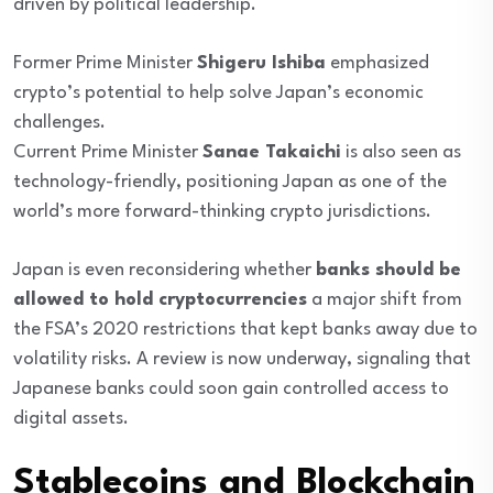
driven by political leadership.
Former Prime Minister
Shigeru Ishiba
emphasized
crypto’s potential to help solve Japan’s economic
challenges.
Current Prime Minister
Sanae Takaichi
is also seen as
technology-friendly, positioning Japan as one of the
world’s more forward-thinking crypto jurisdictions.
Japan is even reconsidering whether
banks should be
allowed to hold cryptocurrencies
a major shift from
the FSA’s 2020 restrictions that kept banks away due to
volatility risks. A review is now underway, signaling that
Japanese banks could soon gain controlled access to
digital assets.
Stablecoins and Blockchain