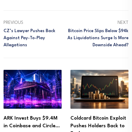
PREVIOUS
NEXT
CZ’s Lawyer Pushes Back
Bitcoin Price Slips Below $94k
Against Pay-To-Play
As Liquidations Surge Is More
Allegations
Downside Ahead?
ARK Invest Buys $9.4M
Coldcard Bitcoin Exploit
in Coinbase and Circle…
Pushes Holders Back to