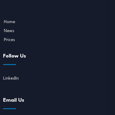
Home
News
Prices
Follow Us
LinkedIn
Email Us