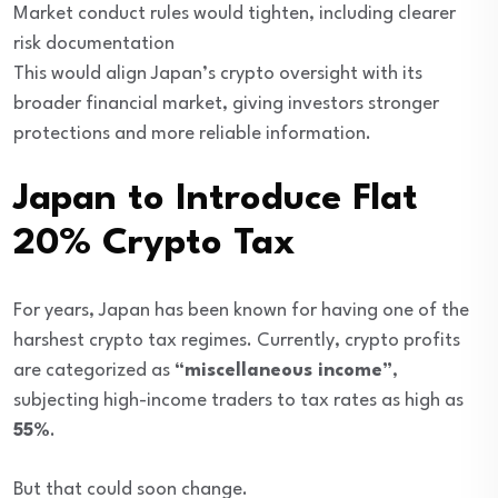
Market conduct rules would tighten, including clearer
risk documentation
This would align Japan’s crypto oversight with its
broader financial market, giving investors stronger
protections and more reliable information.
Japan to Introduce Flat
20% Crypto Tax
For years, Japan has been known for having one of the
harshest crypto tax regimes. Currently, crypto profits
are categorized as
“miscellaneous income”
,
subjecting high-income traders to tax rates as high as
55%
.
But that could soon change.