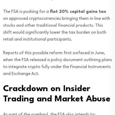
The FSA is pushing for a
flat 20% capital gains tax
on approved cryptocurrencies bringing them in line with
stocks and other traditional financial products. This
shift would significantly lower the tax burden on both
retail and institutional participants.
Reports of this possible reform first surfaced in June,
when the FSA released a policy document outlining plans
to integrate crypto fully under the Financial Instruments
and Exchange Act.
Crackdown on Insider
Trading and Market Abuse
As part of the overhaul, the FSA also intends to: