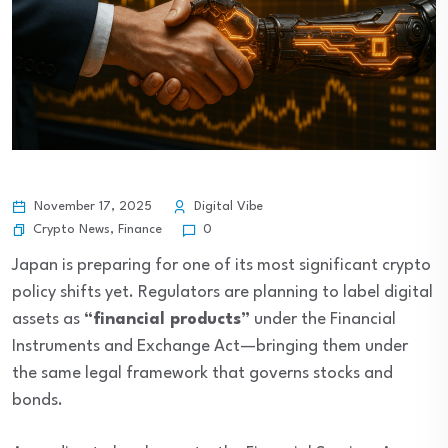
November 17, 2025
Digital Vibe
Crypto News
,
Finance
0
Japan is preparing for one of its most significant crypto
policy shifts yet. Regulators are planning to label digital
assets as
“financial products”
under the Financial
Instruments and Exchange Act—bringing them under
the same legal framework that governs stocks and
bonds.