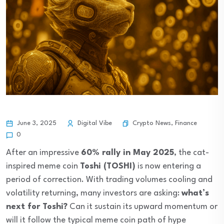
Crypto News
,
Finance
June 3, 2025
Digital Vibe
0
After an impressive
60% rally in May 2025
, the cat-
inspired meme coin
Toshi (TOSHI)
is now entering a
period of correction. With trading volumes cooling and
volatility returning, many investors are asking:
what’s
next for Toshi?
Can it sustain its upward momentum or
will it follow the typical meme coin path of hype