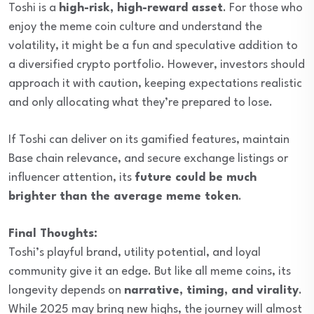
Toshi is a
high-risk, high-reward asset
. For those who
enjoy the meme coin culture and understand the
volatility, it might be a fun and speculative addition to
a diversified crypto portfolio. However, investors should
approach it with caution, keeping expectations realistic
and only allocating what they’re prepared to lose.
If Toshi can deliver on its gamified features, maintain
Base chain relevance, and secure exchange listings or
influencer attention, its
future could be much
brighter than the average meme token
.
Final Thoughts:
Toshi’s playful brand, utility potential, and loyal
community give it an edge. But like all meme coins, its
longevity depends on
narrative, timing, and virality
.
While 2025 may bring new highs, the journey will almost