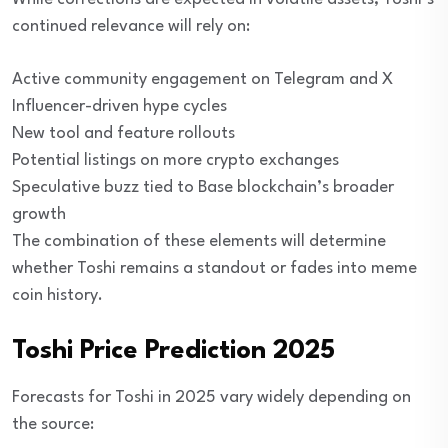
continued relevance will rely on:
Active community engagement on Telegram and X
Influencer-driven hype cycles
New tool and feature rollouts
Potential listings on more crypto exchanges
Speculative buzz tied to Base blockchain’s broader
growth
The combination of these elements will determine
whether Toshi remains a standout or fades into meme
coin history.
Toshi Price Prediction 2025
Forecasts for Toshi in 2025 vary widely depending on
the source: