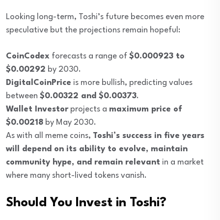
Looking long-term, Toshi’s future becomes even more
speculative but the projections remain hopeful:
CoinCodex
forecasts a range of
$0.000923 to
$0.00292
by 2030.
DigitalCoinPrice
is more bullish, predicting values
between
$0.00322 and $0.00373
.
Wallet Investor
projects a
maximum price of
$0.00218
by May 2030.
As with all meme coins,
Toshi’s success in five years
will depend on its ability to evolve, maintain
community hype, and remain relevant
in a market
where many short-lived tokens vanish.
Should You Invest in Toshi?