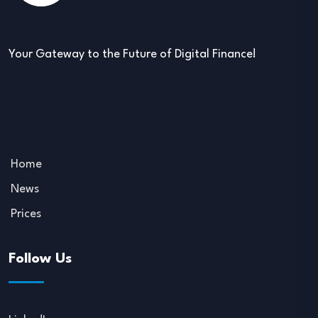
Your Gateway to the Future of Digital Finance!
Home
News
Prices
Follow Us