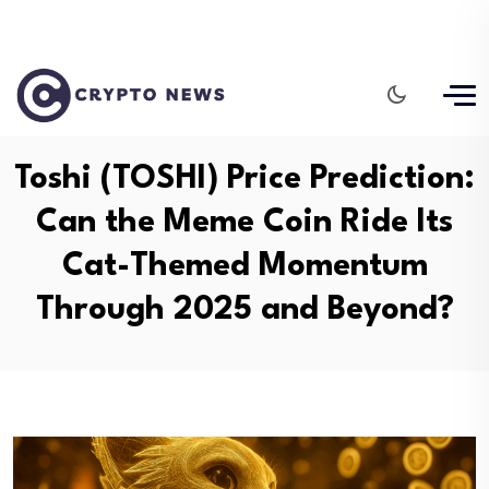
Toshi (TOSHI) Price Prediction:
Can the Meme Coin Ride Its
Cat-Themed Momentum
Through 2025 and Beyond?