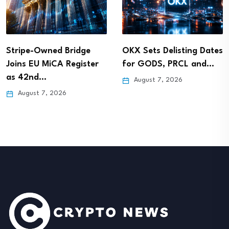
Stripe-Owned Bridge
OKX Sets Delisting Dates
Joins EU MiCA Register
for GODS, PRCL and…
as 42nd…
August 7, 2026
August 7, 2026