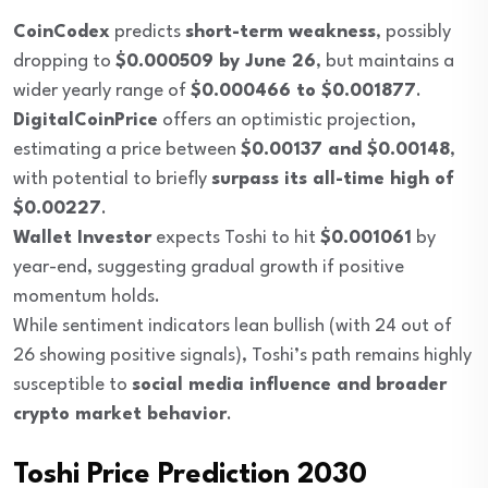
CoinCodex
predicts
short-term weakness
, possibly
dropping to
$0.000509 by June 26
, but maintains a
wider yearly range of
$0.000466 to $0.001877
.
DigitalCoinPrice
offers an optimistic projection,
estimating a price between
$0.00137 and $0.00148
,
with potential to briefly
surpass its all-time high of
$0.00227
.
Wallet Investor
expects Toshi to hit
$0.001061
by
year-end, suggesting gradual growth if positive
momentum holds.
While sentiment indicators lean bullish (with 24 out of
26 showing positive signals), Toshi’s path remains highly
susceptible to
social media influence and broader
crypto market behavior
.
Toshi Price Prediction 2030