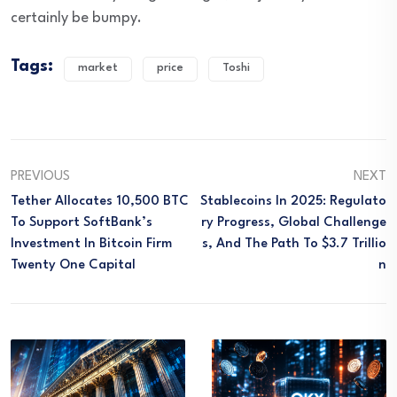
certainly be bumpy.
Tags:
market
price
Toshi
PREVIOUS
NEXT
Tether Allocates 10,500 BTC
Stablecoins In 2025: Regulato
To Support SoftBank’s
Ry Progress, Global Challenge
Investment In Bitcoin Firm
S, And The Path To $3.7 Trillio
Twenty One Capital
N