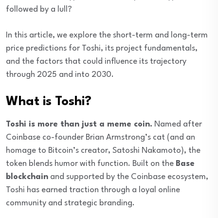
followed by a lull?
In this article, we explore the short-term and long-term
price predictions for Toshi, its project fundamentals,
and the factors that could influence its trajectory
through 2025 and into 2030.
What is Toshi?
Toshi is more than just a meme coin.
Named after
Coinbase co-founder Brian Armstrong’s cat (and an
homage to Bitcoin’s creator, Satoshi Nakamoto), the
token blends humor with function. Built on the
Base
blockchain
and supported by the Coinbase ecosystem,
Toshi has earned traction through a loyal online
community and strategic branding.