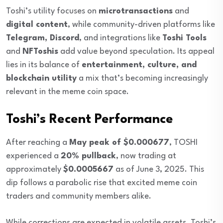
Toshi’s utility focuses on
microtransactions
and
digital content
, while community-driven platforms like
Telegram, Discord
, and integrations like
Toshi Tools
and
NFToshis
add value beyond speculation. Its appeal
lies in its balance of
entertainment, culture, and
blockchain utility
a mix that’s becoming increasingly
relevant in the meme coin space.
Toshi’s Recent Performance
After reaching a
May peak of $0.000677
, TOSHI
experienced a
20% pullback
, now trading at
approximately
$0.0005667
as of June 3, 2025. This
dip follows a parabolic rise that excited meme coin
traders and community members alike.
While corrections are expected in volatile assets, Toshi’s