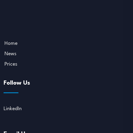
Home
News
Prices
Follow Us
LinkedIn