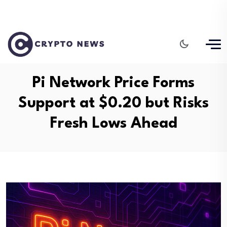
Pi Network Price Forms
Support at $0.20 but Risks
Fresh Lows Ahead