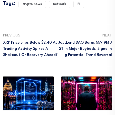
Tags:
crypto news
network
Pi
PREVIOUS
NEXT
XRP Price Slips Below $2.40 As
JustLend DAO Burns 559.9M J
Trading Activity Spikes A
ST In Major Buyback, Signalin
Shakeout Or Recovery Ahead?
G Potential Trend Reversal