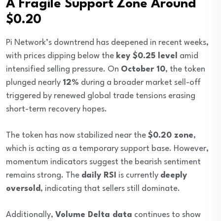
A Fragile Support Zone Around
$0.20
Pi Network’s downtrend has deepened in recent weeks,
with prices dipping below the
key $0.25 level
amid
intensified selling pressure. On
October 10
, the token
plunged nearly
12%
during a broader market sell-off
triggered by renewed global trade tensions erasing
short-term recovery hopes.
The token has now stabilized near the
$0.20 zone
,
which is acting as a temporary support base. However,
momentum indicators suggest the bearish sentiment
remains strong. The
daily RSI
is currently
deeply
oversold
, indicating that sellers still dominate.
Additionally,
Volume Delta data
continues to show