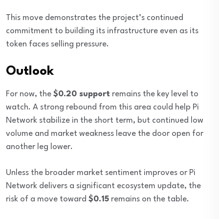
This move demonstrates the project’s continued
commitment to building its infrastructure even as its
token faces selling pressure.
Outlook
For now, the
$0.20 support
remains the key level to
watch. A strong rebound from this area could help Pi
Network stabilize in the short term, but continued low
volume and market weakness leave the door open for
another leg lower.
Unless the broader market sentiment improves or Pi
Network delivers a significant ecosystem update, the
risk of a move toward
$0.15
remains on the table.