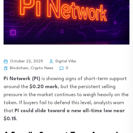
October 22, 2025
Digital Vibe
Blockchain
,
Crypto News
0
Pi Network (PI)
is showing signs of short-term support
around the
$0.20 mark
, but the persistent selling
pressure in the market continues to weigh heavily on the
token. If buyers fail to defend this level, analysts warn
that
PI could slide toward a new all-time low near
$0.15
.