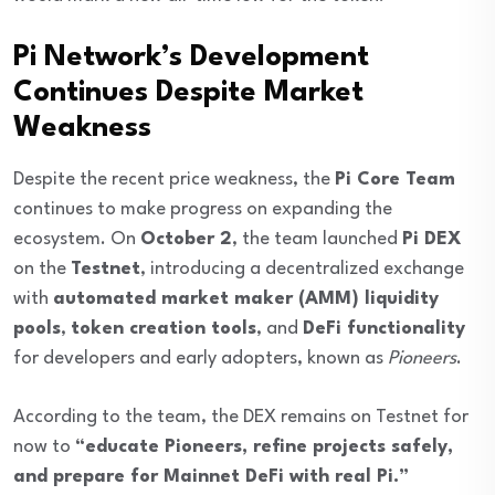
Pi Network’s Development
Continues Despite Market
Weakness
Despite the recent price weakness, the
Pi Core Team
continues to make progress on expanding the
ecosystem. On
October 2
, the team launched
Pi DEX
on the
Testnet
, introducing a decentralized exchange
with
automated market maker (AMM) liquidity
pools
,
token creation tools
, and
DeFi functionality
for developers and early adopters, known as
Pioneers
.
According to the team, the DEX remains on Testnet for
now to
“educate Pioneers, refine projects safely,
and prepare for Mainnet DeFi with real Pi.”