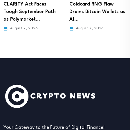
CLARITY Act Faces
Coldcard RNG Flaw
Tough September Path
Drains Bitcoin Wallets as
as Polymarket…
AI…
August 7, 2026
August 7, 2026
Your Gateway to the Future of Digital Finance!