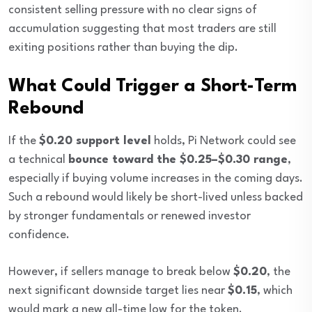
consistent selling pressure with no clear signs of
accumulation suggesting that most traders are still
exiting positions rather than buying the dip.
What Could Trigger a Short-Term
Rebound
If the
$0.20 support level
holds, Pi Network could see
a technical
bounce toward the $0.25–$0.30 range
,
especially if buying volume increases in the coming days.
Such a rebound would likely be short-lived unless backed
by stronger fundamentals or renewed investor
confidence.
However, if sellers manage to break below
$0.20
, the
next significant downside target lies near
$0.15
, which
would mark a new all-time low for the token.