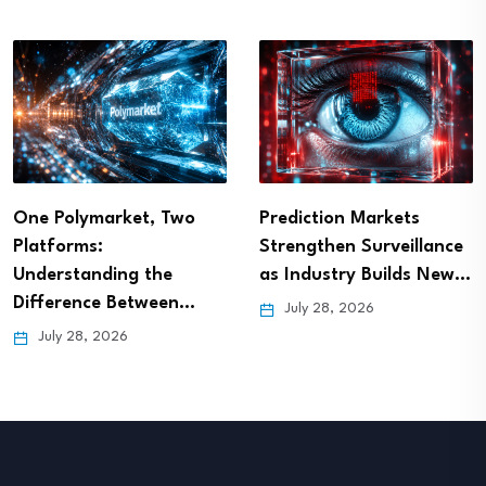
One Polymarket, Two
Prediction Markets
Platforms:
Strengthen Surveillance
Understanding the
as Industry Builds New…
Difference Between…
July 28, 2026
July 28, 2026