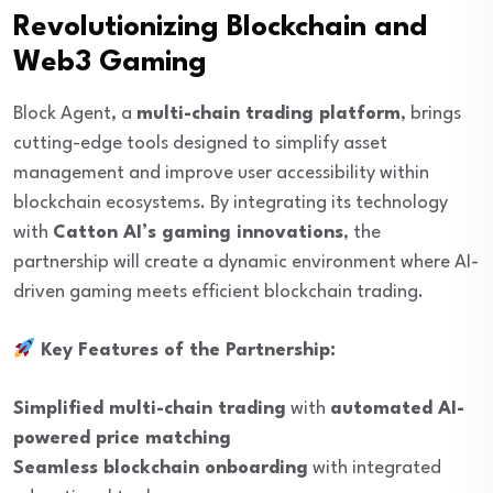
Revolutionizing Blockchain and
Web3 Gaming
Block Agent, a
multi-chain trading platform
, brings
cutting-edge tools designed to simplify asset
management and improve user accessibility within
blockchain ecosystems. By integrating its technology
with
Catton AI’s gaming innovations
, the
partnership will create a dynamic environment where AI-
driven gaming meets efficient blockchain trading.
Key Features of the Partnership:
Simplified multi-chain trading
with
automated AI-
powered price matching
Seamless blockchain onboarding
with integrated