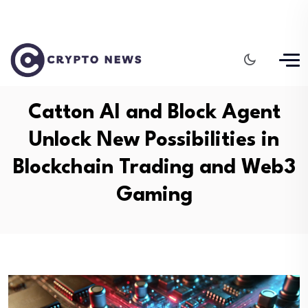
Catton AI and Block Agent
Unlock New Possibilities in
Blockchain Trading and Web3
Gaming