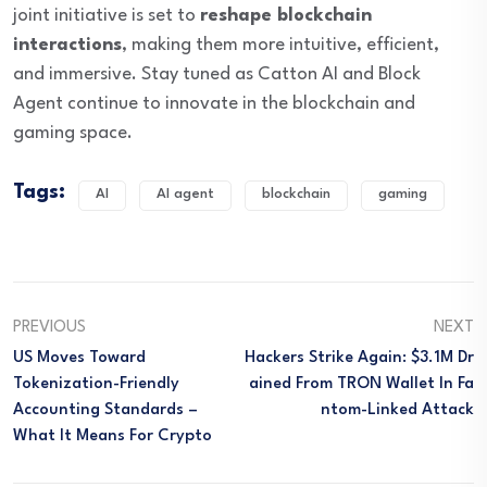
joint initiative is set to
reshape blockchain
interactions
, making them more intuitive, efficient,
and immersive. Stay tuned as Catton AI and Block
Agent continue to innovate in the blockchain and
gaming space.
Tags:
AI
AI agent
blockchain
gaming
PREVIOUS
NEXT
US Moves Toward
Hackers Strike Again: $3.1M Dr
Tokenization-Friendly
Ained From TRON Wallet In Fa
Accounting Standards –
Ntom-Linked Attack
What It Means For Crypto