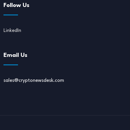
Follow Us
LinkedIn
Email Us
sales@cryptonewsdesk.com