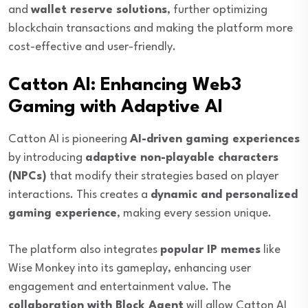
and
wallet reserve solutions
, further optimizing
blockchain transactions and making the platform more
cost-effective and user-friendly.
Catton AI: Enhancing Web3
Gaming with Adaptive AI
Catton AI is pioneering
AI-driven gaming experiences
by introducing
adaptive non-playable characters
(NPCs)
that modify their strategies based on player
interactions. This creates a
dynamic and personalized
gaming experience
, making every session unique.
The platform also integrates
popular IP memes
like
Wise Monkey into its gameplay, enhancing user
engagement and entertainment value. The
collaboration with Block Agent
will allow Catton AI