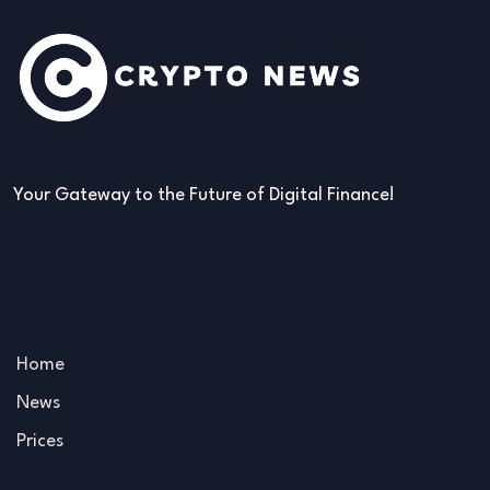
Your Gateway to the Future of Digital Finance!
Home
News
Prices