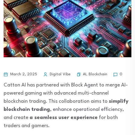
AI
,
Blockchain
March 2, 2025
Digital Vibe
0
Catton AI has partnered with Block Agent to merge AI-
powered gaming with advanced multi-channel
blockchain trading. This collaboration aims to
simplify
blockchain trading
, enhance operational efficiency,
and create
a seamless user experience
for both
traders and gamers.