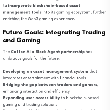
to
incorporate blockchain-based asset
management tools
into its gaming ecosystem, further
enriching the Web3 gaming experience.
Future Goals: Integrating Trading
and Gaming
The
Catton AI x Block Agent partnership
has
ambitious goals for the future:
Developing an asset management system
that
integrates entertainment with financial tools
Bridging the gap between traders and gamers
,
enhancing interaction and efficiency
Expanding user accessibility
to blockchain-based
gaming and trading solutions