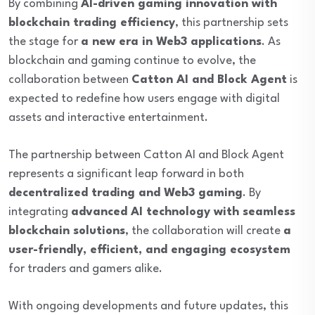
By combining
AI-driven gaming innovation with
blockchain trading efficiency
, this partnership sets
the stage for
a new era in Web3 applications
. As
blockchain and gaming continue to evolve, the
collaboration between
Catton AI and Block Agent
is
expected to redefine how users engage with digital
assets and interactive entertainment.
The partnership between Catton AI and Block Agent
represents a significant leap forward in both
decentralized trading and Web3 gaming
. By
integrating
advanced AI technology with seamless
blockchain solutions
, the collaboration will create
a
user-friendly, efficient, and engaging ecosystem
for traders and gamers alike.
With ongoing developments and future updates, this