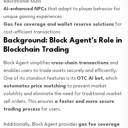
educational tools
AI-enhanced NPCs
that adapt to player behavior for
unique gaming experiences
Gas fee coverage and wallet reserve solutions
for
cost-efficient transactions
Background: Block Agent’s Role in
Blockchain Trading
Block Agent simplifies
cross-chain transactions
and
enables users to trade assets securely and efficiently.
One of its standout features is its
OTC AI bot
, which
automates price matching
to prevent market
volatility and eliminate the need for traditional market
sell orders. This ensures
a faster and more secure
trading process
for users.
Additionally, Block Agent provides
gas fee coverage