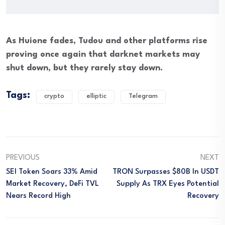
As Huione fades, Tudou and other platforms rise
proving once again that darknet markets may
shut down, but they rarely stay down.
Tags:
crypto
elliptic
Telegram
PREVIOUS
NEXT
SEI Token Soars 33% Amid
TRON Surpasses $80B In USDT
Market Recovery, DeFi TVL
Supply As TRX Eyes Potential
Nears Record High
Recovery