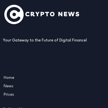
Your Gateway to the Future of Digital Finance!
Home
News
Prices