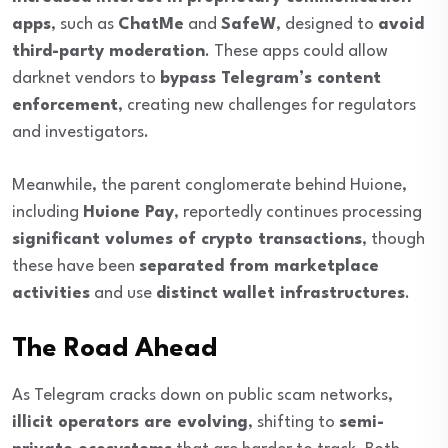
apps
, such as
ChatMe
and
SafeW
, designed to
avoid
third-party moderation
. These apps could allow
darknet vendors to
bypass Telegram’s content
enforcement
, creating new challenges for regulators
and investigators.
Meanwhile, the parent conglomerate behind Huione,
including
Huione Pay
, reportedly continues processing
significant volumes of crypto transactions
, though
these have been
separated from marketplace
activities
and use
distinct wallet infrastructures
.
The Road Ahead
As Telegram cracks down on public scam networks,
illicit operators are evolving
, shifting to
semi-