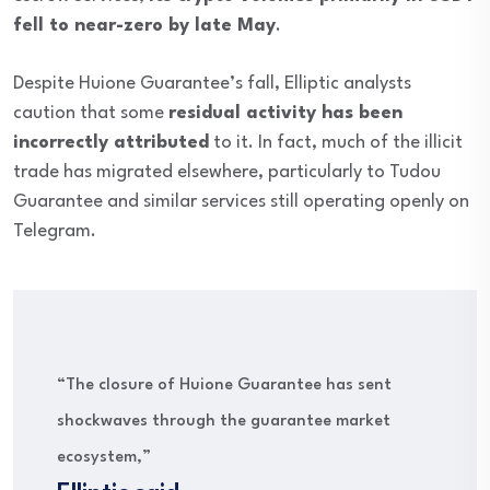
fell to near-zero by late May
.
Despite Huione Guarantee’s fall, Elliptic analysts
caution that some
residual activity has been
incorrectly attributed
to it. In fact, much of the illicit
trade has migrated elsewhere, particularly to Tudou
Guarantee and similar services still operating openly on
Telegram.
“The closure of Huione Guarantee has sent
shockwaves through the guarantee market
ecosystem,”