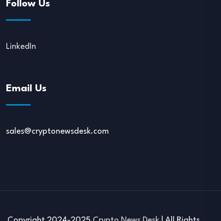
Follow Us
LinkedIn
Email Us
sales@cryptonewsdesk.com
Copyright 2024-2025
Crypto News Desk
| All Rights