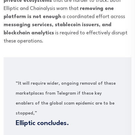
private ecosystems
that are harder to track. Both
Elliptic and Chainalysis warn that
removing one
platform is not enough
a coordinated effort across
messaging services, stablecoin issuers, and
blockchain analytics
is required to effectively disrupt
these operations.
“It will require wider, ongoing removal of these
marketplaces from Telegram if these key
enablers of the global scam epidemic are to be
stopped,”
Elliptic concludes.