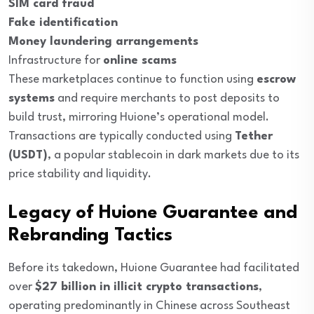
SIM card fraud
Fake identification
Money laundering arrangements
Infrastructure for
online scams
These marketplaces continue to function using
escrow
systems
and require merchants to post deposits to
build trust, mirroring Huione’s operational model.
Transactions are typically conducted using
Tether
(USDT)
, a popular stablecoin in dark markets due to its
price stability and liquidity.
Legacy of Huione Guarantee and
Rebranding Tactics
Before its takedown, Huione Guarantee had facilitated
over
$27 billion in illicit crypto transactions
,
operating predominantly in Chinese across Southeast