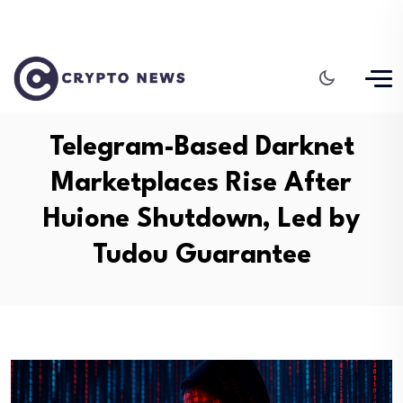
Telegram-Based Darknet
Marketplaces Rise After
Huione Shutdown, Led by
Tudou Guarantee