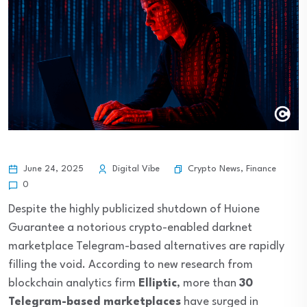
Crypto News
,
Finance
June 24, 2025
Digital Vibe
0
Despite the highly publicized shutdown of Huione
Guarantee a notorious crypto-enabled darknet
marketplace Telegram-based alternatives are rapidly
filling the void. According to new research from
blockchain analytics firm
Elliptic
, more than
30
Telegram-based marketplaces
have surged in