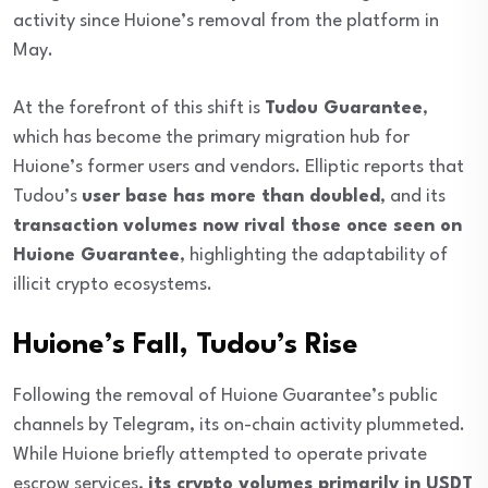
activity since Huione’s removal from the platform in
May.
At the forefront of this shift is
Tudou Guarantee
,
which has become the primary migration hub for
Huione’s former users and vendors. Elliptic reports that
Tudou’s
user base has more than doubled
, and its
transaction volumes now rival those once seen on
Huione Guarantee
, highlighting the adaptability of
illicit crypto ecosystems.
Huione’s Fall, Tudou’s Rise
Following the removal of Huione Guarantee’s public
channels by Telegram, its on-chain activity plummeted.
While Huione briefly attempted to operate private
escrow services,
its crypto volumes primarily in USDT