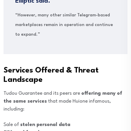
Elliptic said.
“However, many other similar Telegram-based
marketplaces remain in operation and continue
to expand.”
Services Offered & Threat
Landscape
Tudou Guarantee and its peers are
offering many of
the same services
that made Huione infamous,
including:
Sale of
stolen personal data