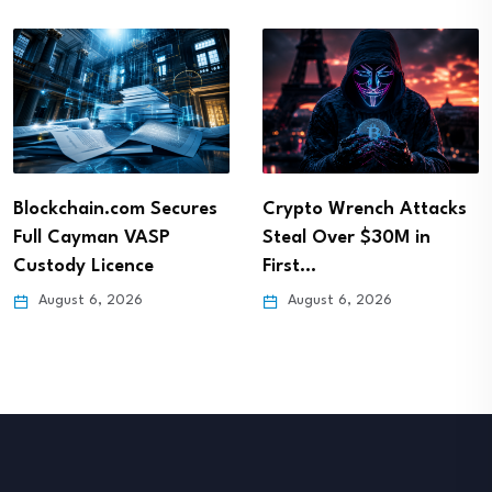
Blockchain.com Secures
Crypto Wrench Attacks
Full Cayman VASP
Steal Over $30M in
Custody Licence
First…
August 6, 2026
August 6, 2026