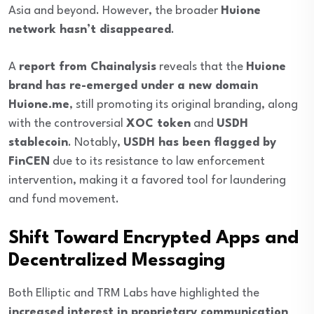
Asia and beyond. However, the broader
Huione
network hasn’t disappeared
.
A
report from Chainalysis
reveals that the
Huione
brand has re-emerged under a new domain
Huione.me
, still promoting its original branding, along
with the controversial
XOC token
and
USDH
stablecoin
. Notably,
USDH has been flagged by
FinCEN
due to its resistance to law enforcement
intervention, making it a favored tool for laundering
and fund movement.
Shift Toward Encrypted Apps and
Decentralized Messaging
Both Elliptic and TRM Labs have highlighted the
increased interest in proprietary communication