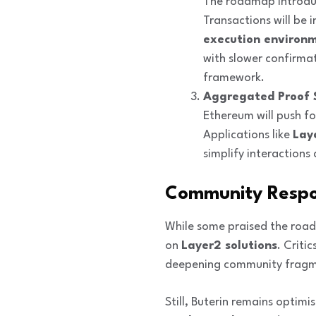
The roadmap introd
Transactions will be 
execution environm
with slower confirma
framework.
Aggregated Proof 
Ethereum will push f
Applications like
Lay
simplify interaction
Community Respo
While some praised the road
on
Layer2 solutions
. Criti
deepening community fragm
Still, Buterin remains optimi