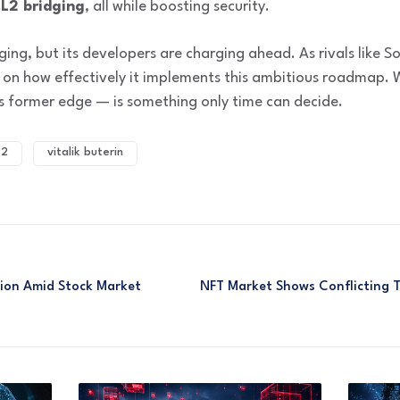
-L2 bridging
, all while boosting security.
ing, but its developers are charging ahead. As rivals like So
 on how effectively it implements this ambitious roadmap. W
 its former edge — is something only time can decide.
 2
vitalik buterin
tion Amid Stock Market
NFT Market Shows Conflicting Tr