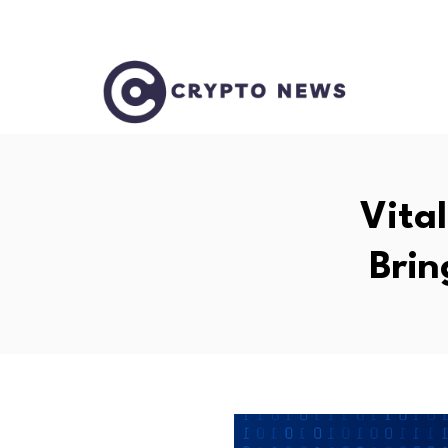
Vita
Brin