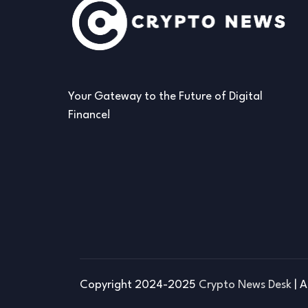
Your Gateway to the Future of Digital
Finance!
Copyright 2024-2025
Crypto News Desk
| A