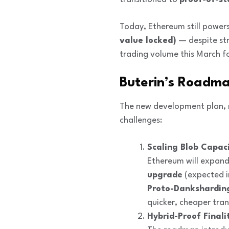
Today, Ethereum still power
value locked)
— despite st
trading volume this March fo
Buterin’s Roadm
The new development plan, 
challenges:
Scaling Blob Capaci
Ethereum will expand
upgrade
(expected i
Proto-Dankshardin
quicker, cheaper tran
Hybrid-Proof Finali