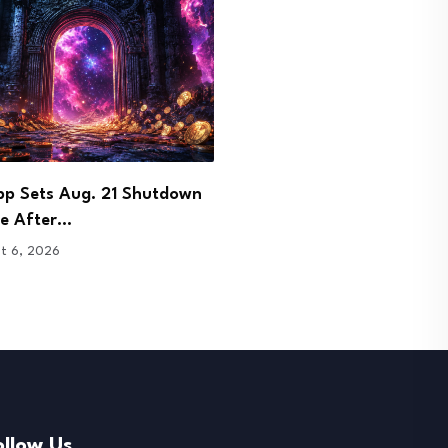
 Signs Bhutan Agreement to
DOJ Charges Few and Far
 Crypto Licence…
Founder in…
t 6, 2026
August 6, 2026
ollow Us