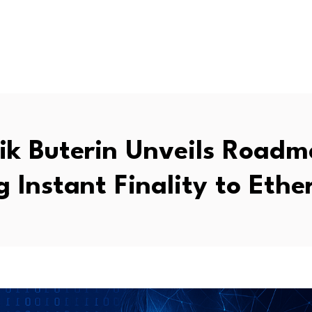
lik Buterin Unveils Roadm
g Instant Finality to Eth