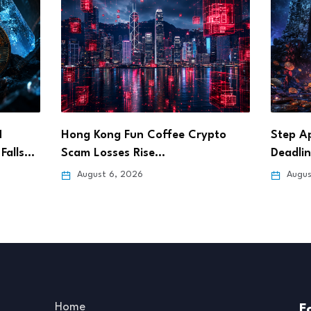
pto
Step App Sets Aug. 21 Shutdown
Bitget
Deadline After…
Pursue
August 6, 2026
Augus
Home
F