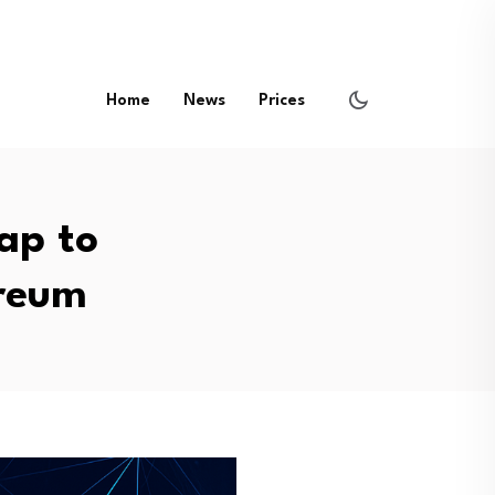
Home
News
Prices
ap to
ereum