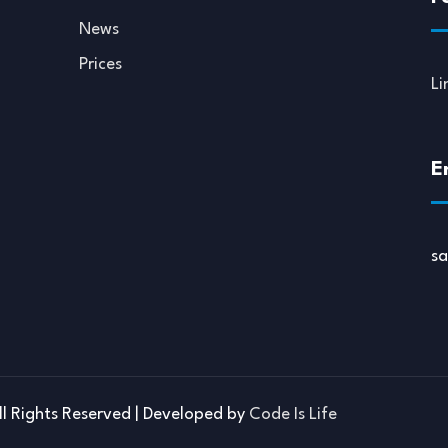
News
Prices
Li
E
s
ll Rights Reserved | Developed by
Code Is Life