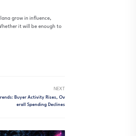
lana grow in influence,
hether it will be enough to
NEXT
ends: Buyer Activity Rises, Ov
Erall Spending Declines