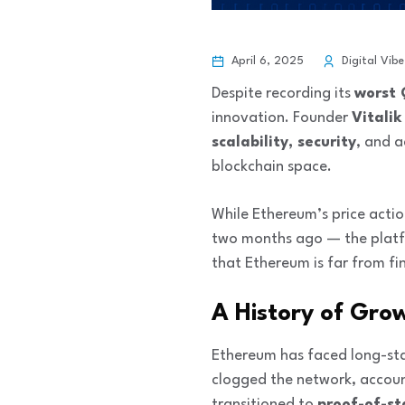
April 6, 2025
Digital Vibe
Despite recording its
worst 
innovation. Founder
Vitalik
scalability, security
, and 
blockchain space.
While Ethereum’s price acti
two months ago — the platf
that Ethereum is far from fin
A History of Gro
Ethereum has faced long-sta
clogged the network, accoun
transitioned to
proof-of-s