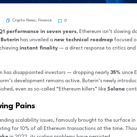
Crypto News
,
Finance
0
Q1 performance in seven years
, Ethereum isn’t slowing 
 Buterin
has unveiled a
new technical roadmap
focused on
achieving
instant finality
— a direct response to critics and
on has disappointed investors — dropping nearly
35%
since 
orm’s development remains active. Buterin’s newly introd
ished, even as so-called “Ethereum killers” like
Solana
conti
wing Pains
nding scalability issues, famously brought to the surface i
ting for 10% of all Ethereum transactions at the time. Tho
take
in 2022, its scaling problems have persisted.