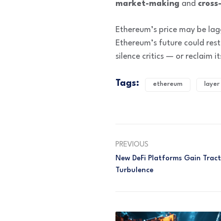
market-making
and
cross
Ethereum’s price may be lagg
Ethereum’s future could rest
silence critics — or reclaim
Tags:
ethereum
layer
PREVIOUS
New DeFi Platforms Gain Trac
Turbulence