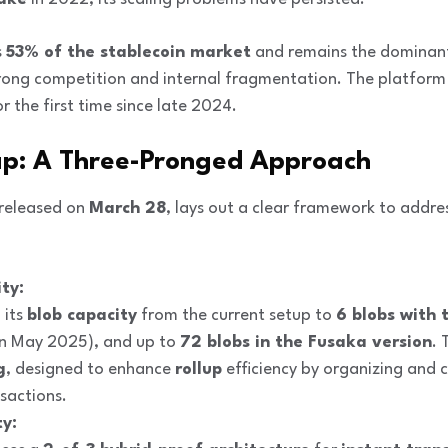
s
53% of the stablecoin market
and remains the dominant
rong competition and internal fragmentation. The platform
r the first time since late 2024.
ap: A Three-Pronged Approach
released on
March 28
, lays out a clear framework to addr
ty:
 its
blob capacity
from the current setup to
6 blobs with 
n May 2025), and up to
72 blobs in the Fusaka version
. 
g
, designed to enhance
rollup
efficiency by organizing and 
sactions.
ty: