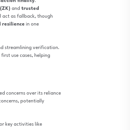
action finality
.
(ZK)
and
trusted
ll act as fallback, though
d
resilience
in one
d streamlining verification.
irst use cases, helping
ced concerns over its reliance
oncerns, potentially
r key activities like