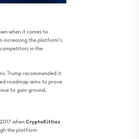
down when it comes to
 increasing the platform’s
 competitors in the
Eric Trump recommended it
uced roadmap aims to prove
nue to gain ground.
n 2017 when
CryptoKitties
ugh the platform