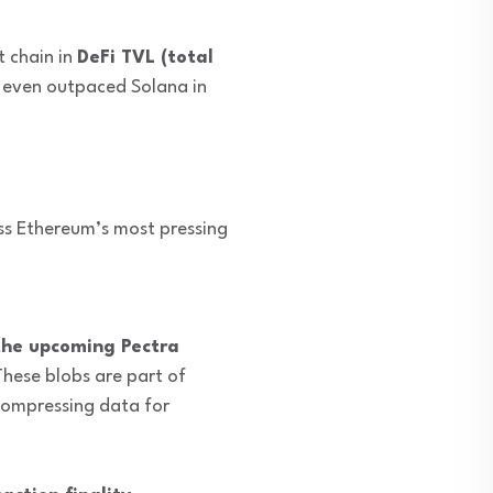
 chain in
DeFi TVL (total
 even outpaced Solana in
ess Ethereum’s most pressing
the upcoming Pectra
These blobs are part of
compressing data for