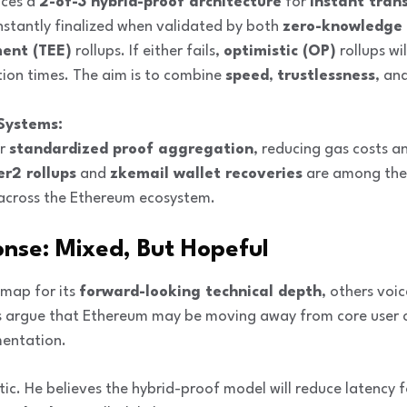
uces a
2-of-3 hybrid-proof architecture
for
instant trans
instantly finalized when validated by both
zero-knowledge 
ent (TEE)
rollups. If either fails,
optimistic (OP)
rollups wi
tion times. The aim is to combine
speed
,
trustlessness
, an
Systems:
or
standardized proof aggregation
, reducing gas costs an
er2 rollups
and
zkemail wallet recoveries
are among the f
s across the Ethereum ecosystem.
nse: Mixed, But Hopeful
map for its
forward-looking technical depth
, others voi
cs argue that Ethereum may be moving away from core user c
entation.
stic. He believes the hybrid-proof model will reduce latency fo