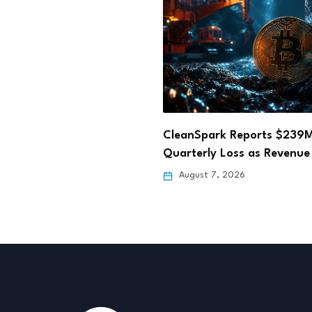
ark Reports $239M
Hong Kong Fun Coffee Cry
y Loss as Revenue Falls…
Scam Losses Rise…
 7, 2026
August 6, 2026