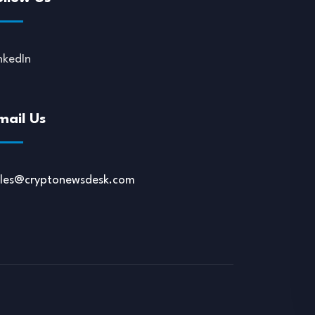
nkedIn
mail Us
ales@cryptonewsdesk.com