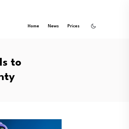
Home
News
Prices
s to
nty