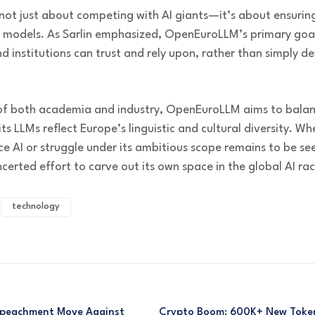
not just about competing with AI giants—it’s about ensurin
 models. As Sarlin emphasized, OpenEuroLLM’s primary goal i
 institutions can trust and rely upon, rather than simply 
 of both academia and industry, OpenEuroLLM aims to balan
s LLMs reflect Europe’s linguistic and cultural diversity. Whet
 AI or struggle under its ambitious scope remains to be see
certed effort to carve out its own space in the global AI rac
technology
mpeachment Move Against
Crypto Boom: 600K+ New Token