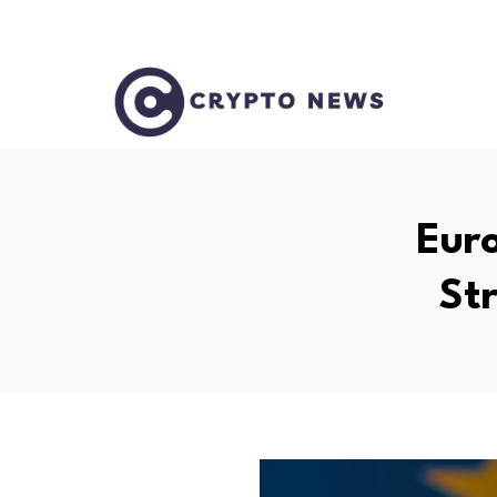
Eur
St