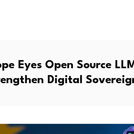
ope Eyes Open Source LLM
rengthen Digital Sovereig