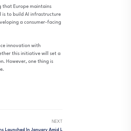
g that Europe maintains
s to build AI infrastructure
developing a consumer-facing
ce innovation with
her this initiative will set a
n. However, one thing is
e.
NEXT
s Launched In January Amid L