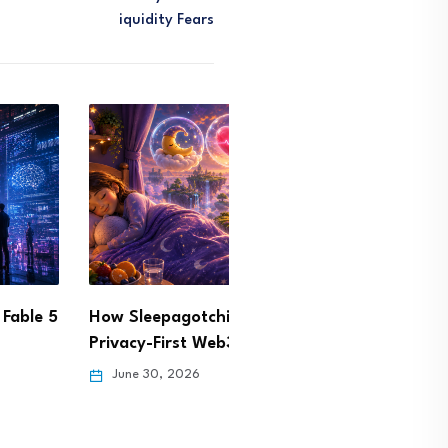
Iquidity Fears
epagotchi Is Building a
BIS Warns AI Spending B
y-First Web3 Health…
Could Strain Global…
30, 2026
June 29, 2026