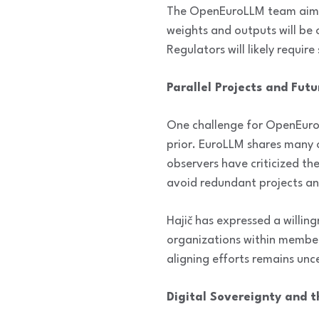
The OpenEuroLLM team aims t
weights and outputs will be
Regulators will likely requir
Parallel Projects and Fut
One challenge for OpenEuroL
prior. EuroLLM shares many 
observers have criticized th
avoid redundant projects an
Hajič has expressed a willin
organizations within member 
aligning efforts remains unc
Digital Sovereignty and t