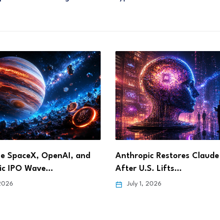
, and
Anthropic Restores Claude Fable 5
How Sle
After U.S. Lifts…
Privac
July 1, 2026
June 