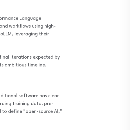
erformance Language
 and workflows using high-
oLLM, leveraging their
final iterations expected by
ts ambitious timeline.
aditional software has clear
rding training data, pre-
 to define “open-source AI,”