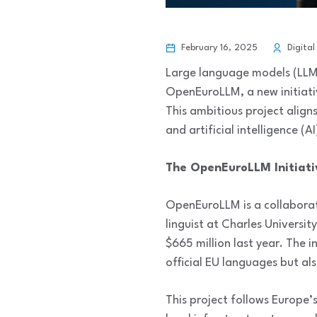
February 16, 2025
Digital
Large language models (LLMs
OpenEuroLLM, a new initiati
This ambitious project aligns
and artificial intelligence (AI
The OpenEuroLLM Initiati
OpenEuroLLM is a collaborat
linguist at Charles Universit
$665 million last year. The 
official EU languages but al
This project follows Europe’