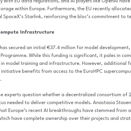
ly with EU data regulations, and AI players like OpenAI have
orage within Europe. Furthermore, the EU recently allocated 
val SpaceX’s Starlink, reinforcing the bloc’s commitment to t
ompute Infrastructure
has secured an initial €37.4 million for model development,
Programme. While this funding is significant, it pales in com
t in model training and infrastructure. However, additional
e initiative benefits from access to the EuroHPC supercompu
.
me experts question whether a decentralized consortium of 
cus needed to deliver competitive models. Anastasia Stase
 that Europe’s recent AI breakthroughs have stemmed from s
 which have complete ownership over their projects and strat