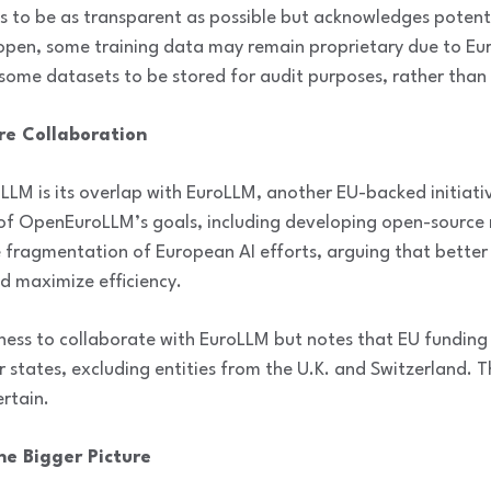
o be as transparent as possible but acknowledges potentia
 open, some training data may remain proprietary due to Eu
e some datasets to be stored for audit purposes, rather than 
ure Collaboration
LM is its overlap with EuroLLM, another EU-backed initiati
of OpenEuroLLM’s goals, including developing open-source 
e fragmentation of European AI efforts, arguing that better
d maximize efficiency.
gness to collaborate with EuroLLM but notes that EU funding r
states, excluding entities from the U.K. and Switzerland. Th
ertain.
he Bigger Picture