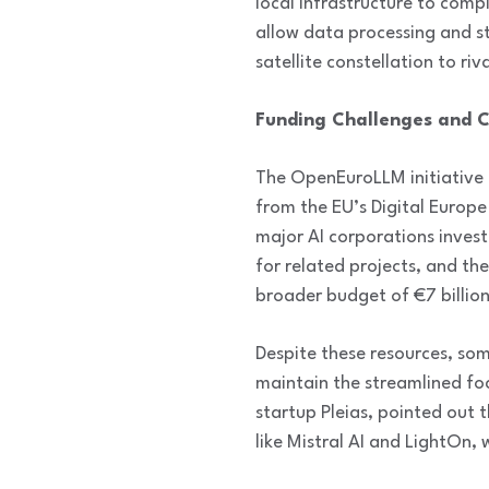
local infrastructure to comp
allow data processing and st
satellite constellation to ri
Funding Challenges and C
The OpenEuroLLM initiative 
from the EU’s Digital Europe 
major AI corporations inves
for related projects, and th
broader budget of €7 billion
Despite these resources, so
maintain the streamlined fo
startup Pleias, pointed out
like Mistral AI and LightOn,