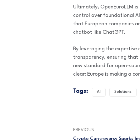
Ultimately, OpenEuroLLM is 
control over foundational AI
that European companies and
chatbot like ChatGPT.
By leveraging the expertise
transparency, ensuring that it
new standard for open-source
clear: Europe is making a con
Tags:
AI
Solutions
PREVIOUS
Crypto Controversy Sparks I