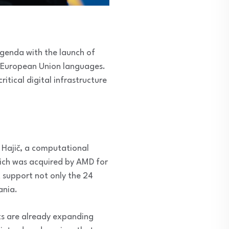
agenda with the launch of
l European Union languages.
itical digital infrastructure
 Hajič, a computational
 which was acquired by AMD for
t support not only the 24
ania.
nts are already expanding