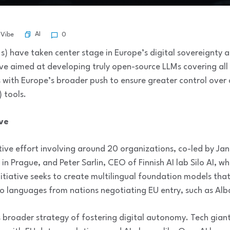
AI
 Vibe
0
) have taken center stage in Europe’s digital sovereignty 
ve aimed at developing truly open-source LLMs covering al
 with Europe’s broader push to ensure greater control over cr
) tools.
ve
ive effort involving around 20 organizations, co-led by Jan
y in Prague, and Peter Sarlin, CEO of Finnish AI lab Silo AI,
initiative seeks to create multilingual foundation models tha
so languages from nations negotiating EU entry, such as Alb
s broader strategy of fostering digital autonomy. Tech gia