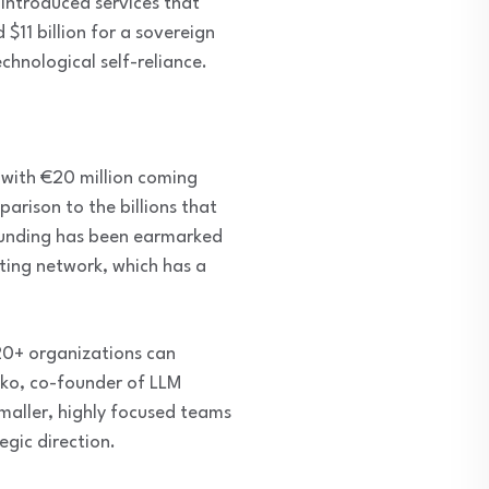
 introduced services that
$11 billion for a sovereign
echnological self-reliance.
 with €20 million coming
parison to the billions that
 funding has been earmarked
ting network, which has a
20+ organizations can
nko, co-founder of LLM
maller, highly focused teams
egic direction.