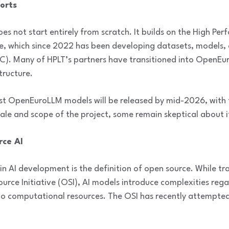
forts
s not start entirely from scratch. It builds on the High P
ve, which since 2022 has been developing datasets, models,
. Many of HPLT’s partners have transitioned into OpenEur
tructure.
irst OpenEuroLLM models will be released by mid-2026, with 
le and scope of the project, some remain skeptical about i
rce AI
in AI development is the definition of open source. While tr
urce Initiative (OSI), AI models introduce complexities rega
to computational resources. The OSI has recently attempted