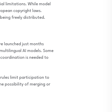
l limitations. While model
ropean copyright laws.
being freely distributed.
ve launched just months
multilingual AI models. Some
 coordination is needed to
ules limit participation to
e possibility of merging or