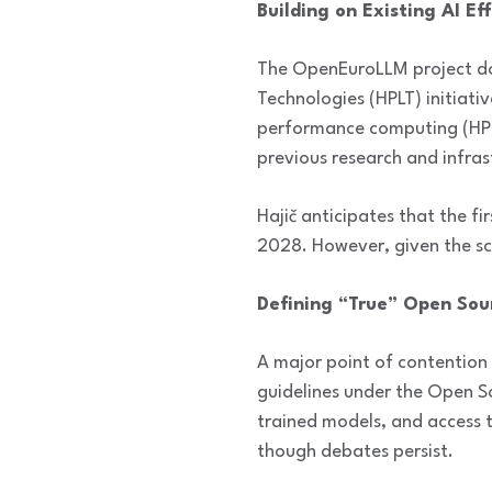
Building on Existing AI Ef
The OpenEuroLLM project doe
Technologies (HPLT) initiati
performance computing (HPC)
previous research and infras
Hajič anticipates that the f
2028. However, given the sca
Defining “True” Open Sou
A major point of contention 
guidelines under the Open So
trained models, and access 
though debates persist.