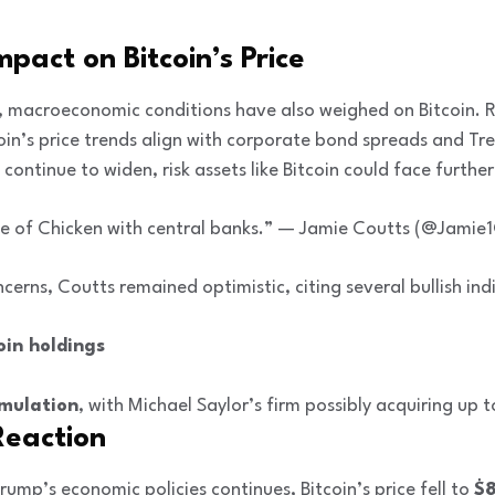
act on Bitcoin’s Price
 macroeconomic conditions have also weighed on Bitcoin. R
oin’s price trends align with corporate bond spreads and Tre
continue to widen, risk assets like Bitcoin could face furth
game of Chicken with central banks.” — Jamie Coutts (@Jamie
erns, Coutts remained optimistic, citing several bullish ind
oin holdings
mulation
, with Michael Saylor’s firm possibly acquiring up 
Reaction
rump’s economic policies continues, Bitcoin’s price fell to
$