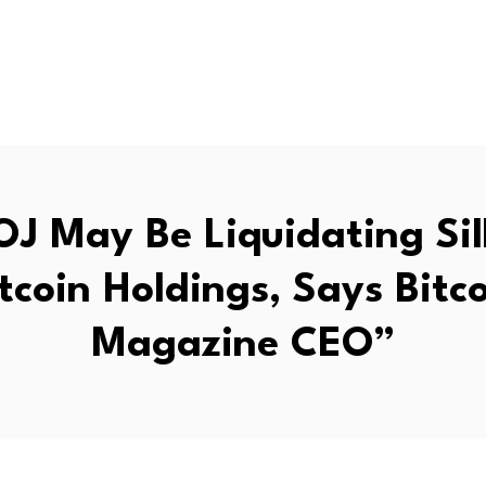
OJ May Be Liquidating Si
tcoin Holdings, Says Bitc
Magazine CEO”