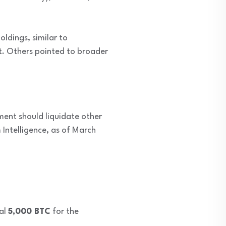
oldings, similar to
t. Others pointed to broader
ment should liquidate other
Intelligence, as of March
nal
5,000 BTC
for the