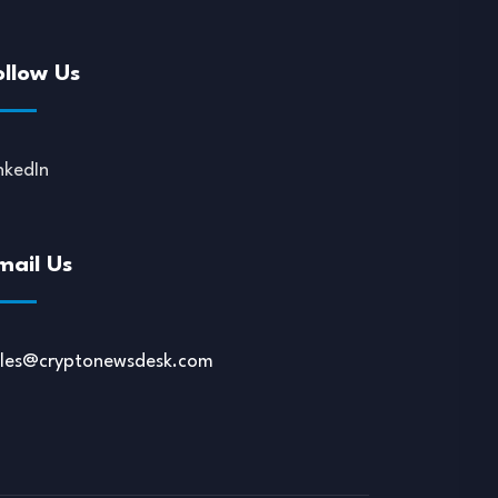
ollow Us
nkedIn
mail Us
ales@cryptonewsdesk.com