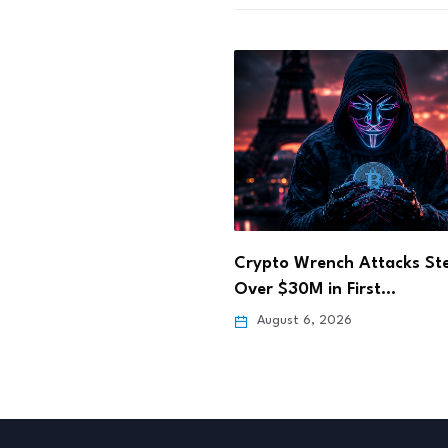
BitGo Moves WBTC Cross-
Transfers From LayerZero
Wrench Attacks Steal
0M in First…
August 4, 2026
 6, 2026