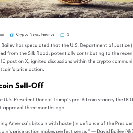
Crypto News
,
Finance
ibe
0
Bailey has speculated that the U.S. Department of Justice 
ized from the Silk Road, potentially contributing to the rece
0 post on X, ignited discussions within the crypto communi
tcoin’s price action.
coin Sell-Off
te U.S. President Donald Trump’s pro-Bitcoin stance, the D
urt approval three months ago.
ing America’s bitcoin with haste (in defiance of the Presiden
oin’s price action makes perfect sense.” — David Bailey (@