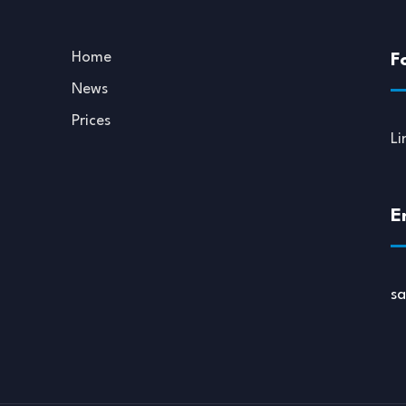
Home
F
News
Prices
Li
E
s