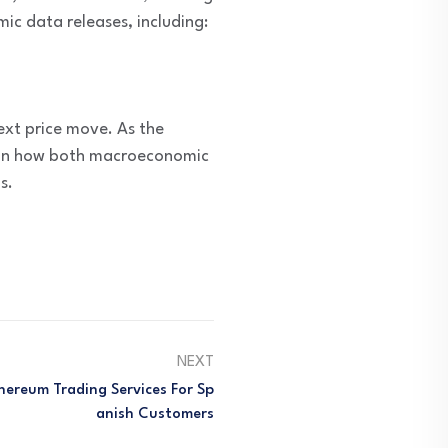
c data releases, including:
next price move. As the
d on how both macroeconomic
s.
NEXT
hereum Trading Services For Sp
Anish Customers