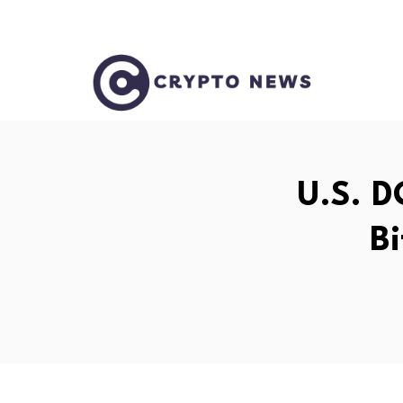
U.S. D
Bi