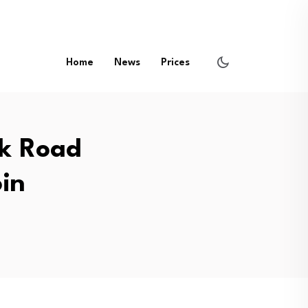
Home
News
Prices
lk Road
oin