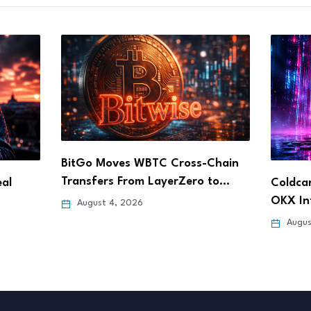
Chain
 to…
Coldcard Exploit Drives Record
Dinari
OKX Inflows as Users…
Stock 
August 4, 2026
Augus