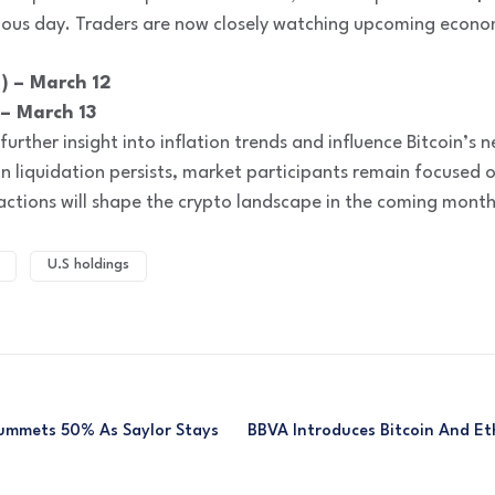
ous day. Traders are now closely watching upcoming economi
) – March 12
 – March 13
urther insight into inflation trends and influence Bitcoin’s 
in liquidation persists, market participants remain focuse
 actions will shape the crypto landscape in the coming month
U.S holdings
lummets 50% As Saylor Stays
BBVA Introduces Bitcoin And Et