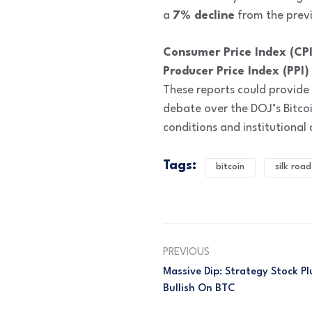
a
7% decline
from the previ
Consumer Price Index (CPI
Producer Price Index (PPI)
These reports could provide f
debate over the DOJ’s Bitco
conditions and institutional
Tags:
bitcoin
silk road
PREVIOUS
Massive Dip: Strategy Stock P
Bullish On BTC