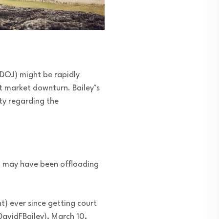
(DOJ) might be rapidly
nt market downturn. Bailey’s
ty regarding the
OJ may have been offloading
t) ever since getting court
DavidFBailey), March 10,