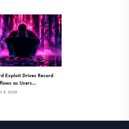
 Opens Tokenized S&P 500
TRUMP Coin Faces Calls f
Trading to…
Fraud Probe…
t 4, 2026
August 4, 2026