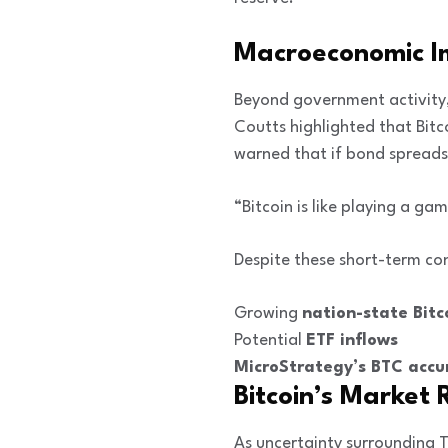
Macroeconomic Imp
Beyond government activity,
Coutts highlighted that Bitc
warned that if bond spreads 
“Bitcoin is like playing a 
Despite these short-term conc
Growing
nation-state Bitc
Potential
ETF inflows
MicroStrategy’s BTC accu
Bitcoin’s Market 
As uncertainty surrounding T