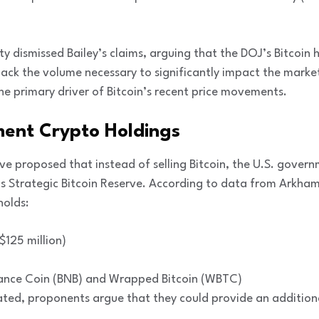
 dismissed Bailey’s claims, arguing that the DOJ’s Bitcoin h
ack the volume necessary to significantly impact the marke
e primary driver of Bitcoin’s recent price movements.
ent Crypto Holdings
e proposed that instead of selling Bitcoin, the U.S. govern
s Strategic Bitcoin Reserve. According to data from Arkham 
holds:
$125 million)
inance Coin (BNB) and Wrapped Bitcoin (WBTC)
dated, proponents argue that they could provide an additio