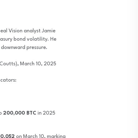
eal Vision analyst Jamie
asury bond volatility. He
er downward pressure.
1Coutts), March 10, 2025
icators:
to
200,000 BTC
in 2025
80,052
on March 10, marking