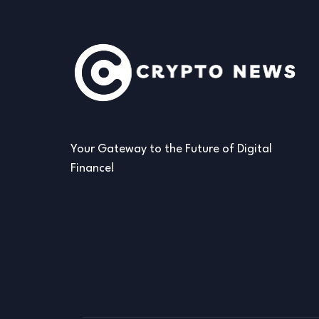
Your Gateway to the Future of Digital
Finance!