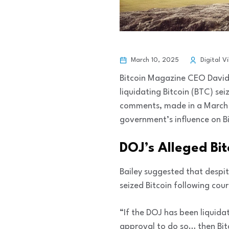
March 10, 2025
Digital V
Bitcoin Magazine CEO David 
liquidating Bitcoin (BTC) se
comments, made in a March 1
government’s influence on Bi
DOJ’s Alleged Bit
Bailey suggested that despi
seized Bitcoin following co
“If the DOJ has been liquidat
approval to do so… then Bitc