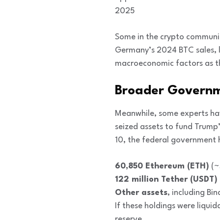
2025
Some in the crypto community
Germany’s 2024 BTC sales, l
macroeconomic factors as th
Broader Governm
Meanwhile, some experts hav
seized assets to fund Trump’
10, the federal government 
60,850 Ethereum (ETH)
(~
122 million Tether (USDT)
Other assets
, including B
If these holdings were liqui
reserve.