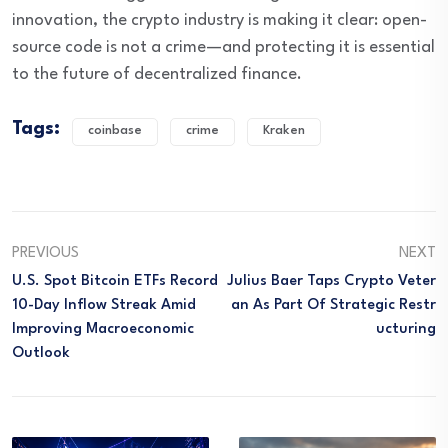
innovation, the crypto industry is making it clear: open-
source code is not a crime—and protecting it is essential
to the future of decentralized finance.
Tags:
coinbase
crime
Kraken
PREVIOUS
NEXT
U.S. Spot Bitcoin ETFs Record
Julius Baer Taps Crypto Veter
10-Day Inflow Streak Amid
An As Part Of Strategic Restr
Improving Macroeconomic
Ucturing
Outlook