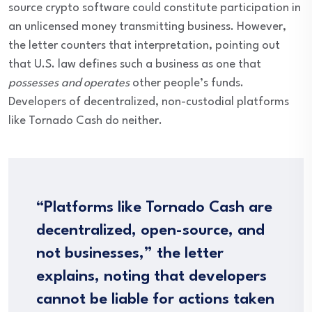
source crypto software could constitute participation in
an unlicensed money transmitting business. However,
the letter counters that interpretation, pointing out
that U.S. law defines such a business as one that
possesses and operates
other people’s funds.
Developers of decentralized, non-custodial platforms
like Tornado Cash do neither.
“Platforms like Tornado Cash are
decentralized, open-source, and
not businesses,” the letter
explains, noting that developers
cannot be liable for actions taken