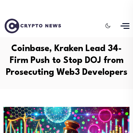
Coinbase, Kraken Lead 34-
Firm Push to Stop DOJ from
Prosecuting Web3 Developers