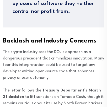
by users of software they neither
control nor profit from.
Backlash and Industry Concerns
The crypto industry sees the DOJ’s approach as a
dangerous precedent that criminalizes innovation. Many
fear this interpretation could be used to target any
developer writing open-source code that enhances
privacy or user autonomy.
The letter follows the
Treasury Department’s March
21 decision
to lift sanctions on Tornado Cash, though it
remains cautious about its use by North Korean hackers.