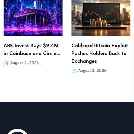
ARK Invest Buys $9.4M
Coldcard Bitcoin Exploit
in Coinbase and Circle…
Pushes Holders Back to
Exchanges
August 4, 2026
August 3, 2026