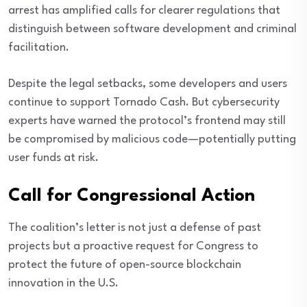
arrest has amplified calls for clearer regulations that
distinguish between software development and criminal
facilitation.
Despite the legal setbacks, some developers and users
continue to support Tornado Cash. But cybersecurity
experts have warned the protocol’s frontend may still
be compromised by malicious code—potentially putting
user funds at risk.
Call for Congressional Action
The coalition’s letter is not just a defense of past
projects but a proactive request for Congress to
protect the future of open-source blockchain
innovation in the U.S.