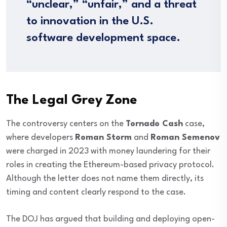
“unclear,” “unfair,” and a threat
to innovation in the U.S.
software development space.
The Legal Grey Zone
The controversy centers on the
Tornado Cash
case,
where developers
Roman Storm
and
Roman Semenov
were charged in 2023 with money laundering for their
roles in creating the Ethereum-based privacy protocol.
Although the letter does not name them directly, its
timing and content clearly respond to the case.
The DOJ has argued that building and deploying open-