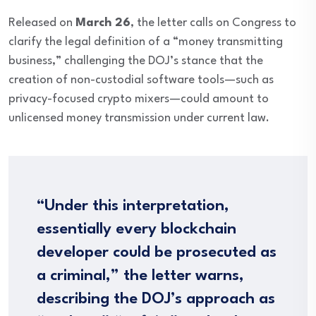
Released on
March 26
, the letter calls on Congress to
clarify the legal definition of a “money transmitting
business,” challenging the DOJ’s stance that the
creation of non-custodial software tools—such as
privacy-focused crypto mixers—could amount to
unlicensed money transmission under current law.
“Under this interpretation,
essentially every blockchain
developer could be prosecuted as
a criminal,” the letter warns,
describing the DOJ’s approach as