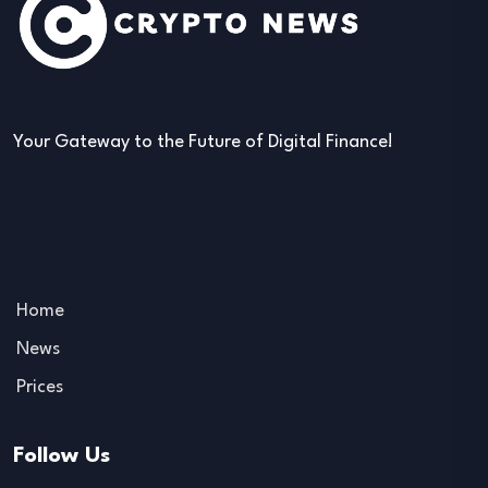
Your Gateway to the Future of Digital Finance!
Home
News
Prices
Follow Us