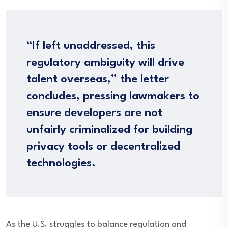
“If left unaddressed, this
regulatory ambiguity will drive
talent overseas,” the letter
concludes, pressing lawmakers to
ensure developers are not
unfairly criminalized for building
privacy tools or decentralized
technologies.
As the U.S. struggles to balance regulation and