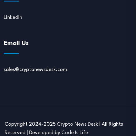
LinkedIn
Email Us
sales@cryptonewsdesk.com
Copyright 2024-2025
Crypto News Desk
| All Rights
Reserved | Developed by
Code Is Life