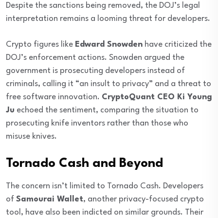
Despite the sanctions being removed, the DOJ’s legal
interpretation remains a looming threat for developers.
Crypto figures like
Edward Snowden
have criticized the
DOJ’s enforcement actions. Snowden argued the
government is prosecuting developers instead of
criminals, calling it “an insult to privacy” and a threat to
free software innovation.
CryptoQuant CEO Ki Young
Ju
echoed the sentiment, comparing the situation to
prosecuting knife inventors rather than those who
misuse knives.
Tornado Cash and Beyond
The concern isn’t limited to Tornado Cash. Developers
of
Samourai Wallet
, another privacy-focused crypto
tool, have also been indicted on similar grounds. Their