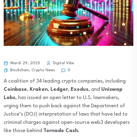
March 29, 2025
Digital Vibe
Blockchain
,
Crypto News
0
A coalition of 34 leading crypto companies, including
Coinbase
,
Kraken
,
Ledger
,
Exodus
, and
Uniswap
Labs
, has issued an open letter to U.S. lawmakers,
urging them to push back against the Department of
Justice’s (DOJ) interpretation of laws that have led to
criminal charges against open-source web3 developers
like those behind
Tornado Cash
.