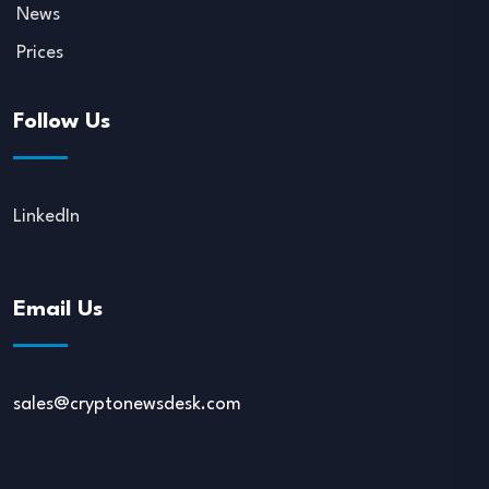
News
Prices
Follow Us
LinkedIn
Email Us
sales@cryptonewsdesk.com