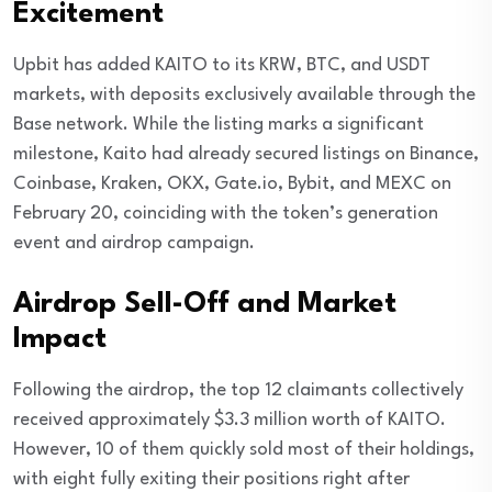
Excitement
Upbit has added KAITO to its KRW, BTC, and USDT
markets, with deposits exclusively available through the
Base network. While the listing marks a significant
milestone, Kaito had already secured listings on Binance,
Coinbase, Kraken, OKX, Gate.io, Bybit, and MEXC on
February 20, coinciding with the token’s generation
event and airdrop campaign.
Airdrop Sell-Off and Market
Impact
Following the airdrop, the top 12 claimants collectively
received approximately $3.3 million worth of KAITO.
However, 10 of them quickly sold most of their holdings,
with eight fully exiting their positions right after