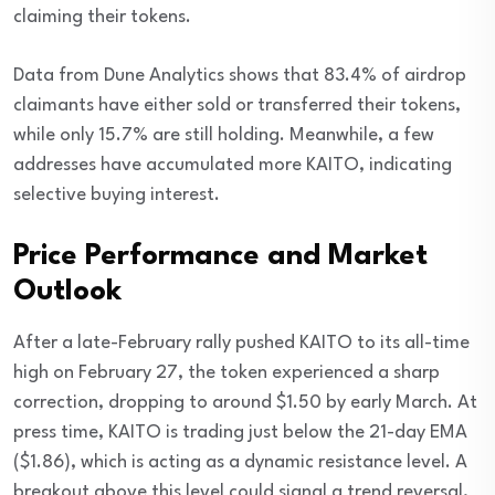
claiming their tokens.
Data from Dune Analytics shows that 83.4% of airdrop
claimants have either sold or transferred their tokens,
while only 15.7% are still holding. Meanwhile, a few
addresses have accumulated more KAITO, indicating
selective buying interest.
Price Performance and Market
Outlook
After a late-February rally pushed KAITO to its all-time
high on February 27, the token experienced a sharp
correction, dropping to around $1.50 by early March. At
press time, KAITO is trading just below the 21-day EMA
($1.86), which is acting as a dynamic resistance level. A
breakout above this level could signal a trend reversal,