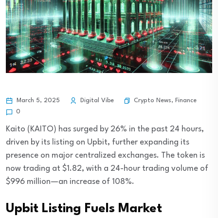
Crypto News
,
Finance
March 5, 2025
Digital Vibe
0
Kaito (KAITO) has surged by 26% in the past 24 hours,
driven by its listing on Upbit, further expanding its
presence on major centralized exchanges. The token is
now trading at $1.82, with a 24-hour trading volume of
$996 million—an increase of 108%.
Upbit Listing Fuels Market