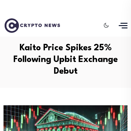
Kaito Price Spikes 25%
Following Upbit Exchange
Debut