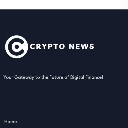
Your Gateway to the Future of Digital Finance!
Home