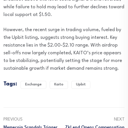
while failure to hold may lead to further declines toward
local support at $1.50.
However, the recent surge in trading volume, fueled by
the Upbit listing, suggests strong buying interest. Key
resistance lies in the $2.00-$2.10 range. With airdrop
sell-offs now largely completed, KAITO’s price appears
to be stabilizing, potentially setting the stage for more
sustainable growth if market demand remains strong.
Tags:
Exchange
Kaito
Upbit
PREVIOUS
NEXT
Memecoin Scandals Trigger
ZkLend Opens Compensation