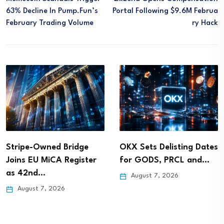
63% Decline In Pump.fun’s
Portal Following $9.6M Februa
February Trading Volume
Ry Hack
Stripe-Owned Bridge
OKX Sets Delisting Dates
Joins EU MiCA Register
for GODS, PRCL and…
as 42nd…
August 7, 2026
August 7, 2026