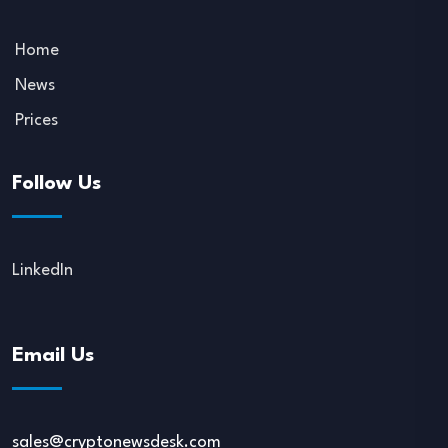
Home
News
Prices
Follow Us
LinkedIn
Email Us
sales@cryptonewsdesk.com