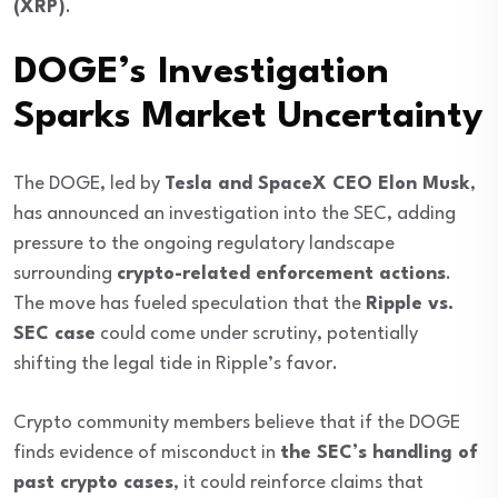
(XRP)
.
DOGE’s Investigation
Sparks Market Uncertainty
The DOGE, led by
Tesla and SpaceX CEO Elon Musk
,
has announced an investigation into the SEC, adding
pressure to the ongoing regulatory landscape
surrounding
crypto-related enforcement actions
.
The move has fueled speculation that the
Ripple vs.
SEC case
could come under scrutiny, potentially
shifting the legal tide in Ripple’s favor.
Crypto community members believe that if the DOGE
finds evidence of misconduct in
the SEC’s handling of
past crypto cases
, it could reinforce claims that