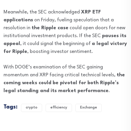
Meanwhile, the SEC acknowledged
XRP ETF
applications
on Friday, fueling speculation that a
resolution in
the Ripple case
could open doors for new
institutional investment products. If the SEC
pauses its
appeal
, it could signal the beginning of
a legal victory
for Ripple
, boosting investor sentiment.
With DOGE’s examination of the SEC gaining
momentum and XRP facing critical technical levels,
the
coming weeks could be pivotal for both Ripple’s
legal standing and its market performance
.
Tags:
crypto
efficiency
Exchange