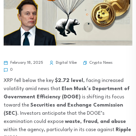
Crypto News
February 18, 2025
Digital Vibe
0
XRP fell below the key
$2.72 level
, facing increased
volatility amid news that
Elon Musk’s Department of
Government Efficiency (DOGE)
is shifting its focus
toward the
Securities and Exchange Commission
(SEC)
. Investors anticipate that the DOGE’s
examination could expose
waste, fraud, and abuse
within the agency, particularly in its case against
Ripple