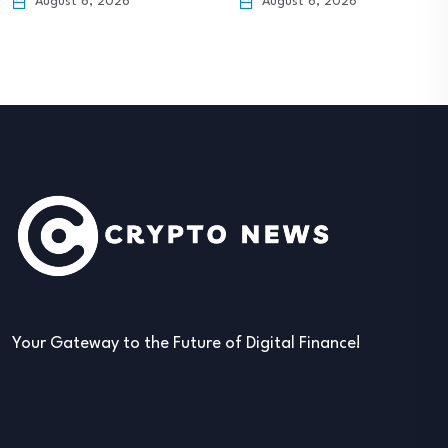
August 6, 2026
August 6, 2026
Your Gateway to the Future of Digital Finance!