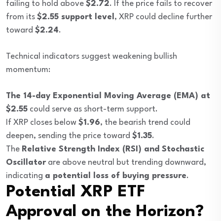
failing to hold above
$2.72
. If the price fails to recover
from its
$2.55 support level
, XRP could decline further
toward
$2.24
.
Technical indicators suggest weakening bullish
momentum:
The 14-day Exponential Moving Average (EMA) at
$2.55
could serve as short-term support.
If XRP closes below
$1.96
, the bearish trend could
deepen, sending the price toward
$1.35
.
The
Relative Strength Index (RSI) and Stochastic
Oscillator
are above neutral but trending downward,
indicating
a potential loss of buying pressure
.
Potential XRP ETF
Approval on the Horizon?