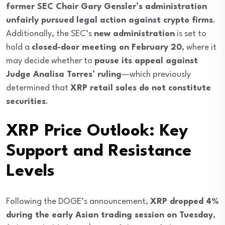
former SEC Chair Gary Gensler’s administration
unfairly pursued legal action against crypto firms
.
Additionally, the SEC’s
new administration
is set to
hold a
closed-door meeting on February 20
, where it
may decide whether to
pause its appeal against
Judge Analisa Torres’ ruling
—which previously
determined that
XRP retail sales do not constitute
securities
.
XRP Price Outlook: Key
Support and Resistance
Levels
Following the DOGE’s announcement,
XRP dropped 4%
during the early Asian trading session on Tuesday
,