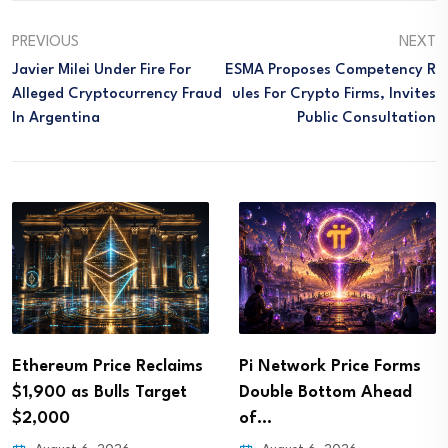
PREVIOUS
NEXT
Javier Milei Under Fire For
ESMA Proposes Competency R
Alleged Cryptocurrency Fraud
Ules For Crypto Firms, Invites
In Argentina
Public Consultation
Ethereum Price Reclaims
Pi Network Price Forms
$1,900 as Bulls Target
Double Bottom Ahead
$2,000
of…