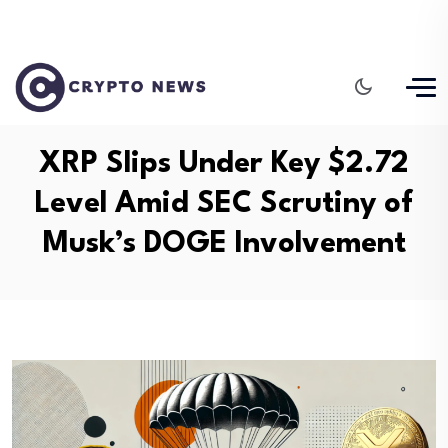
XRP Slips Under Key $2.72
Level Amid SEC Scrutiny of
Musk’s DOGE Involvement