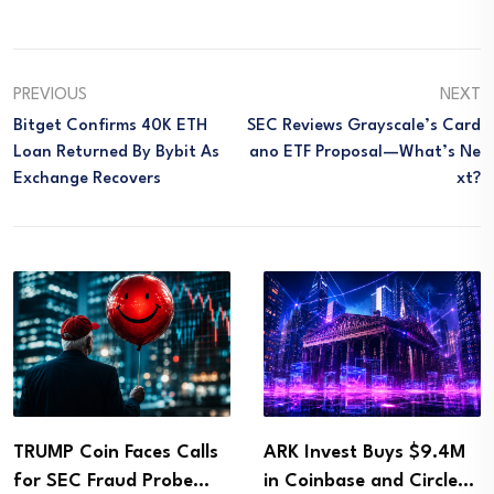
PREVIOUS
NEXT
Bitget Confirms 40K ETH
SEC Reviews Grayscale’s Card
Loan Returned By Bybit As
Ano ETF Proposal—What’s Ne
Exchange Recovers
Xt?
TRUMP Coin Faces Calls
ARK Invest Buys $9.4M
for SEC Fraud Probe…
in Coinbase and Circle…