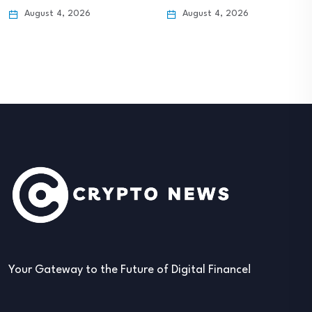
August 4, 2026
August 4, 2026
Your Gateway to the Future of Digital Finance!