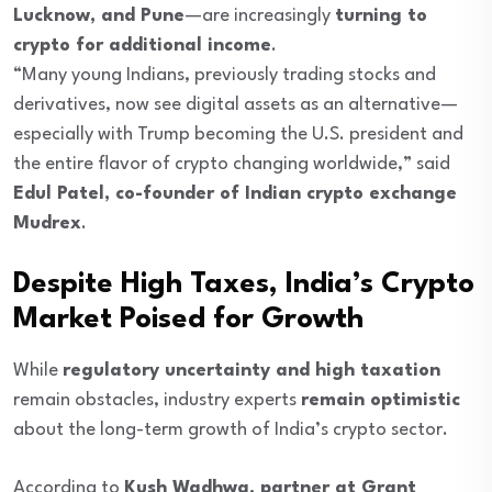
Lucknow, and Pune
—are increasingly
turning to
crypto for additional income
.
“Many young Indians, previously trading stocks and
derivatives, now see digital assets as an alternative—
especially with Trump becoming the U.S. president and
the entire flavor of crypto changing worldwide,” said
Edul Patel, co-founder of Indian crypto exchange
Mudrex
.
Despite High Taxes, India’s Crypto
Market Poised for Growth
While
regulatory uncertainty and high taxation
remain obstacles, industry experts
remain optimistic
about the long-term growth of India’s crypto sector.
According to
Kush Wadhwa, partner at Grant