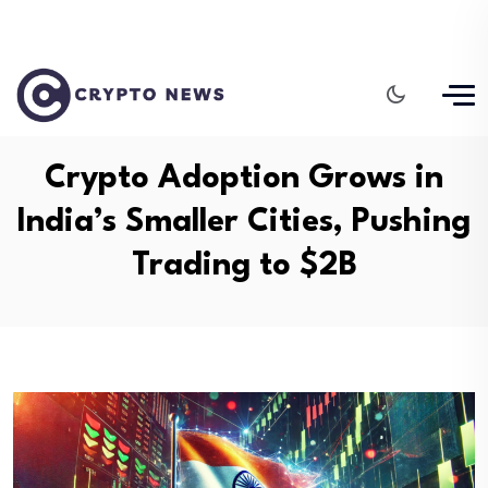
Crypto Adoption Grows in
India’s Smaller Cities, Pushing
Trading to $2B