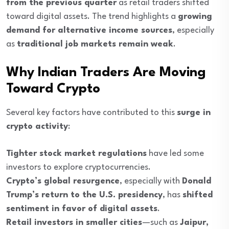
from the previous quarter
as retail traders shifted
toward digital assets. The trend highlights a
growing
demand for alternative income sources
, especially
as
traditional job markets remain weak
.
Why Indian Traders Are Moving
Toward Crypto
Several key factors have contributed to this
surge in
crypto activity
:
Tighter stock market regulations
have led some
investors to explore cryptocurrencies.
Crypto’s global resurgence
, especially with
Donald
Trump’s return to the U.S. presidency
, has
shifted
sentiment in favor of digital assets
.
Retail investors in smaller cities
—such as
Jaipur,