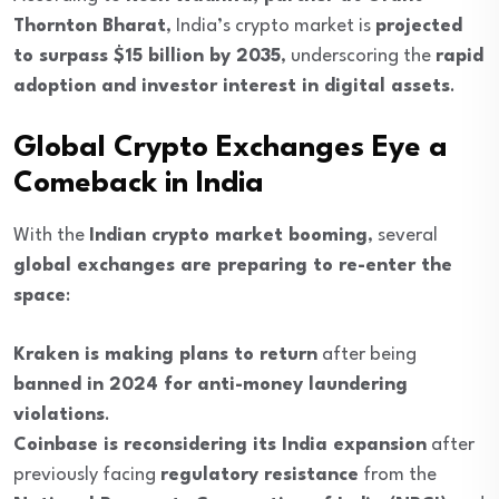
Thornton Bharat
, India’s crypto market is
projected
to surpass $15 billion by 2035
, underscoring the
rapid
adoption and investor interest in digital assets
.
Global Crypto Exchanges Eye a
Comeback in India
With the
Indian crypto market booming
, several
global exchanges are preparing to re-enter the
space
:
Kraken is making plans to return
after being
banned in 2024 for anti-money laundering
violations
.
Coinbase is reconsidering its India expansion
after
previously facing
regulatory resistance
from the