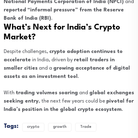
National Payments Corporation of India (NPCI)
and
reported “informal pressure” from the Reserve
Bank of India (RBI)
.
What’s Next for India’s Crypto
Market?
Despite challenges,
crypto adoption continues to
accelerate
in India, driven by
retail traders in
smaller cities
and a
growing acceptance of digital
assets as an investment tool
.
With
trading volumes soaring
and
global exchanges
seeking entry
, the next few years could be
pivotal for
India’s position in the global crypto ecosystem
.
Tags:
crypto
growth
Trade