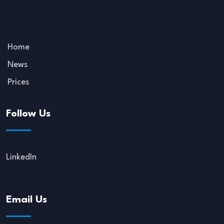
Home
News
Prices
Follow Us
LinkedIn
Email Us