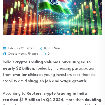
February 25, 2025
Digital Vibe
Crypto News
,
Finance
0
India’s
crypto trading volumes have surged to
nearly $2 billion
, fueled by increasing participation
from
smaller cities
as young investors seek financial
stability amid
sluggish job and wage growth
.
According to
Reuters
,
crypto trading in India
reached $1.9 billion in Q4 2024
, more than
doubling