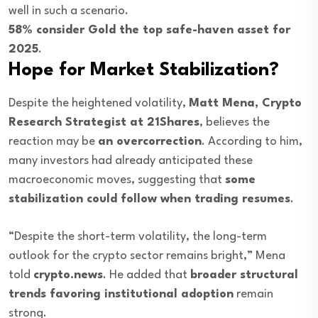
well in such a scenario.
58% consider Gold the top safe-haven asset for
2025
.
Hope for Market Stabilization?
Despite the heightened volatility,
Matt Mena, Crypto
Research Strategist at 21Shares
, believes the
reaction may be
an overcorrection
. According to him,
many investors had already anticipated these
macroeconomic moves, suggesting that
some
stabilization could follow when trading resumes
.
“Despite the short-term volatility, the long-term
outlook for the crypto sector remains bright,” Mena
told
crypto.news
. He added that
broader structural
trends favoring institutional adoption
remain
strong.