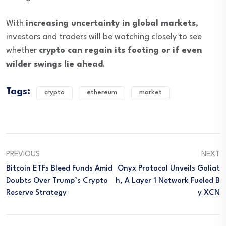
With
increasing uncertainty in global markets
,
investors and traders will be watching closely to see
whether
crypto can regain its footing or if even
wilder swings lie ahead
.
Tags:
crypto
ethereum
market
PREVIOUS
NEXT
Bitcoin ETFs Bleed Funds Amid
Onyx Protocol Unveils Goliat
Doubts Over Trump’s Crypto
H, A Layer 1 Network Fueled B
Reserve Strategy
Y XCN