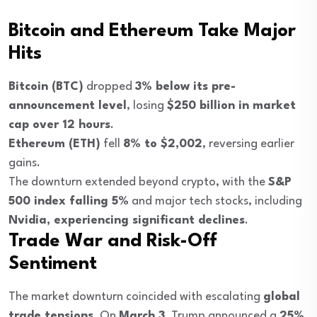
Bitcoin and Ethereum Take Major
Hits
Bitcoin (BTC)
dropped
3% below its pre-
announcement level
, losing
$250 billion in market
cap over 12 hours
.
Ethereum (ETH)
fell
8% to $2,002
, reversing earlier
gains.
The downturn extended beyond crypto, with the
S&P
500 index falling 5%
and major tech stocks, including
Nvidia, experiencing significant declines
.
Trade War and Risk-Off
Sentiment
The market downturn coincided with escalating
global
trade tensions
. On
March 3
, Trump announced a
25%