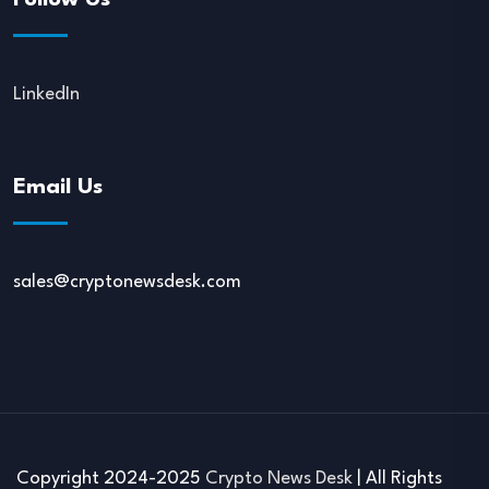
Follow Us
LinkedIn
Email Us
sales@cryptonewsdesk.com
Copyright 2024-2025
Crypto News Desk
| All Rights