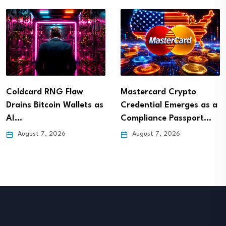
Coldcard RNG Flaw
Mastercard Crypto
Drains Bitcoin Wallets as
Credential Emerges as a
AI…
Compliance Passport…
August 7, 2026
August 7, 2026