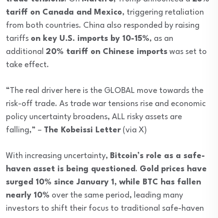
tariff on Canada and Mexico
, triggering retaliation
from both countries. China also responded by raising
tariffs
on key U.S. imports by 10-15%
, as an
additional
20% tariff on Chinese imports
was set to
take effect.
“The real driver here is the GLOBAL move towards the
risk-off trade. As trade war tensions rise and economic
policy uncertainty broadens, ALL risky assets are
falling,” –
The Kobeissi Letter
(via X)
With increasing uncertainty,
Bitcoin’s role as a safe-
haven asset is being questioned
.
Gold prices have
surged 10% since January 1, while BTC has fallen
nearly 10%
over the same period, leading many
investors to shift their focus to traditional safe-haven