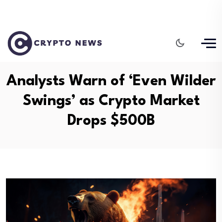
Analysts Warn of ‘Even Wilder
Swings’ as Crypto Market
Drops $500B