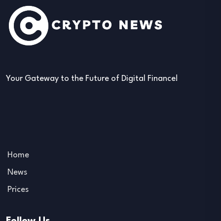
Your Gateway to the Future of Digital Finance!
Home
News
Prices