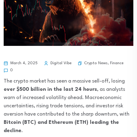
Crypto News
,
Finance
March 4, 2025
Digital Vibe
0
The crypto market has seen a massive sell-off, losing
over $500 billion in the last 24 hours
, as analysts
warn of increased volatility ahead. Macroeconomic
uncertainties, rising trade tensions, and investor risk
aversion have contributed to the sharp downturn, with
Bitcoin (BTC) and Ethereum (ETH) leading the
decline
.