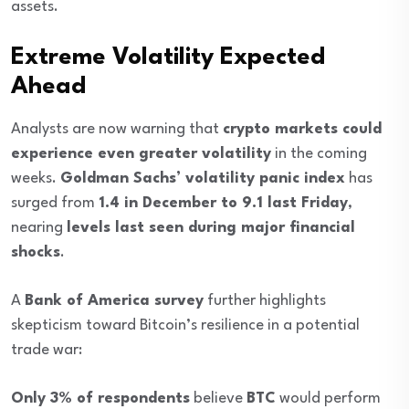
assets.
Extreme Volatility Expected
Ahead
Analysts are now warning that
crypto markets could
experience even greater volatility
in the coming
weeks.
Goldman Sachs’ volatility panic index
has
surged from
1.4 in December to 9.1 last Friday
,
nearing
levels last seen during major financial
shocks
.
A
Bank of America survey
further highlights
skepticism toward Bitcoin’s resilience in a potential
trade war:
Only 3% of respondents
believe
BTC
would perform