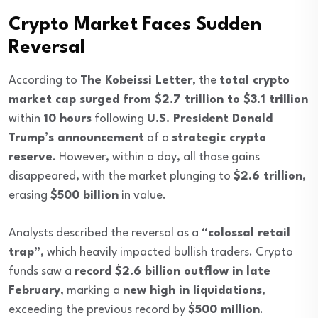
Crypto Market Faces Sudden
Reversal
According to
The Kobeissi Letter
, the
total crypto
market cap surged from $2.7 trillion to $3.1 trillion
within
10 hours
following
U.S. President Donald
Trump’s announcement
of a
strategic crypto
reserve
. However, within a day, all those gains
disappeared, with the market plunging to
$2.6 trillion
,
erasing
$500 billion
in value.
Analysts described the reversal as a
“colossal retail
trap”
, which heavily impacted bullish traders. Crypto
funds saw a
record $2.6 billion outflow in late
February
, marking a
new high in liquidations
,
exceeding the previous record by
$500 million
.