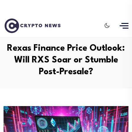
Rexas Finance Price Outlook:
Will RXS Soar or Stumble
Post-Presale?