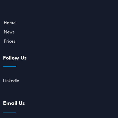
Home
News
Prices
Follow Us
LinkedIn
Email Us