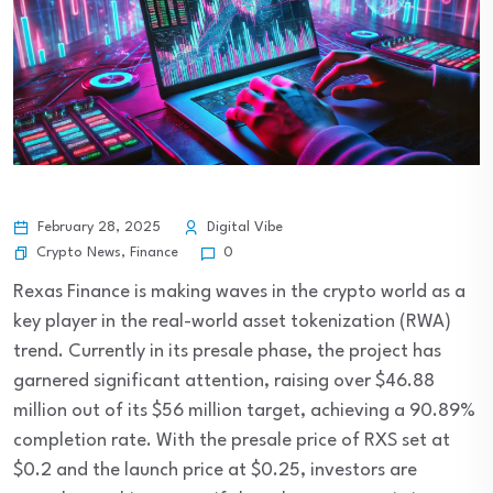
February 28, 2025
Digital Vibe
Crypto News
,
Finance
0
Rexas Finance is making waves in the crypto world as a
key player in the real-world asset tokenization (RWA)
trend. Currently in its presale phase, the project has
garnered significant attention, raising over $46.88
million out of its $56 million target, achieving a 90.89%
completion rate. With the presale price of RXS set at
$0.2 and the launch price at $0.25, investors are