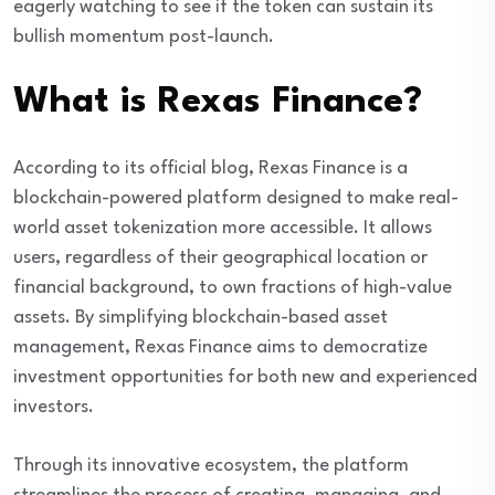
eagerly watching to see if the token can sustain its
bullish momentum post-launch.
What is Rexas Finance?
According to its official blog, Rexas Finance is a
blockchain-powered platform designed to make real-
world asset tokenization more accessible. It allows
users, regardless of their geographical location or
financial background, to own fractions of high-value
assets. By simplifying blockchain-based asset
management, Rexas Finance aims to democratize
investment opportunities for both new and experienced
investors.
Through its innovative ecosystem, the platform