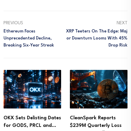
PREVIOUS
NEXT
Ethereum Faces
XRP Teeters On The Edge: Maj
Unprecedented Decline,
Or Downturn Looms With 45%
Breaking Six-Year Streak
Drop Risk
OKX Sets Delisting Dates
CleanSpark Reports
for GODS, PRCL and…
$239M Quarterly Loss