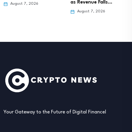
as Revenue Falls…
August 7, 2026
August 7, 2026
Your Gateway to the Future of Digital Finance!