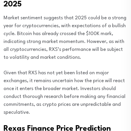
2025
Market sentiment suggests that 2025 could be a strong
year for cryptocurrencies, with expectations of a bullish
cycle. Bitcoin has already crossed the $100K mark,
indicating strong market momentum. However, as with
all cryptocurrencies, RXS’s performance will be subject
to volatility and market conditions.
Given that RXS has not yet been listed on major
exchanges, it remains uncertain how the price will react
once it enters the broader market. Investors should
conduct thorough research before making any financial
commitments, as crypto prices are unpredictable and
speculative.
Rexas Finance Price Prediction