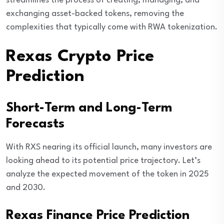
streamlines the process of creating, managing, and
exchanging asset-backed tokens, removing the
complexities that typically come with RWA tokenization.
Rexas Crypto Price
Prediction
Short-Term and Long-Term
Forecasts
With RXS nearing its official launch, many investors are
looking ahead to its potential price trajectory. Let’s
analyze the expected movement of the token in 2025
and 2030.
Rexas Finance Price Prediction