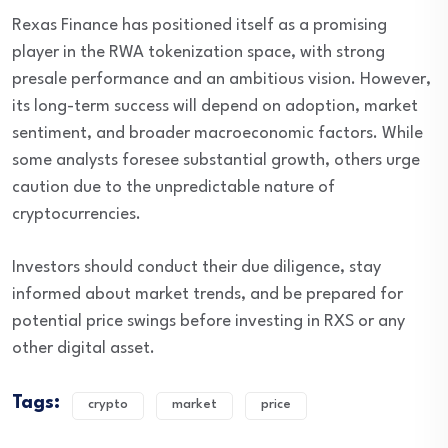
Rexas Finance has positioned itself as a promising
player in the RWA tokenization space, with strong
presale performance and an ambitious vision. However,
its long-term success will depend on adoption, market
sentiment, and broader macroeconomic factors. While
some analysts foresee substantial growth, others urge
caution due to the unpredictable nature of
cryptocurrencies.
Investors should conduct their due diligence, stay
informed about market trends, and be prepared for
potential price swings before investing in RXS or any
other digital asset.
Tags:
crypto
market
price