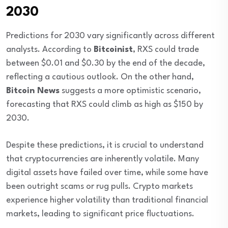
2030
Predictions for 2030 vary significantly across different
analysts. According to
Bitcoinist
, RXS could trade
between $0.01 and $0.30 by the end of the decade,
reflecting a cautious outlook. On the other hand,
Bitcoin News
suggests a more optimistic scenario,
forecasting that RXS could climb as high as $150 by
2030.
Despite these predictions, it is crucial to understand
that cryptocurrencies are inherently volatile. Many
digital assets have failed over time, while some have
been outright scams or rug pulls. Crypto markets
experience higher volatility than traditional financial
markets, leading to significant price fluctuations.