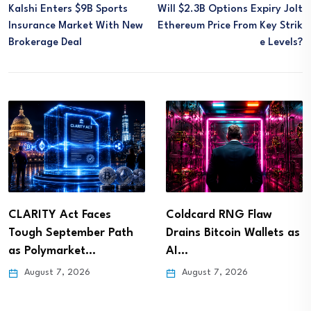
Kalshi Enters $9B Sports
Will $2.3B Options Expiry Jolt
Insurance Market With New
Ethereum Price From Key Strik
Brokerage Deal
E Levels?
CLARITY Act Faces
Coldcard RNG Flaw
Tough September Path
Drains Bitcoin Wallets as
as Polymarket…
AI…
August 7, 2026
August 7, 2026