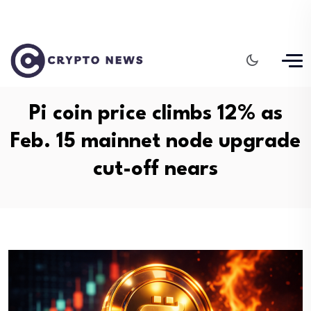
Pi coin price climbs 12% as
Feb. 15 mainnet node upgrade
cut-off nears