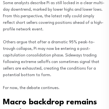
Some analysts describe Pi as still locked in a clear multi-
day downtrend, marked by lower highs and lower lows.
From this perspective, the latest rally could simply
reflect short sellers covering positions ahead of a high-
profile network event.
Others argue that after a dramatic 95% peak-to-
trough collapse, Pi may now be entering a post-
capitulation consolidation phase. Sideways trading
following extreme selloffs can sometimes signal that
sellers are exhausted, creating the conditions for a
potential bottom to form.
For now, the debate continues.
Macro backdrop remains