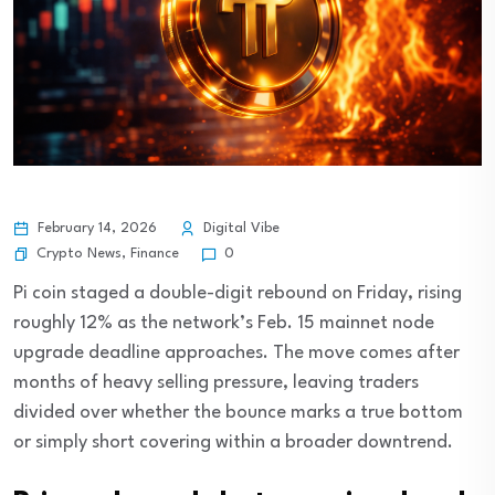
February 14, 2026
Digital Vibe
Crypto News
,
Finance
0
Pi coin staged a double-digit rebound on Friday, rising
roughly 12% as the network’s Feb. 15 mainnet node
upgrade deadline approaches. The move comes after
months of heavy selling pressure, leaving traders
divided over whether the bounce marks a true bottom
or simply short covering within a broader downtrend.