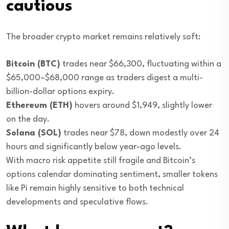
cautious
The broader crypto market remains relatively soft:
Bitcoin (BTC)
trades near $66,300, fluctuating within a
$65,000–$68,000 range as traders digest a multi-
billion-dollar options expiry.
Ethereum (ETH)
hovers around $1,949, slightly lower
on the day.
Solana (SOL)
trades near $78, down modestly over 24
hours and significantly below year-ago levels.
With macro risk appetite still fragile and Bitcoin’s
options calendar dominating sentiment, smaller tokens
like Pi remain highly sensitive to both technical
developments and speculative flows.