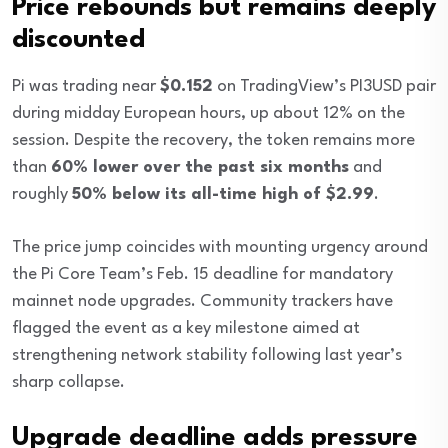
Price rebounds but remains deeply
discounted
Pi was trading near
$0.152
on TradingView’s PI3USD pair
during midday European hours, up about 12% on the
session. Despite the recovery, the token remains more
than
60% lower over the past six months
and
roughly
50% below its all-time high of $2.99
.
The price jump coincides with mounting urgency around
the Pi Core Team’s Feb. 15 deadline for mandatory
mainnet node upgrades. Community trackers have
flagged the event as a key milestone aimed at
strengthening network stability following last year’s
sharp collapse.
Upgrade deadline adds pressure