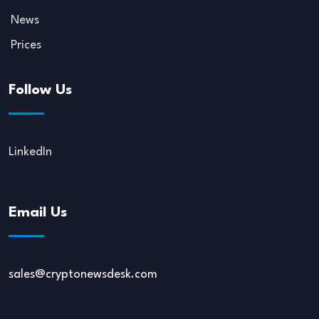
News
Prices
Follow Us
LinkedIn
Email Us
sales@cryptonewsdesk.com