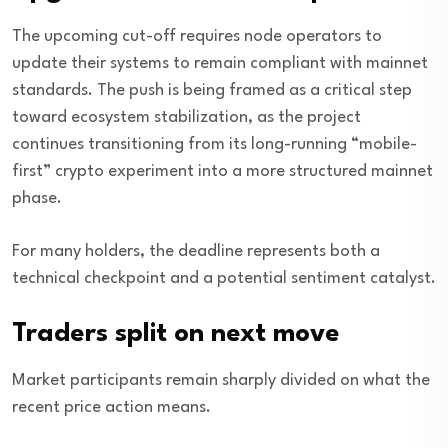
The upcoming cut-off requires node operators to
update their systems to remain compliant with mainnet
standards. The push is being framed as a critical step
toward ecosystem stabilization, as the project
continues transitioning from its long-running “mobile-
first” crypto experiment into a more structured mainnet
phase.
For many holders, the deadline represents both a
technical checkpoint and a potential sentiment catalyst.
Traders split on next move
Market participants remain sharply divided on what the
recent price action means.