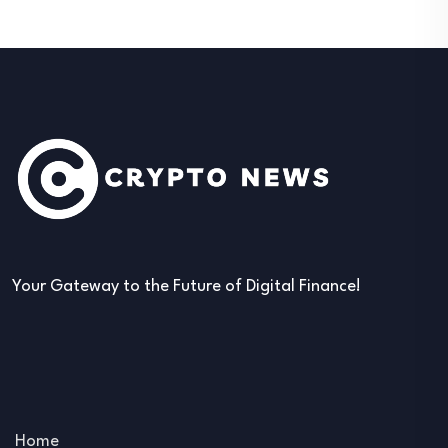
Your Gateway to the Future of Digital Finance!
Home