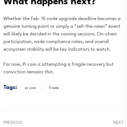
What happens next?
Whether the Feb. 15 node upgrade deadline becomes a
genuine turning point or simply a “sell-the-news” event
will likely be decided in the coming sessions. On-chain
participation, node compliance rates, and overall
ecosystem stability will be key indicators to watch.
For now, Pi coin is attempting a fragile recovery but
conviction remains thin.
Tags:
pi coin
Trade
PREVIOUS
NEXT