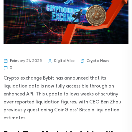
Crypto News
February 21, 2025
Digital Vibe
0
Crypto exchange Bybit has announced that its
liquidation data is now fully accessible through an
enhanced API. This update follows weeks of scrutiny
over reported liquidation figures, with CEO Ben Zhou
previously questioning CoinGlass’ Bitcoin liquidation
estimates.