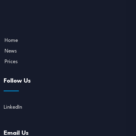
Home
News
Prices
Follow Us
LinkedIn
Email Us