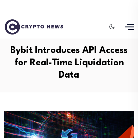
Bybit Introduces API Access
for Real-Time Liquidation
Data