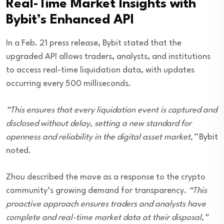
Real-Time Market Insights with
Bybit’s Enhanced API
In a Feb. 21 press release, Bybit stated that the
upgraded API allows traders, analysts, and institutions
to access real-time liquidation data, with updates
occurring every 500 milliseconds.
“This ensures that every liquidation event is captured and
disclosed without delay, setting a new standard for
openness and reliability in the digital asset market,”
Bybit
noted.
Zhou described the move as a response to the crypto
community’s growing demand for transparency.
“This
proactive approach ensures traders and analysts have
complete and real-time market data at their disposal,”