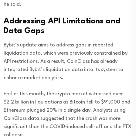
he said.
Addressing API Limitations and
Data Gaps
Bybit’s update aims to address gaps in reported
liquidation data, which were previously constrained by
API restrictions. As a result, CoinGlass has already
integrated Bybit’s liquidation data into its system to
enhance market analytics.
Earlier this month, the crypto market witnessed over
$2.2 billion in liquidations as Bitcoin fell to $91,000 and
Ethereum plunged 20% in a single day. Analysts using
CoinGlass data suggested that the crash was more
significant than the COVID-induced sell-off and the FTX
collapse.