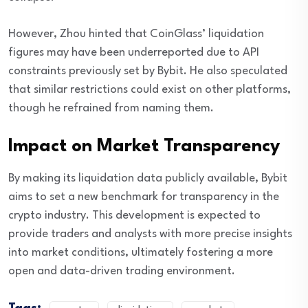
However, Zhou hinted that CoinGlass’ liquidation
figures may have been underreported due to API
constraints previously set by Bybit. He also speculated
that similar restrictions could exist on other platforms,
though he refrained from naming them.
Impact on Market Transparency
By making its liquidation data publicly available, Bybit
aims to set a new benchmark for transparency in the
crypto industry. This development is expected to
provide traders and analysts with more precise insights
into market conditions, ultimately fostering a more
open and data-driven trading environment.