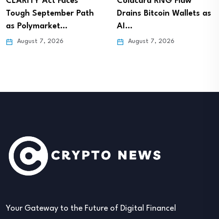
CLARITY Act Faces
Coldcard RNG Flaw
Tough September Path
Drains Bitcoin Wallets as
as Polymarket…
AI…
August 7, 2026
August 7, 2026
Your Gateway to the Future of Digital Finance!