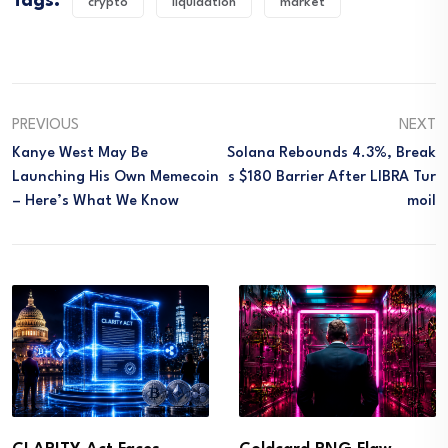
Tags:
crypto
liquidation
market
PREVIOUS
NEXT
Kanye West May Be
Solana Rebounds 4.3%, Break
Launching His Own Memecoin
S $180 Barrier After LIBRA Tur
– Here’s What We Know
Moil