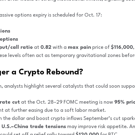
assive options expiry is scheduled for Oct. 17:
tions
 options
put/call ratio
at
0.82
with a
max pain
price of
$116,000
hese levels often act as temporary gravitational zones befor
ger a Crypto Rebound?
 analysts highlight several catalysts that could soon suppo
rate cut
at the Oct. 28–29 FOMC meeting is now
95% pric
t at further easing due to a soft labor market.
en the dollar and boost crypto inflows September’s cut spar
n U.S.–China trade tensions
may improve risk appetite. Any
 could set off a relief rally toward
$120,000
for BTC.