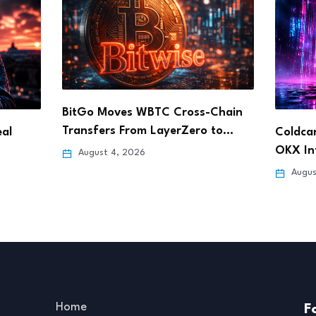
BitGo Moves WBTC Cross-Chain
Transfers From LayerZero to…
al
Coldcar
OKX In
August 4, 2026
Augus
Home
F