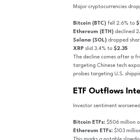
Major cryptocurrencies drop
Bitcoin (BTC)
fell 2.6% to
$
Ethereum (ETH)
declined 
Solana (SOL)
dropped shar
XRP
slid 3.4% to
$2.35
The decline comes after a fr
targeting Chinese tech expor
probes targeting U.S. shipp
ETF Outflows Int
Investor sentiment worsened
Bitcoin ETFs:
$506 million o
Ethereum ETFs:
$103 millio
This marks a notable slowdow