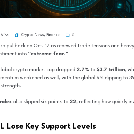
Crypto News
,
Finance
 Vibe
0
rp pullback on Oct. 17 as renewed trade tensions and heavy
entiment into
“extreme fear.”
 global crypto market cap dropped
2.7%
to
$3.7 trillion
, wh
mentum weakened as well, with the global RSI dipping to 39 
 strength.
Index
also slipped six points to
22
, reflecting how quickly i
L Lose Key Support Levels