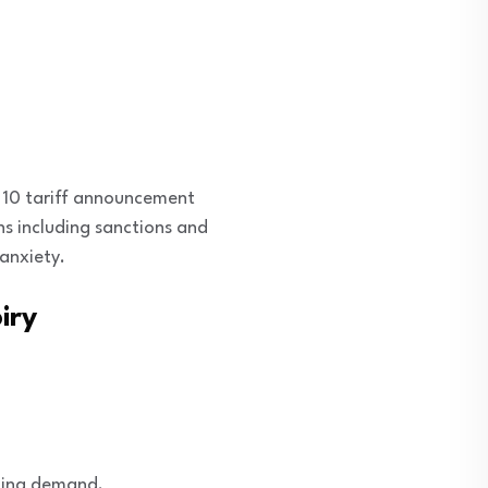
. 10 tariff announcement
ns including sanctions and
anxiety.
iry
oling demand.