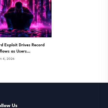
d Exploit Drives Record
Dinari Opens Tokenized 
flows as Users…
Stock Trading to…
t 4, 2026
August 4, 2026
ollow Us