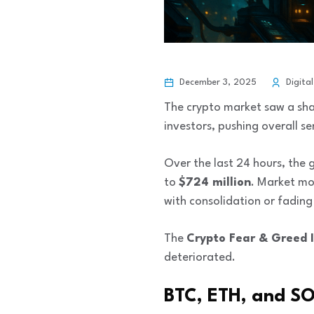
December 3, 2025
Digital
The crypto market saw a sha
investors, pushing overall s
Over the last 24 hours, the
to
$724 million
. Market mo
with consolidation or fading
The
Crypto Fear & Greed 
deteriorated.
BTC, ETH, and SO