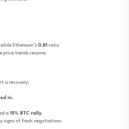
, while Ethereum’s
0.81
ratio
e price trends resume.
rt a recovery:
ed in
.
ked a
15% BTC rally
.
 signs of fresh negotiations