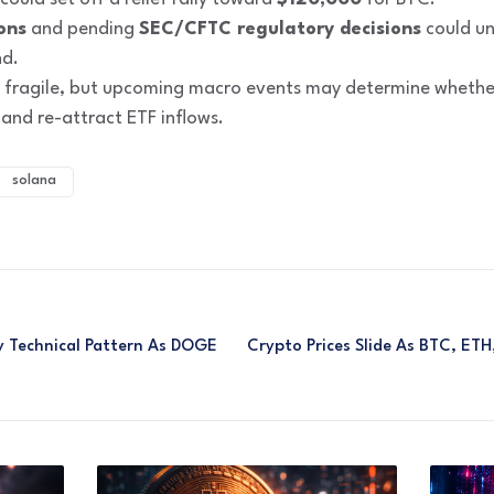
ons
and pending
SEC/CFTC regulatory decisions
could unl
nd.
 fragile, but upcoming macro events may determine whether
d re-attract ETF inflows.
solana
ky Technical Pattern As DOGE
Crypto Prices Slide As BTC, ET