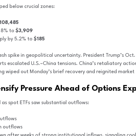
ped below crucial zones:
108,485
2.8% to
$3,909
ply by 5.2% to
$185
esh spike in geopolitical uncertainty. President Trump’s Oct
ts escalated U.S.–China tensions. China’s retaliatory actio
ing wiped out Monday’s brief recovery and reignited market 
ensify Pressure Ahead of Options Exp
 as spot ETFs saw substantial outflows:
utflows
n outflows
n after weeks of strong institutional inflows, signaling co