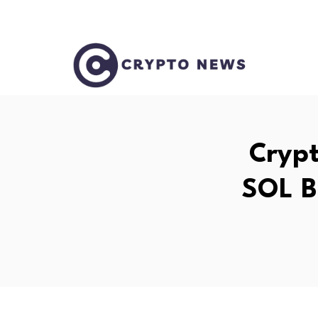
Crypt
SOL B