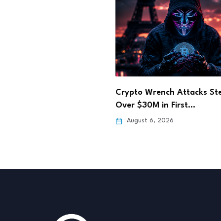
in.com Secures Full
Crypto Wrench Attacks Ste
VASP Custody Licence
Over $30M in First…
 6, 2026
August 6, 2026