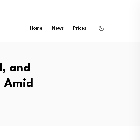
Home
News
Prices
H, and
s Amid