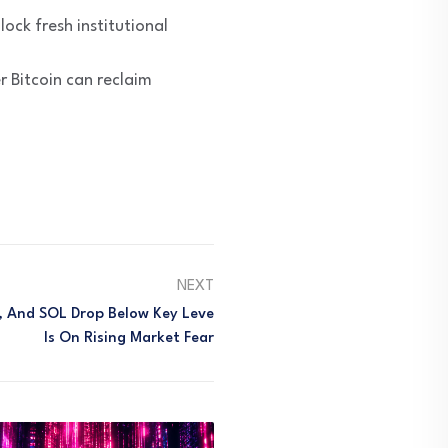
ock fresh institutional
 Bitcoin can reclaim
NEXT
H, And SOL Drop Below Key Leve
Ls On Rising Market Fear