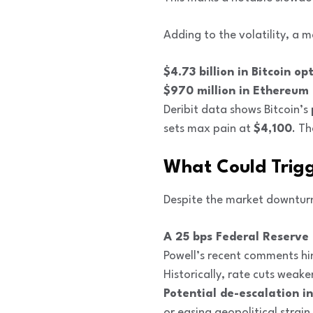
Adding to the volatility, a m
$4.73 billion in Bitcoin op
$970 million in Ethereum
Deribit data shows Bitcoin’s
sets max pain at
$4,100
. T
What Could Trig
Despite the market downturn,
A 25 bps Federal Reserve 
Powell’s recent comments hin
Historically, rate cuts weak
Potential de-escalation i
or easing geopolitical strain