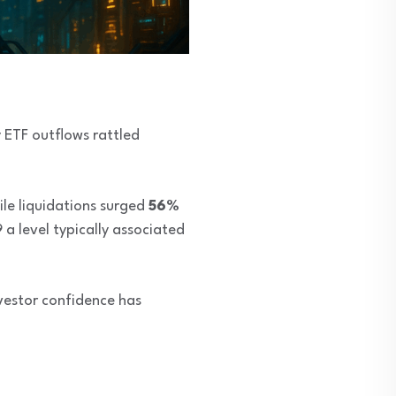
 ETF outflows rattled
ile liquidations surged
56%
a level typically associated
nvestor confidence has