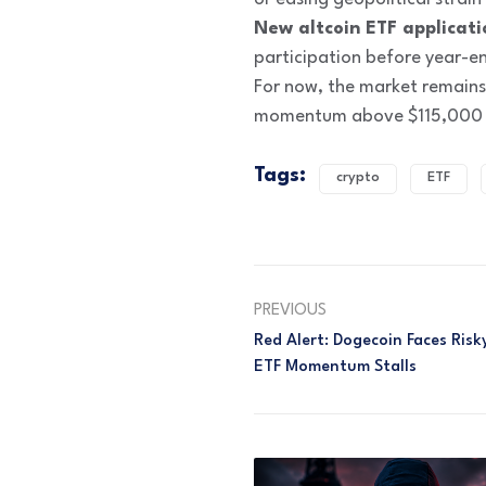
New altcoin ETF applicati
participation before year-e
For now, the market remains
momentum above $115,000 an
Tags:
crypto
ETF
PREVIOUS
Red Alert: Dogecoin Faces Ris
ETF Momentum Stalls