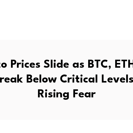
o Prices Slide as BTC, ET
reak Below Critical Level
Rising Fear