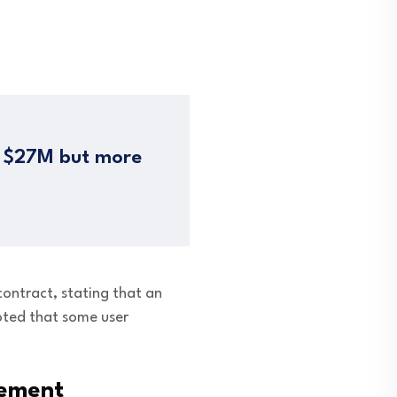
= $27M but more
ntract, stating that an
noted that some user
cement