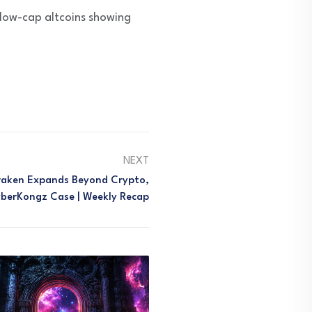
 low-cap altcoins showing
NEXT
Kraken Expands Beyond Crypto,
berKongz Case | Weekly Recap