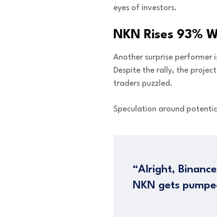
eyes of investors.
NKN Rises 93% Wi
Another surprise performer 
Despite the rally, the proje
traders puzzled.
Speculation around potentia
“Alright, Binance
NKN gets pumpe