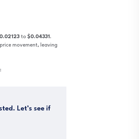
0.02123
to
$0.04331
.
e price movement, leaving
:
ted. Let’s see if