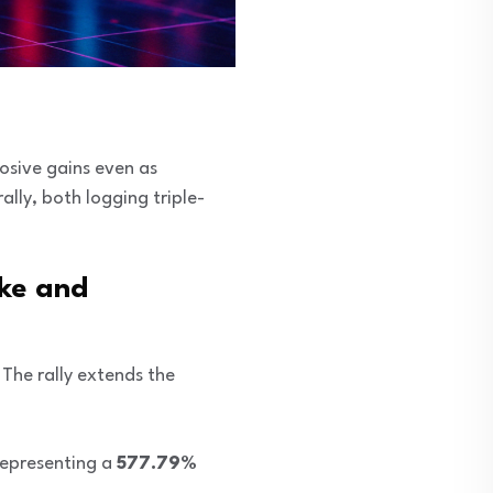
losive gains even as
ally, both logging triple-
ke and
. The rally extends the
representing a
577.79%