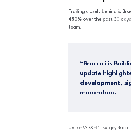
Trailing closely behind is
Bro
450%
over the past 30 days
team.
“Broccoli is Bui
update highligh
development
, s
momentum.
Unlike VOXEL’s surge, Brocco