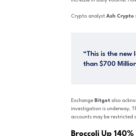
increase in daily volume. How
Crypto analyst
Ash Crypto
“This is the new
than $700 Millio
Exchange
Bitget
also ackno
investigation is underway. T
accounts may be restricted d
Broccoli Up 140%