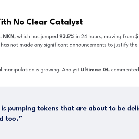
th No Clear Catalyst
is
NKN
, which has jumped
93.5%
in 24 hours, moving from
$
ct has not made any significant announcements to justify th
l manipulation is growing. Analyst
Ultimae GL
commented
 is pumping tokens that are about to be delis
d too.”