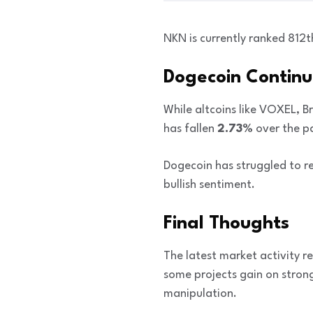
NKN is currently ranked 812
Dogecoin Continue
While altcoins like VOXEL, B
has fallen
2.73%
over the p
Dogecoin has struggled to 
bullish sentiment.
Final Thoughts
The latest market activity r
some projects gain on stron
manipulation.