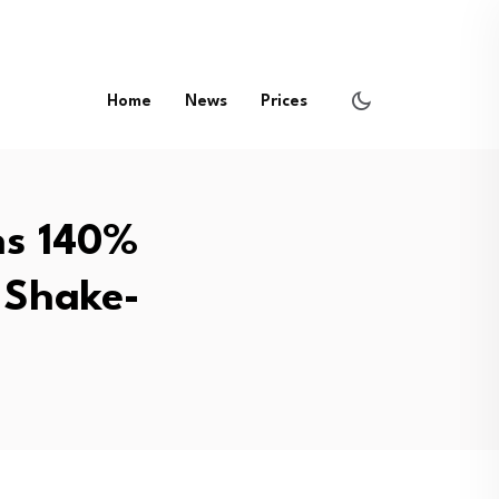
Home
News
Prices
ns 140%
 Shake-