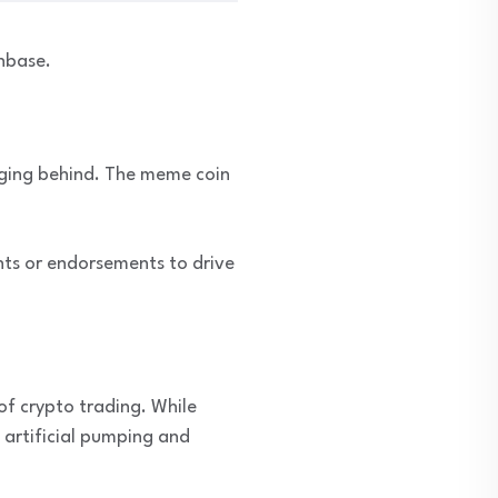
nbase.
gging behind. The meme coin
ts or endorsements to drive
of crypto trading. While
artificial pumping and