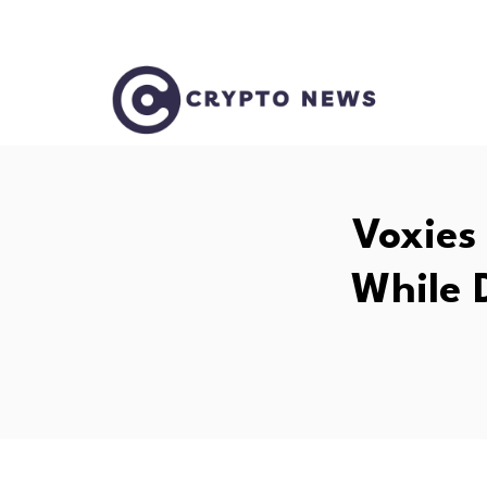
Voxies
While 