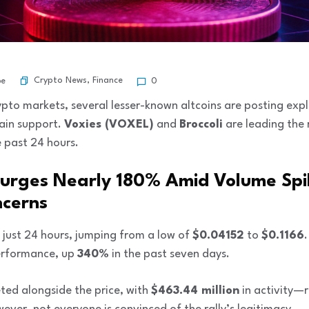
Crypto News
,
Finance
be
0
crypto markets, several lesser-known altcoins are posting exp
ain support.
Voxies (VOXEL)
and
Broccoli
are leading the r
e past 24 hours.
Surges Nearly 180% Amid Volume Spi
ncerns
 just 24 hours, jumping from a low of
$0.04152
to
$0.1166
performance, up
340%
in the past seven days.
ted alongside the price, with
$463.44 million
in activity—