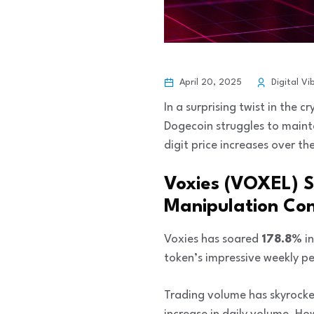
April 20, 2025
Digital Vi
In a surprising twist in the 
Dogecoin struggles to maint
digit price increases over th
Voxies (VOXEL) 
Manipulation Co
Voxies has soared
178.8%
in
token’s impressive weekly 
Trading volume has skyrocke