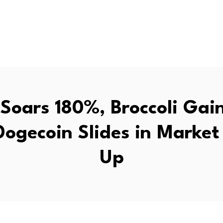
 Soars 180%, Broccoli Gai
Dogecoin Slides in Market
Up