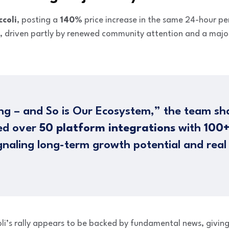
ccoli
, posting a
140%
price increase in the same 24-hour pe
, driven partly by renewed community attention and a maj
lding – and So is Our Ecosystem,” the team s
ted over
50 platform integrations
with
100+
ignaling long-term growth potential and real
li’s rally appears to be backed by fundamental news, giving i