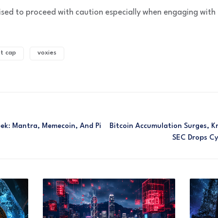
vised to proceed with caution especially when engaging with
t cap
voxies
ek: Mantra, Memecoin, And Pi
Bitcoin Accumulation Surges, 
SEC Drops Cy