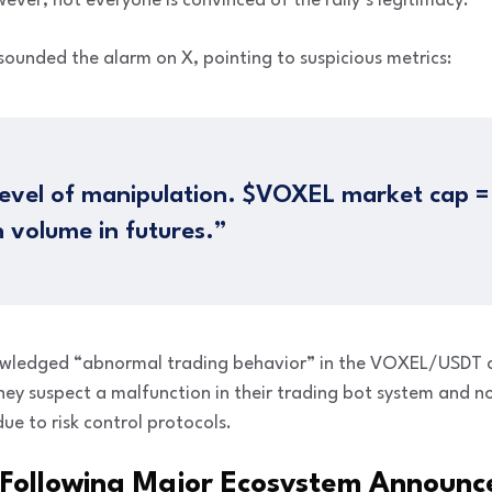
ever, not everyone is convinced of the rally’s legitimacy.
sounded the alarm on X, pointing to suspicious metrics:
 level of manipulation. $VOXEL market cap 
n volume in futures.”
wledged “abnormal trading behavior” in the VOXEL/USDT co
hey suspect a malfunction in their trading bot system and 
ue to risk control protocols.
 Following Major Ecosystem Announ