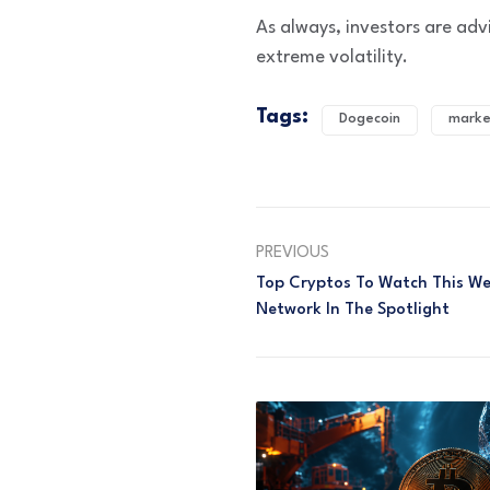
As always, investors are ad
extreme volatility.
Tags:
Dogecoin
marke
PREVIOUS
Top Cryptos To Watch This We
Network In The Spotlight