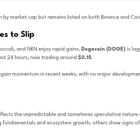
th by market cap but remains listed on both Binance and Coi
s to Slip
roccoli, and NKN enjoy rapid gains,
Dogecoin (DOGE)
is la
ast 24 hours, now trading around
$0.15
.
regain momentum in recent weeks, with no major developmen
eflects the unpredictable and sometimes speculative nature 
g fundamentals and ecosystem growth, others show signs of 