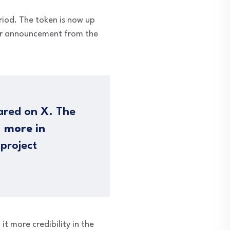
riod. The token is now up
or announcement from the
hared on X. The
 more in
 project
t more credibility in the