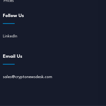
Prices
Follow Us
LinkedIn
Email Us
sales@cryptonewsdesk.com