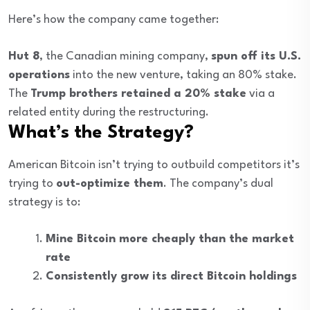
Here’s how the company came together:
Hut 8
, the Canadian mining company,
spun off its U.S.
operations
into the new venture, taking an 80% stake.
The
Trump brothers retained a 20% stake
via a
related entity during the restructuring.
What’s the Strategy?
American Bitcoin isn’t trying to outbuild competitors it’s
trying to
out-optimize them
. The company’s dual
strategy is to:
Mine Bitcoin more cheaply than the market
rate
Consistently grow its direct Bitcoin holdings