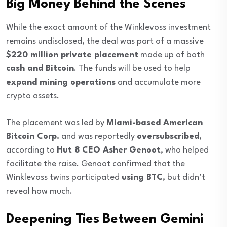
Big Money Behind the Scenes
While the exact amount of the Winklevoss investment
remains undisclosed, the deal was part of a massive
$220 million private placement
made up of both
cash and Bitcoin
. The funds will be used to help
expand mining operations
and accumulate more
crypto assets.
The placement was led by
Miami-based American
Bitcoin Corp.
and was reportedly
oversubscribed
,
according to
Hut 8 CEO Asher Genoot
, who helped
facilitate the raise. Genoot confirmed that the
Winklevoss twins participated
using BTC
, but didn’t
reveal how much.
Deepening Ties Between Gemini