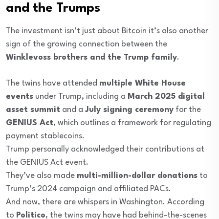
and the Trumps
The investment isn’t just about Bitcoin it’s also another
sign of the growing connection between the
Winklevoss brothers and the Trump family
.
The twins have attended
multiple White House
events
under Trump, including a
March 2025 digital
asset summit
and a
July signing ceremony
for the
GENIUS Act
, which outlines a framework for regulating
payment stablecoins.
Trump personally acknowledged their contributions at
the GENIUS Act event.
They’ve also made
multi-million-dollar donations
to
Trump’s 2024 campaign and affiliated PACs.
And now, there are whispers in Washington. According
to
Politico
, the twins may have had behind-the-scenes