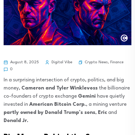
Crypto News
,
Finance
August 8, 2025
Digital Vibe
0
In a surprising intersection of crypto, politics, and big
money,
Cameron and Tyler Winklevoss
the billionaire
co-founders of crypto exchange
Gemini
have quietly
invested in
American Bitcoin Corp.
, a mining venture
partly owned by Donald Trump’s sons
,
Eric
and
Donald Jr.