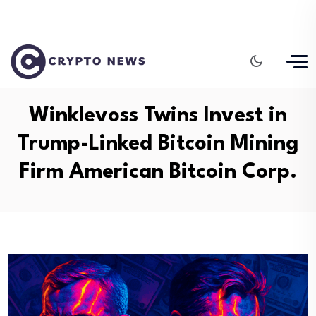
Winklevoss Twins Invest in
Trump-Linked Bitcoin Mining
Firm American Bitcoin Corp.