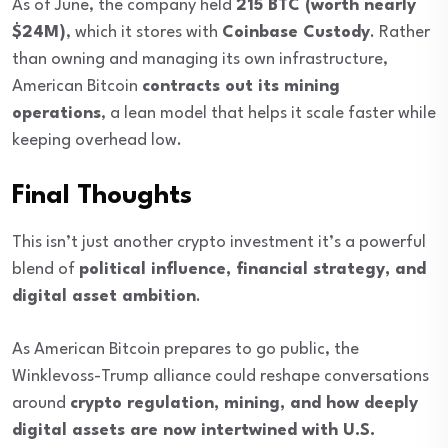
As of June, the company held
215 BTC (worth nearly
$24M)
, which it stores with
Coinbase Custody
. Rather
than owning and managing its own infrastructure,
American Bitcoin
contracts out its mining
operations
, a lean model that helps it scale faster while
keeping overhead low.
Final Thoughts
This isn’t just another crypto investment it’s a powerful
blend of
political influence, financial strategy, and
digital asset ambition
.
As American Bitcoin prepares to go public, the
Winklevoss-Trump alliance could reshape conversations
around
crypto regulation, mining, and how deeply
digital assets are now intertwined with U.S.