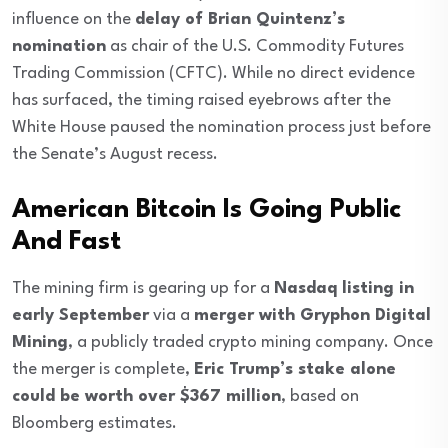
influence on the
delay of Brian Quintenz’s
nomination
as chair of the U.S. Commodity Futures
Trading Commission (CFTC). While no direct evidence
has surfaced, the timing raised eyebrows after the
White House paused the nomination process just before
the Senate’s August recess.
American Bitcoin Is Going Public
And Fast
The mining firm is gearing up for a
Nasdaq listing in
early September
via a
merger with Gryphon Digital
Mining
, a publicly traded crypto mining company. Once
the merger is complete,
Eric Trump’s stake alone
could be worth over $367 million
, based on
Bloomberg estimates.