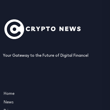
Your Gateway to the Future of Digital Finance!
Home
News