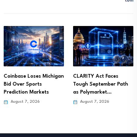
Tum
Coinbase Loses Michigan
CLARITY Act Faces
Bid Over Sports
Tough September Path
Prediction Markets
as Polymarket…
August 7, 2026
August 7, 2026