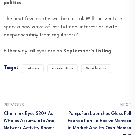
politics
.
The next few months will be critical. Will this venture
spark a new wave of institutional interest or invite
deeper scrutiny from regulators?
Either way, all eyes are on
September’s listing
.
Tags:
bitcoin
momentum
Winklevoss
PREVIOUS
NEXT
Chainlink Eyes $20+ As
Pump.fun Launches Glass Full
Whales Accumulate And
Foundation To Revive Memeco
Network Activity Booms
In Market And Its Own Momen