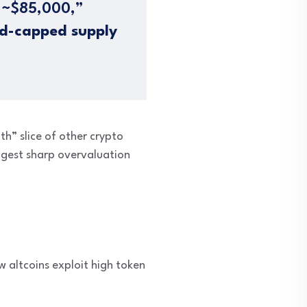
r ~$85,000,”
d-capped supply
th” slice of other crypto
uggest sharp overvaluation
w altcoins exploit high token