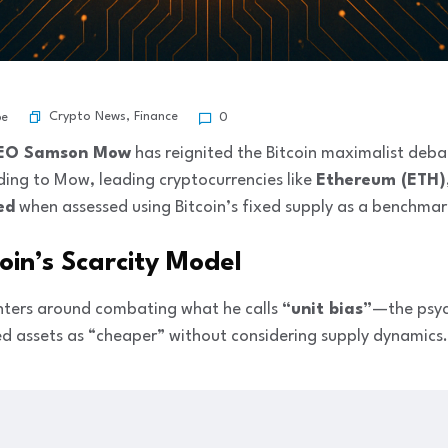
Crypto News
,
Finance
be
0
CEO Samson Mow
has reignited the Bitcoin maximalist deba
ding to Mow, leading cryptocurrencies like
Ethereum (ETH)
ed
when assessed using Bitcoin’s fixed supply as a benchmar
coin’s Scarcity Model
ters around combating what he calls
“unit bias”
—the psyc
ed assets as “cheaper” without considering supply dynamics.