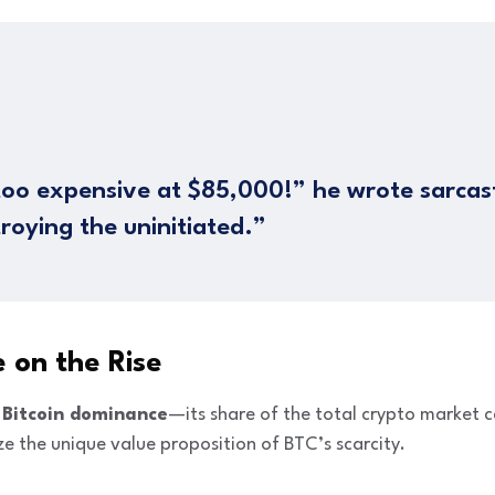
 too expensive at $85,000!” he wrote sarcasti
troying the uninitiated.”
 on the Rise
t
Bitcoin dominance
—its share of the total crypto market 
e the unique value proposition of BTC’s scarcity.