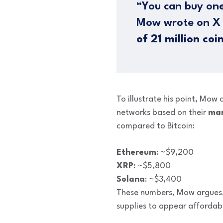
“You can buy one
Mow wrote on X (
of 21 million coi
To illustrate his point, Mow
networks based on their
mar
compared to Bitcoin:
Ethereum
: ~$9,200
XRP
: ~$5,800
Solana
: ~$3,400
These numbers, Mow argues, a
supplies to appear affordab