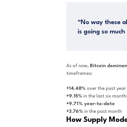
“No way these al
is going so much
As of now,
Bitcoin dominan
timeframes:
+14.48%
over the past year
+9.15%
in the last six month
+9.71% year-to-date
+3.76%
in the past month
How Supply Mod