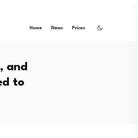
Home
News
Prices
, and
d to