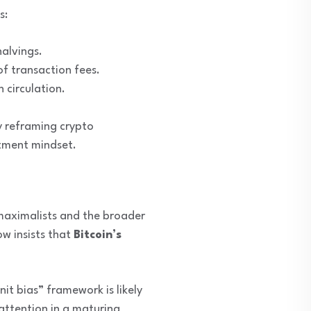
s:
halvings.
f transaction fees.
 circulation.
y reframing crypto
stment mindset.
 maximalists and the broader
ow insists that
Bitcoin’s
it bias” framework is likely
 attention in a maturing