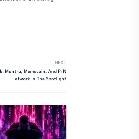
NEXT
k: Mantra, Memecoin, And Pi N
Etwork In The Spotlight