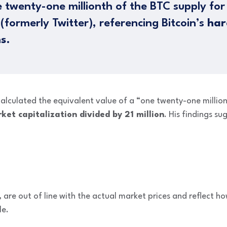
 twenty-one millionth of the BTC supply fo
formerly Twitter), referencing Bitcoin’s
har
ns
.
 calculated the equivalent value of a “one twenty-one million
ket capitalization divided by 21 million
. His findings s
re out of line with the actual market prices and reflect ho
le.