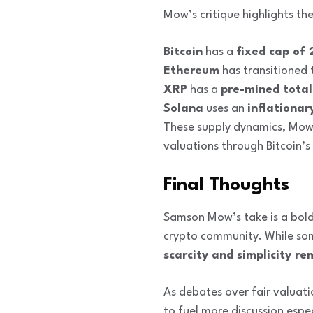
Mow’s critique highlights th
Bitcoin
has a
fixed cap of 
Ethereum
has transitioned 
XRP
has a
pre-mined total 
Solana
uses an
inflationar
These supply dynamics, Mow 
valuations through Bitcoin’s
Final Thoughts
Samson Mow’s take is a bold
crypto community. While some
scarcity and simplicity 
As debates over fair valuati
to fuel more discussion espe