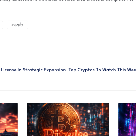
supply
License In Strategic Expansion
Top Cryptos To Watch This Wee