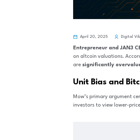
April 20, 2025
Digital Vi
Entrepreneur and JAN3 
on altcoin valuations. Accor
are
significantly overvalu
Unit Bias and Bit
Mow’s primary argument cen
investors to view lower-pric