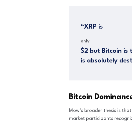
“XRP is
only
$2 but Bitcoin is
is absolutely des
Bitcoin Dominance
Mow’s broader thesis is tha
market participants recogniz