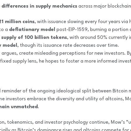
e
differences in supply mechanics
across major blockchain
21 million coins
, with issuance slowing every four years via 
to a
deflationary model
post-EIP-1559, burning a portion o
supply of 100 billion tokens
, with around 50% currently in
y model
, though its issuance rate decreases over time.
argues, create misleading perceptions for new investors. B
 fixed supply lens, he hopes to foster a more informed inve
 reminder of the ongoing ideological split between Bitcoin
 investors embrace the diversity and utility of altcoins, M
remain unmatched
.
on, tokenomics, and investor psychology continue, Mow’s “un
cially as Bitcoin’s dominance rises and altcoins compete for