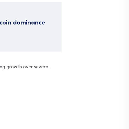
tcoin dominance
ong growth over several