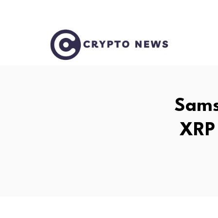
Sams
XRP