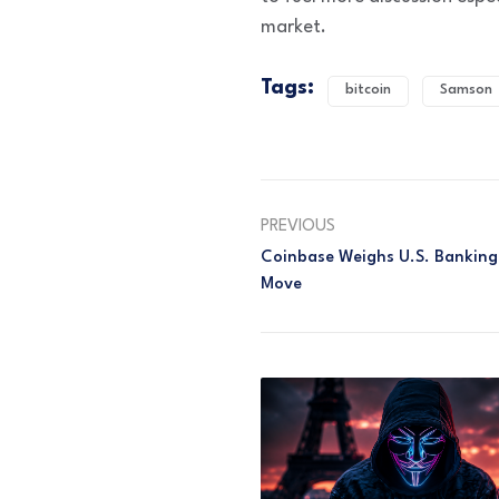
market.
Tags:
bitcoin
Samson
PREVIOUS
Coinbase Weighs U.S. Banking 
Move