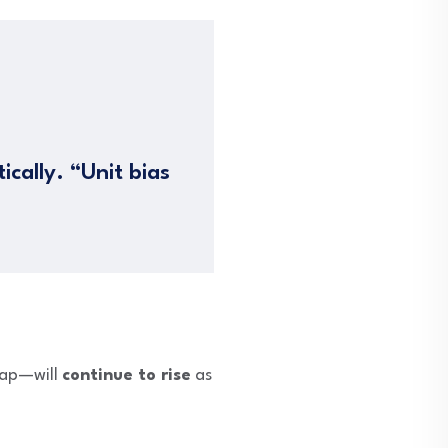
cally. “Unit bias
cap—will
continue to rise
as