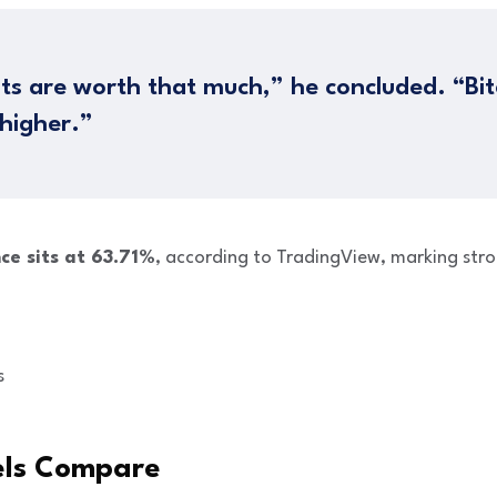
ts are worth that much,” he concluded. “Bi
 higher.”
ce sits at 63.71%
, according to TradingView, marking str
s
els Compare