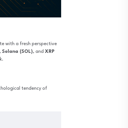
te with a fresh perspective
,
Solana (SOL)
, and
XRP
k.
hological tendency of