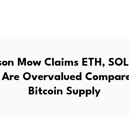
on Mow Claims ETH, SOL
 Are Overvalued Compare
Bitcoin Supply