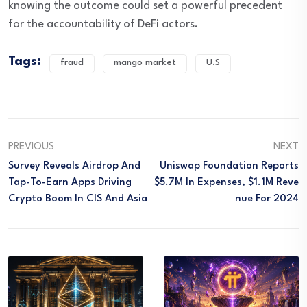
knowing the outcome could set a powerful precedent
for the accountability of DeFi actors.
Tags:
fraud
mango market
U.S
PREVIOUS
NEXT
Survey Reveals Airdrop And
Uniswap Foundation Reports
Tap-To-Earn Apps Driving
$5.7M In Expenses, $1.1M Reve
Crypto Boom In CIS And Asia
Nue For 2024