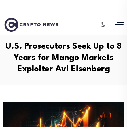
U.S. Prosecutors Seek Up to 8
Years for Mango Markets
Exploiter Avi Eisenberg