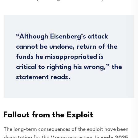
“Although Eisenberg’s attack
cannot be undone, return of the
funds he misappropriated is
critical to righting his wrong,” the
statement reads.
Fallout from the Exploit
The long-term consequences of the exploit have been
devastating for the Mango ecosystem. In
early 2025
,