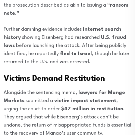
the prosecution described as akin to issuing a
“ransom
note.”
Further damning evidence includes
internet search
history
showing Eisenberg had researched
U.S. fraud
laws
before launching the attack. After being publicly
identified, he reportedly
fled to Israel
, though he later
returned to the U.S. and was arrested.
Victims Demand Restitution
Alongside the sentencing memo,
lawyers for Mango
Markets
submitted a
victim impact statement
,
urging the court to order
$47 million in restitution
.
They argued that while Eisenberg’s attack can’t be
undone, the return of misappropriated funds is essential
to the recovery of Mango’s user community.