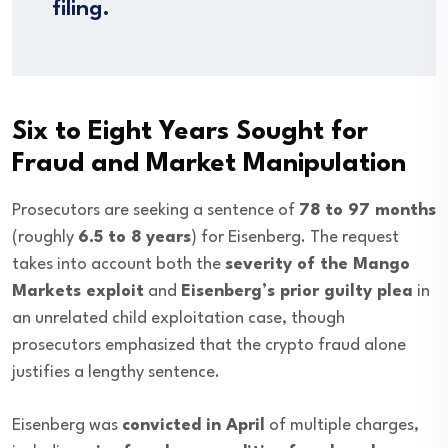
filing.
Six to Eight Years Sought for
Fraud and Market Manipulation
Prosecutors are seeking a sentence of
78 to 97 months
(roughly
6.5 to 8 years
) for Eisenberg. The request
takes into account both the
severity of the Mango
Markets exploit
and
Eisenberg’s prior guilty plea
in
an unrelated child exploitation case, though
prosecutors emphasized that the crypto fraud alone
justifies a lengthy sentence.
Eisenberg was
convicted in April
of multiple charges,