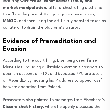
including
wire fraud, commodities fraud, and
market manipulation
, after orchestrating a scheme
to inflate the price of Mango’s governance token,
MNGO
, and then using the artificially boosted token as
collateral to drain the platform’s treasury.
Evidence of Premeditation and
Evasion
According to the court filing, Eisenberg
used false
identities
, including a Ukrainian woman’s passport to
open an account on FTX, and bypassed KYC protocols
on AscendEx by masking his IP address to appear as if
he were operating from Poland.
Prosecutors also pointed to messages from Eisenberg’s
Discord chat history
, where he openly discussed the