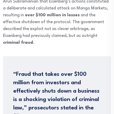
Arun Subramanian that Eisenberg’s actions constituted
a deliberate and calculated attack on Mango Markets,
resulting in
over $100 million in losses
and the
effective shutdown of the protocol. The government
described the exploit not as clever arbitrage, as
Eisenberg had previously claimed, but as outright
criminal fraud
.
“Fraud that takes over $100
million from investors and
effectively shuts down a business
is a shocking violation of criminal
law,” prosecutors stated in the