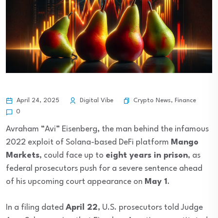
Crypto News
,
Finance
April 24, 2025
Digital Vibe
0
Avraham “Avi” Eisenberg, the man behind the infamous
2022 exploit of Solana-based DeFi platform
Mango
Markets
, could face up to
eight years in prison
, as
federal prosecutors push for a severe sentence ahead
of his upcoming court appearance on
May 1
.
In a filing dated
April 22
, U.S. prosecutors told Judge