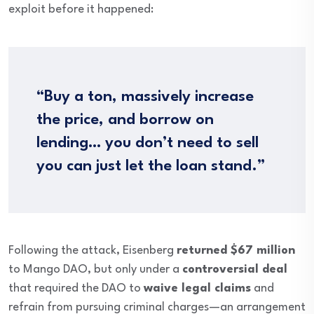
exploit before it happened:
“Buy a ton, massively increase
the price, and borrow on
lending… you don’t need to sell
you can just let the loan stand.”
Following the attack, Eisenberg
returned $67 million
to Mango DAO, but only under a
controversial deal
that required the DAO to
waive legal claims
and
refrain from pursuing criminal charges—an arrangement