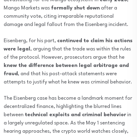
Mango Markets was
formally shut down
after a
community vote, citing irreparable reputational
damage and legal fallout from the Eisenberg incident.
Eisenberg, for his part,
continued to claim his actions
were legal
, arguing that the trade was within the rules
of the protocol. However, prosecutors argue that he
knew the difference between legal arbitrage and
fraud
, and that his post-attack statements were
attempts to justify what he knew was criminal behavior.
The Eisenberg case has become a landmark moment for
decentralized finance, highlighting the blurred lines
between
technical exploits and criminal behavior
in
a largely unregulated space. As the May 1 sentencing
hearing approaches, the crypto world watches closely,