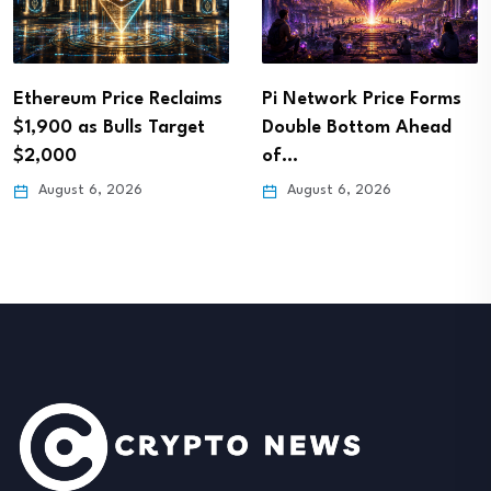
Ethereum Price Reclaims
Pi Network Price Forms
$1,900 as Bulls Target
Double Bottom Ahead
$2,000
of…
August 6, 2026
August 6, 2026