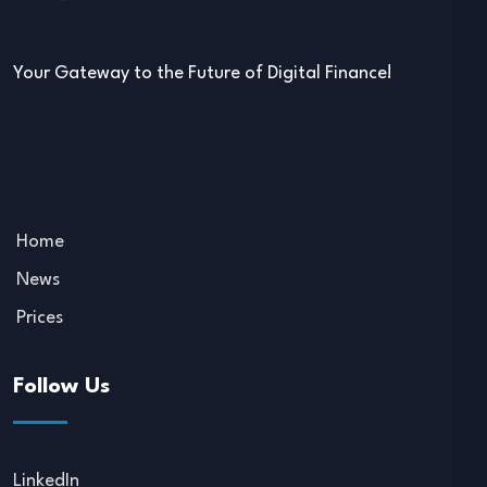
Your Gateway to the Future of Digital Finance!
Home
News
Prices
Follow Us
LinkedIn