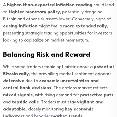
A
higher-than-expected inflation reading
could lead
to
tighter monetary policy
, potentially dragging
Bitcoin and other risk assets lower. Conversely, signs of
easing inflation
might fuel a
more extended rally
,
presenting strategic trading opportunities for investors
looking to capitalize on market momentum.
Balancing Risk and Reward
While some traders remain optimistic about a
potential
Bitcoin rally
, the prevailing market sentiment appears
defensive
due to
economic uncertainties and
central bank decisions
. The options market reflects
mixed signals
, with rising demand for
protective puts
and
topside calls
. Traders must stay
vigilant and
adaptable
, closely monitoring
key economic
indicators
and broader
market trends
.