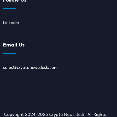
Follow Us
LinkedIn
Email Us
sales@cryptonewsdesk.com
Copyright 2024-2025
Crypto News Desk
| All Rights