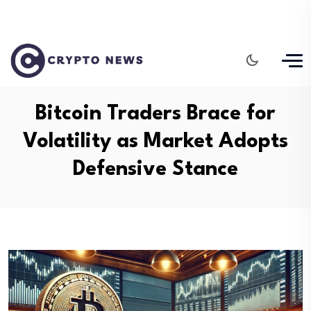
Bitcoin Traders Brace for
Volatility as Market Adopts
Defensive Stance