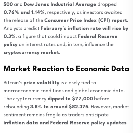
500
and
Dow Jones Industrial Average
dropped
0.76% and 1.14%
, respectively, as investors awaited
the release of the
Consumer Price Index (CPI) report
.
Analysts predict
February’s inflation rate will rise by
0.3%
, a figure that could impact
Federal Reserve
policy
on interest rates and, in turn, influence the
cryptocurrency market
.
Market Reaction to Economic Data
Bitcoin’s
price volatility
is closely tied to
macroeconomic conditions and global economic data.
The cryptocurrency
dipped to $77,000
before
rebounding
3.8% to around $82,375
. However, market
sentiment remains fragile as traders anticipate
inflation data and Federal Reserve policy updates
.