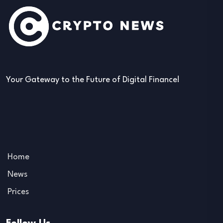
Your Gateway to the Future of Digital Finance!
Home
News
Prices