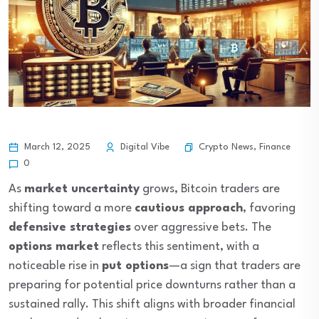
Crypto News
,
Finance
March 12, 2025
Digital Vibe
0
As
market uncertainty
grows, Bitcoin traders are
shifting toward a more
cautious approach
, favoring
defensive strategies
over aggressive bets. The
options market
reflects this sentiment, with a
noticeable rise in
put options
—a sign that traders are
preparing for potential price downturns rather than a
sustained rally. This shift aligns with broader financial