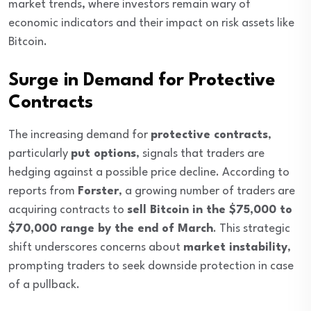
market trends, where investors remain wary of
economic indicators and their impact on risk assets like
Bitcoin.
Surge in Demand for Protective
Contracts
The increasing demand for
protective contracts
,
particularly
put options
, signals that traders are
hedging against a possible price decline. According to
reports from
Forster
, a growing number of traders are
acquiring contracts to
sell Bitcoin in the $75,000 to
$70,000 range by the end of March
. This strategic
shift underscores concerns about
market instability
,
prompting traders to seek downside protection in case
of a pullback.