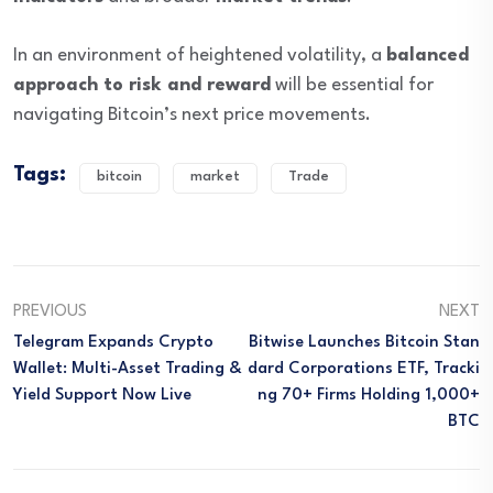
In an environment of heightened volatility, a
balanced
approach to risk and reward
will be essential for
navigating Bitcoin’s next price movements.
Tags:
bitcoin
market
Trade
PREVIOUS
NEXT
Telegram Expands Crypto
Bitwise Launches Bitcoin Stan
Wallet: Multi-Asset Trading &
Dard Corporations ETF, Tracki
Yield Support Now Live
Ng 70+ Firms Holding 1,000+
BTC