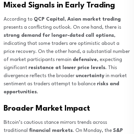
Mixed Signals in Early Trading
According to
QCP Capital
,
Asian market trading
presents a conflicting outlook. On one hand, there is
strong demand for longer-dated call options
,
indicating that some traders are optimistic about a
price recovery. On the other hand, a substantial number
of market participants remain
defensive
, expecting
significant
resistance at lower price levels
. This
divergence reflects the broader
uncertainty
in market
sentiment as traders attempt to balance
risks and
opportunities
.
Broader Market Impact
Bitcoin’s cautious stance mirrors trends across
traditional
financial markets
. On Monday, the
S&P