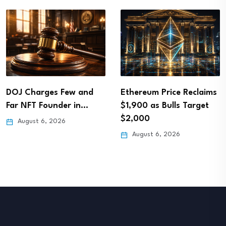
DOJ Charges Few and
Ethereum Price Reclaims
Far NFT Founder in…
$1,900 as Bulls Target
$2,000
August 6, 2026
August 6, 2026