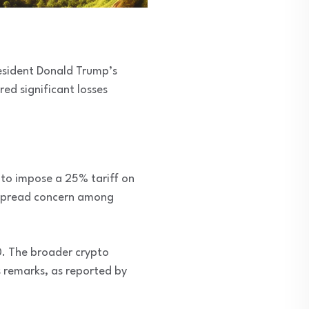
resident Donald Trump’s
ed significant losses
n to impose a 25% tariff on
despread concern among
0. The broader crypto
s remarks, as reported by