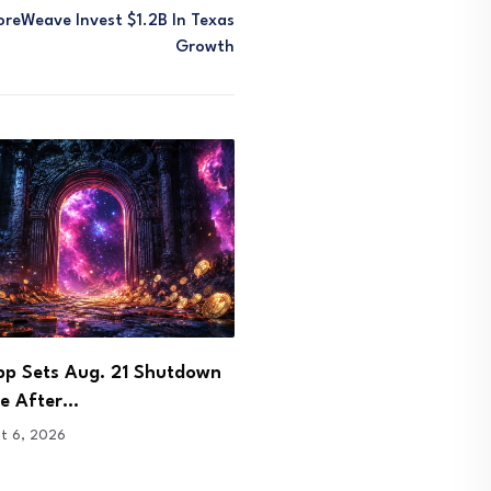
oreWeave Invest $1.2B In Texas
Growth
 Signs Bhutan Agreement to
DOJ Charges Few and Far
 Crypto Licence…
Founder in…
t 6, 2026
August 6, 2026