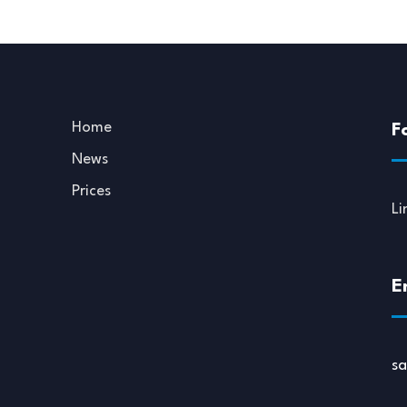
Home
F
News
Prices
Li
E
s