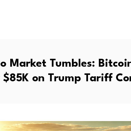
o Market Tumbles: Bitcoin
 $85K on Trump Tariff Co