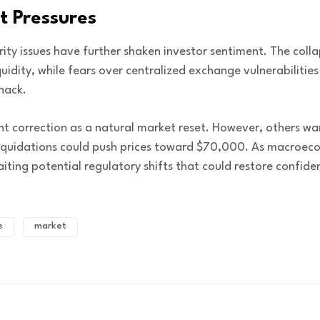
t Pressures
rity issues have further shaken investor sentiment. The col
idity, while fears over centralized exchange vulnerabilities
 hack.
t correction as a natural market reset. However, others war
quidations could push prices toward $70,000. As macroecon
ting potential regulatory shifts that could restore confiden
e
market