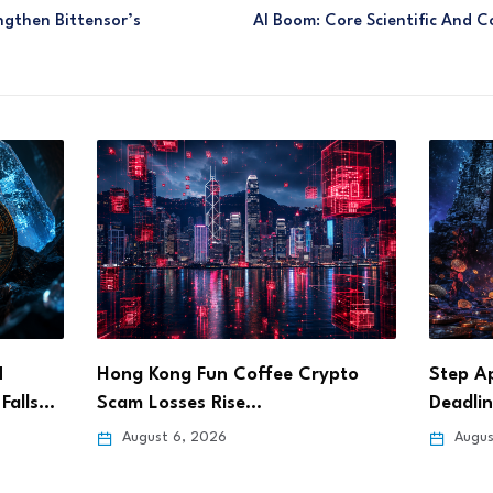
ngthen Bittensor’s
AI Boom: Core Scientific And C
pto
Step App Sets Aug. 21 Shutdown
Bitget
Deadline After…
Pursue
August 6, 2026
Augus