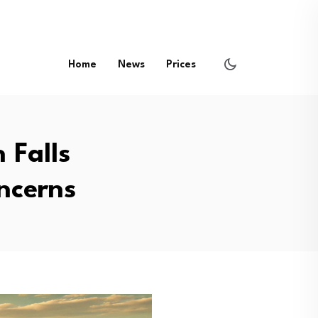
Home
News
Prices
 Falls
ncerns