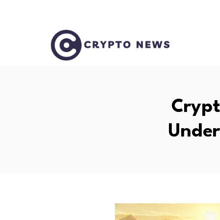
Crypt
Under