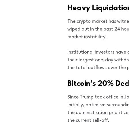
Heavy Liquidatio
The crypto market has witnes
wiped out in the past 24 hour
market instability.
Institutional investors have
their largest one-day withdra
the total outflows over the p
Bitcoin’s 20% Dec
Since Trump took office in J
Initially, optimism surrou
the administration prioritiz
the current sell-off.