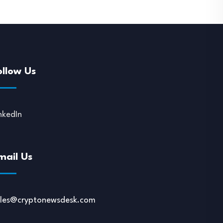
ollow Us
nkedIn
mail Us
ales@cryptonewsdesk.com