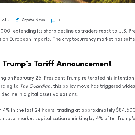
Crypto News
l Vibe
0
,000, extending its sharp decline as traders react to U.S. P
 on European imports. The cryptocurrency market has suffer
 Trump’s Tariff Announcement
ting on February 26, President Trump reiterated his intentio
ording to
The Guardian
, this policy move has triggered wi
 decline in digital asset valuations.
wn 4% in the last 24 hours, trading at approximately $84,60
th total market capitalization shrinking by 4% after Trump’