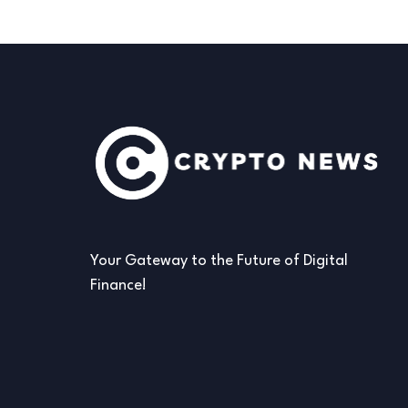
Your Gateway to the Future of Digital
Finance!