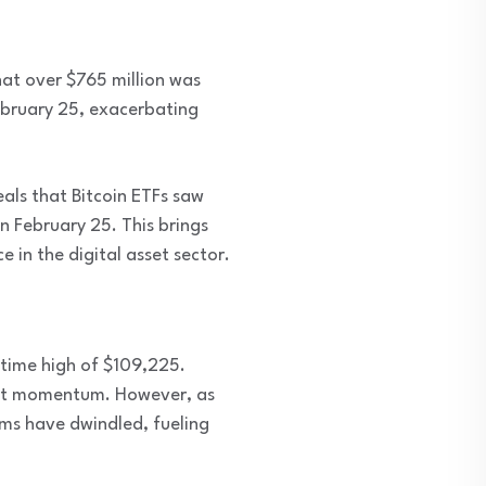
hat over $765 million was
February 25, exacerbating
als that Bitcoin ETFs saw
on February 25. This brings
 in the digital asset sector.
-time high of $109,225.
ket momentum. However, as
rms have dwindled, fueling