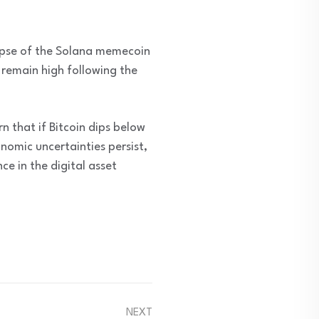
lapse of the Solana memecoin
 remain high following the
n that if Bitcoin dips below
omic uncertainties persist,
ce in the digital asset
NEXT