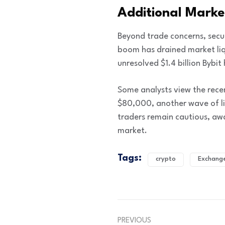
Additional Marke
Beyond trade concerns, secu
boom has drained market liqu
unresolved $1.4 billion Bybit
Some analysts view the recen
$80,000, another wave of li
traders remain cautious, awai
market.
Tags:
crypto
Exchang
PREVIOUS