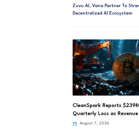
Zuvu AI, Vana Partner To Stre
Decentralized AI Ecosystem
ark Reports $239M
Hong Kong Fun Coffee Cry
y Loss as Revenue Falls…
Scam Losses Rise…
 7, 2026
August 6, 2026