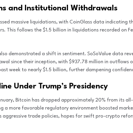
ns and Institutional Withdrawals
sed massive liquidations, with CoinGlass data indicating t
s. This follows the $1.5 billion in liquidations recorded on 
 also demonstrated a shift in sentiment. SoSoValue data reve
wal since their inception, with $937.78 million in outflows 
ast week to nearly $1.5 billion, further dampening confidence
line Under Trump’s Presidency
anuary, Bitcoin has dropped approximately 20% from its all
nding a more favorable regulatory environment boosted mar
es aggressive trade policies, hopes for swift pro-crypto refo