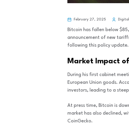
February 27, 2025
Digita
Bitcoin has fallen below $85
announcement of new tariffs
following this policy update.
Market Impact of
During his first cabinet mee
European Union goods. Acc
investors, leading to a steep
At press time, Bitcoin is do
market has also declined, wi
CoinGecko.