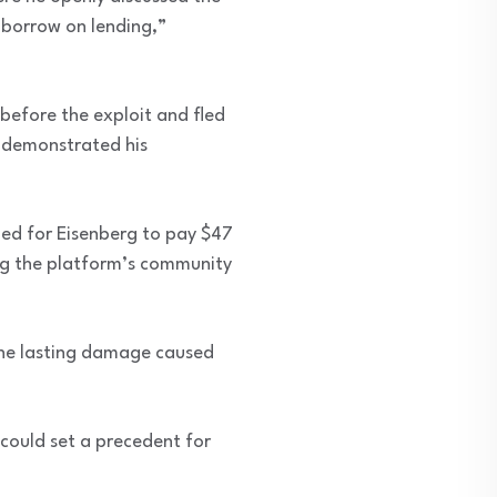
d borrow on lending,”
before the exploit and fled
ly demonstrated his
ed for Eisenberg to pay $47
king the platform’s community
the lasting damage caused
 could set a precedent for