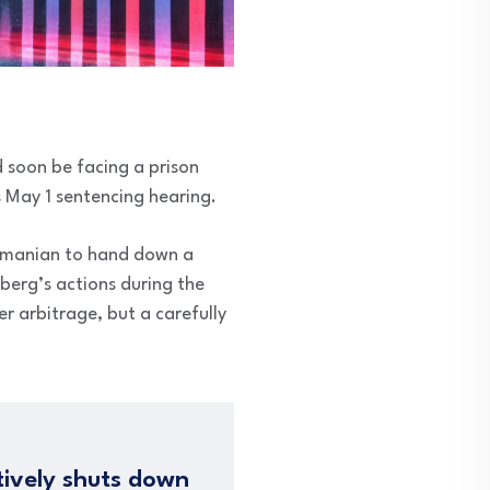
 soon be facing a prison
s May 1 sentencing hearing.
bramanian to hand down a
berg’s actions during the
r arbitrage, but a carefully
tively shuts down