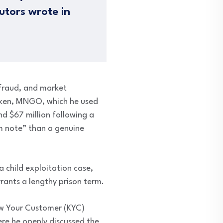
cutors wrote in
 fraud, and market
oken, MNGO, which he used
und $67 million following a
m note” than a genuine
a child exploitation case,
rants a lengthy prison term.
ow Your Customer (KYC)
ere he openly discussed the