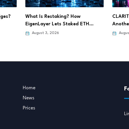
CLARITY Act Delay Could Spark
Ripple 
TH…
Another Crypto Sell-Off,…
Wyomin
August 3, 2026
July 3
Home
F
News
Prices
Li