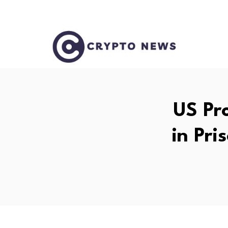
US Pro
in Pri