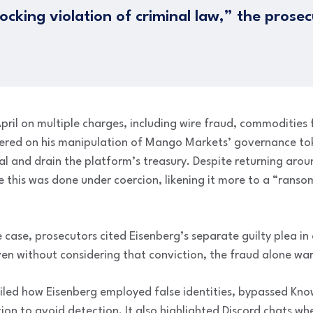
hocking violation of criminal law,” the prose
pril on multiple charges, including wire fraud, commodities
tered on his manipulation of Mango Markets’ governance t
teral and drain the platform’s treasury. Despite returning aro
 this was done under coercion, likening it more to a “ranso
 case, prosecutors cited Eisenberg’s separate guilty plea in 
en without considering that conviction, the fraud alone war
led how Eisenberg employed false identities, bypassed Kn
ion to avoid detection. It also highlighted Discord chats wh