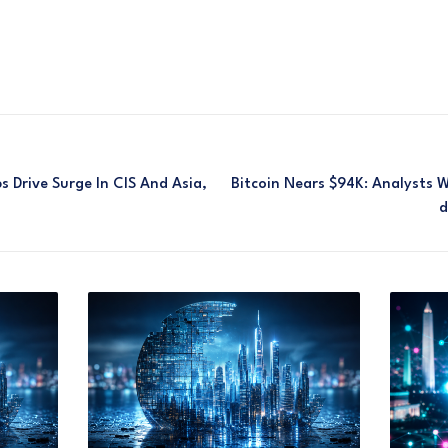
 Drive Surge In CIS And Asia,
Bitcoin Nears $94K: Analysts 
D