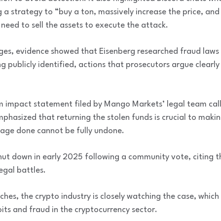
g a strategy to “buy a ton, massively increase the price, an
need to sell the assets to execute the attack.
rges, evidence showed that Eisenberg researched fraud laws 
ing publicly identified, actions that prosecutors argue clear
m impact statement filed by Mango Markets’ legal team call
 emphasized that returning the stolen funds is crucial to ma
age done cannot be fully undone.
ut down in early 2025 following a community vote, citing 
egal battles.
hes, the crypto industry is closely watching the case, which
its and fraud in the cryptocurrency sector.