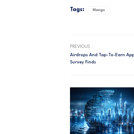
Tags:
Mango
PREVIOUS
Airdrops And Tap-To-Earn Apps
Survey Finds