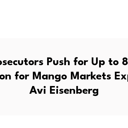
secutors Push for Up to 
son for Mango Markets Ex
Avi Eisenberg