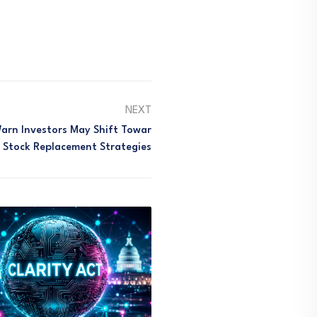
NEXT
Warn Investors May Shift Towar
 Stock Replacement Strategies