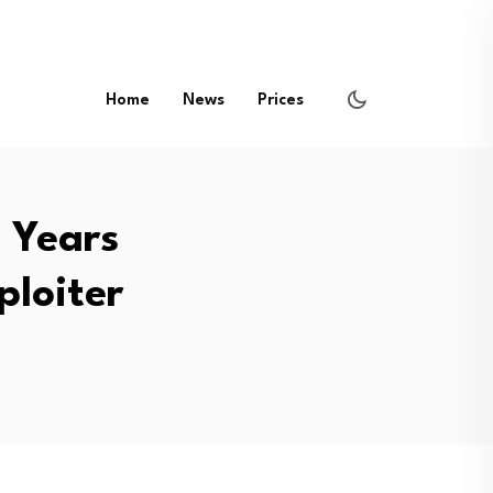
Home
News
Prices
8 Years
ploiter