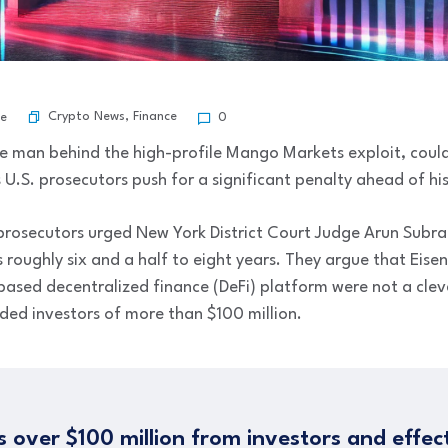
Crypto News
,
Finance
be
0
e man behind the high-profile Mango Markets exploit, could
s U.S. prosecutors push for a significant penalty ahead of hi
al prosecutors urged New York District Court Judge Arun Su
roughly six and a half to eight years. They argue that Eisen
sed decentralized finance (DeFi) platform were not a cleve
ed investors of more than $100 million.
s over $100 million from investors and effec