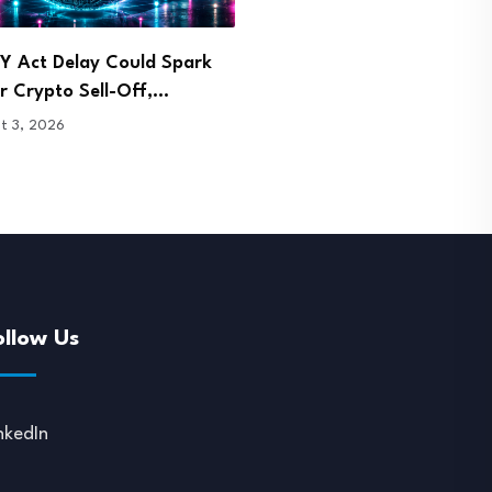
Takes Center Stage at
Malaysia Arrests Two Over
g Blockchain Symposium
Bitcoin Mining and…
1, 2026
July 31, 2026
ollow Us
nkedIn