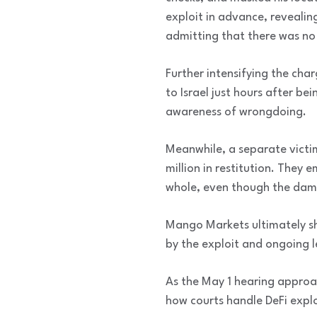
exploit in advance, revealin
admitting that there was no 
Further intensifying the cha
to Israel just hours after be
awareness of wrongdoing.
Meanwhile, a separate victi
million in restitution. They
whole, even though the dam
Mango Markets ultimately sh
by the exploit and ongoing l
As the May 1 hearing approac
how courts handle DeFi explo