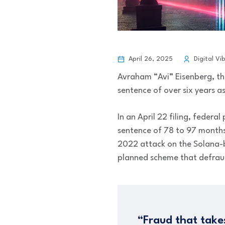
April 26, 2025
Digital Vi
Avraham “Avi” Eisenberg, th
sentence of over six years a
In an April 22 filing, feder
sentence of 78 to 97 months 
2022 attack on the Solana-ba
planned scheme that defraud
“Fraud that take