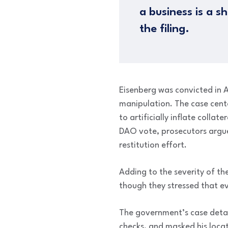
a business is a s
the filing.
Eisenberg was convicted in A
manipulation. The case cen
to artificially inflate colla
DAO vote, prosecutors argue
restitution effort.
Adding to the severity of the
though they stressed that ev
The government’s case detai
checks, and masked his locat