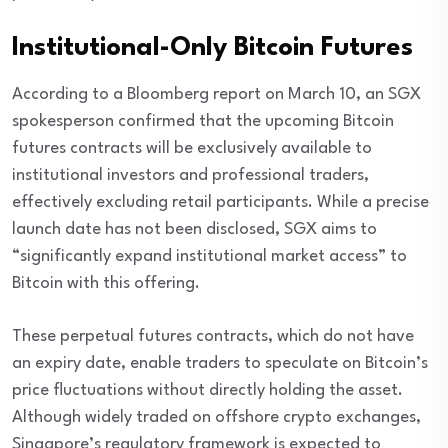
Institutional-Only Bitcoin Futures
According to a Bloomberg report on March 10, an SGX
spokesperson confirmed that the upcoming Bitcoin
futures contracts will be exclusively available to
institutional investors and professional traders,
effectively excluding retail participants. While a precise
launch date has not been disclosed, SGX aims to
“significantly expand institutional market access” to
Bitcoin with this offering.
These perpetual futures contracts, which do not have
an expiry date, enable traders to speculate on Bitcoin’s
price fluctuations without directly holding the asset.
Although widely traded on offshore crypto exchanges,
Singapore’s regulatory framework is expected to