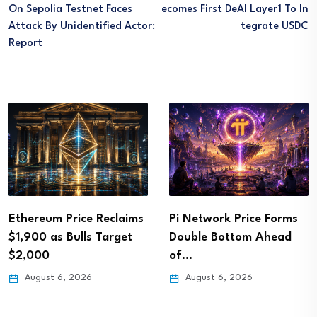
On Sepolia Testnet Faces
Ecomes First DeAI Layer1 To In
Attack By Unidentified Actor:
Tegrate USDC
Report
Ethereum Price Reclaims
Pi Network Price Forms
$1,900 as Bulls Target
Double Bottom Ahead
$2,000
of…
August 6, 2026
August 6, 2026