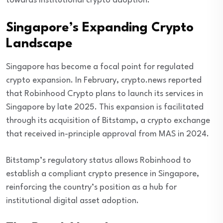
towards institutional crypto adoption.
Singapore’s Expanding Crypto
Landscape
Singapore has become a focal point for regulated
crypto expansion. In February, crypto.news reported
that Robinhood Crypto plans to launch its services in
Singapore by late 2025. This expansion is facilitated
through its acquisition of Bitstamp, a crypto exchange
that received in-principle approval from MAS in 2024.
Bitstamp’s regulatory status allows Robinhood to
establish a compliant crypto presence in Singapore,
reinforcing the country’s position as a hub for
institutional digital asset adoption.