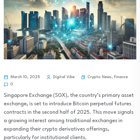
Crypto News
,
Finance
March 10, 2025
Digital Vibe
0
Singapore Exchange (SGX), the country’s primary asset
exchange, is set to introduce Bitcoin perpetual futures
contracts in the second half of 2025. This move signals
a growing interest among traditional exchanges in
expanding their crypto derivatives offerings,
particularly for institutional clients.