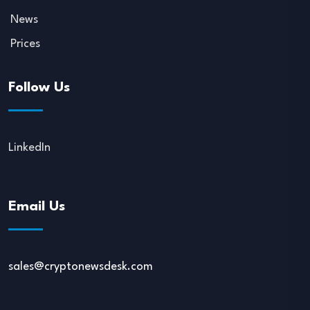
News
Prices
Follow Us
LinkedIn
Email Us
sales@cryptonewsdesk.com