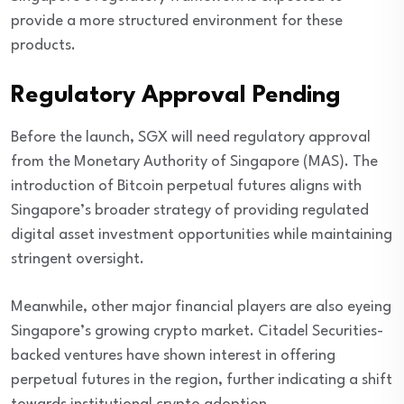
provide a more structured environment for these
products.
Regulatory Approval Pending
Before the launch, SGX will need regulatory approval
from the Monetary Authority of Singapore (MAS). The
introduction of Bitcoin perpetual futures aligns with
Singapore’s broader strategy of providing regulated
digital asset investment opportunities while maintaining
stringent oversight.
Meanwhile, other major financial players are also eyeing
Singapore’s growing crypto market. Citadel Securities-
backed ventures have shown interest in offering
perpetual futures in the region, further indicating a shift