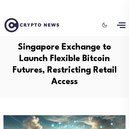
Singapore Exchange to
Launch Flexible Bitcoin
Futures, Restricting Retail
Access