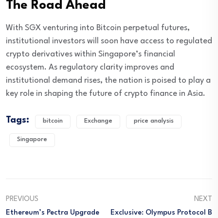
The Road Ahead
With SGX venturing into Bitcoin perpetual futures,
institutional investors will soon have access to regulated
crypto derivatives within Singapore’s financial
ecosystem. As regulatory clarity improves and
institutional demand rises, the nation is poised to play a
key role in shaping the future of crypto finance in Asia.
Tags:
bitcoin
Exchange
price analysis
Singapore
PREVIOUS
NEXT
Ethereum’s Pectra Upgrade
Exclusive: Olympus Protocol B