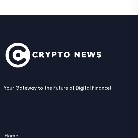
Your Gateway to the Future of Digital Finance!
Home