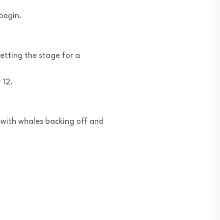
begin.
setting the stage for a
 12.
t with whales backing off and