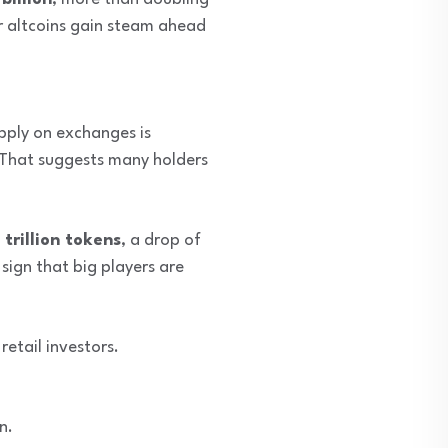
er altcoins gain steam ahead
ply on exchanges is
 That suggests many holders
 trillion tokens
, a drop of
 sign that big players are
retail investors.
n.