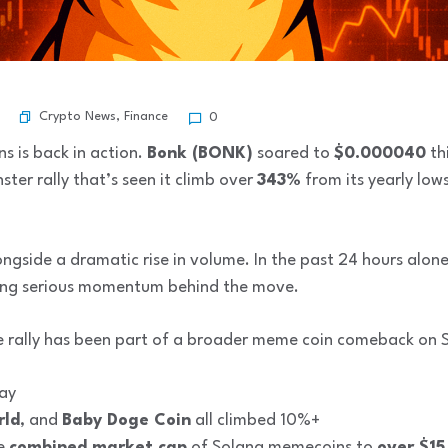
Crypto News
,
Finance
0
s is back in action.
Bonk (BONK)
soared to
$0.000040
thi
er rally that’s seen it climb over
343%
from its yearly lows
ngside a dramatic rise in volume. In the past 24 hours alon
ng serious momentum behind the move.
The rally has been part of a broader meme coin comeback on 
ay
rld
, and
Baby Doge Coin
all climbed 10%+
he
combined market cap
of Solana memecoins to
over $15 