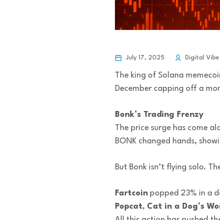
July 17, 2025
Digital Vibe
The king of Solana memecoin
December capping off a monst
Bonk’s Trading Frenzy
The price surge has come alo
BONK changed hands, showi
But Bonk isn’t flying solo. 
Fartcoin
popped 23% in a d
Popcat
,
Cat in a Dog’s Wo
All this action has pushed t