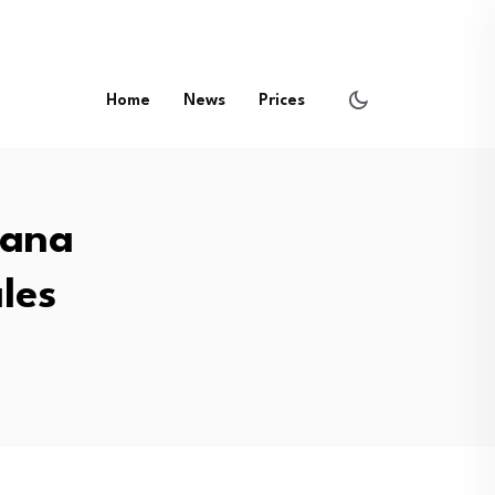
Home
News
Prices
lana
les