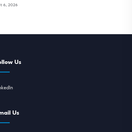
t 6, 2026
August 6, 2026
ollow Us
nkedIn
mail Us