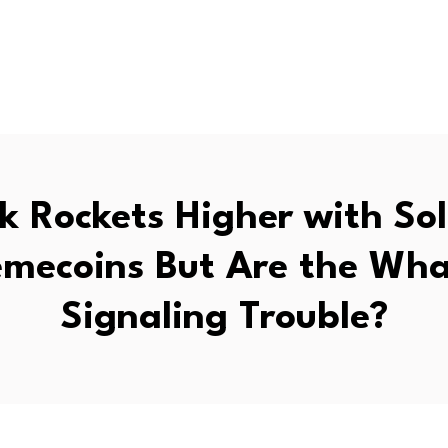
k Rockets Higher with So
mecoins But Are the Wha
Signaling Trouble?