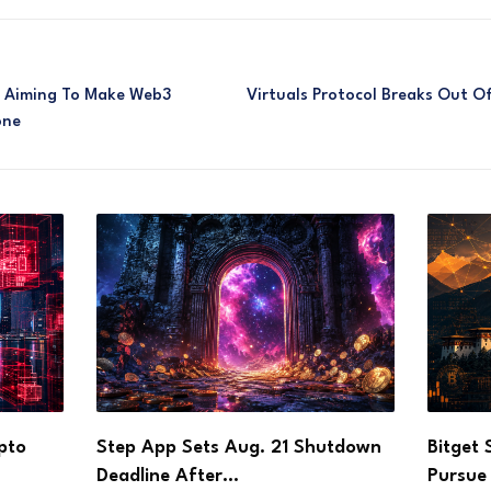
ol Aiming To Make Web3
Virtuals Protocol Breaks Out Of
one
utdown
Bitget Signs Bhutan Agreement to
DOJ Ch
Pursue Crypto Licence…
Founde