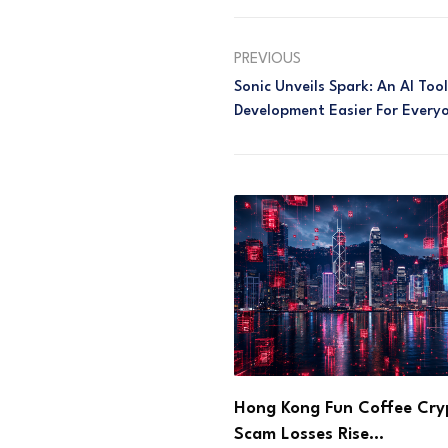
PREVIOUS
Sonic Unveils Spark: An AI To
Development Easier For Every
ng Fun Coffee Crypto
Step App Sets Aug. 21 Sh
sses Rise…
Deadline After…