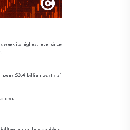
s week its highest level since
.
e,
over $3.4 billion
worth of
Solana.
billion
, more than doubling