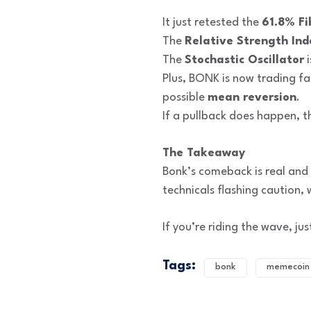
It just retested the
61.8% Fi
The
Relative Strength Ind
The
Stochastic Oscillator
i
Plus, BONK is now trading f
possible
mean reversion
.
If a pullback does happen, t
The Takeaway
Bonk’s comeback is real and 
technicals flashing caution,
If you’re riding the wave, ju
Tags:
bonk
memecoin