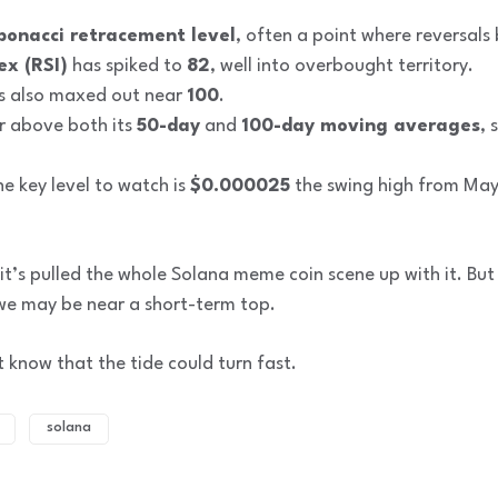
bonacci retracement level
, often a point where reversals 
ex (RSI)
has spiked to
82
, well into overbought territory.
s also maxed out near
100
.
ar above both its
50-day
and
100-day moving averages
, 
he key level to watch is
$0.000025
the swing high from May
it’s pulled the whole Solana meme coin scene up with it. Bu
 we may be near a short-term top.
st know that the tide could turn fast.
solana