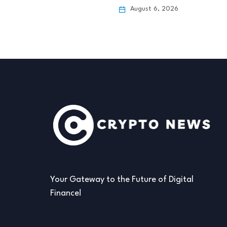
 6, 2026
August 6, 2026
Your Gateway to the Future of Digital
Finance!