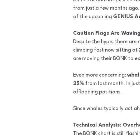
from just a few months ago. 
of the upcoming
GENIUS Ac
Caution Flags Are Wavin
Despite the hype, there are
climbing fast now sitting at
are moving their BONK to ex
Even more concerning:
whal
25%
from last month. In just
offloading positions.
Since whales typically act ah
Technical Analysis: Overh
The BONK chart is still flash