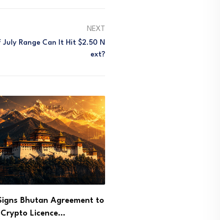
NEXT
 July Range Can It Hit $2.50 N
Ext?
arges Few and Far NFT
Ethereum Price Reclaims 
r in…
as Bulls Target $2,000