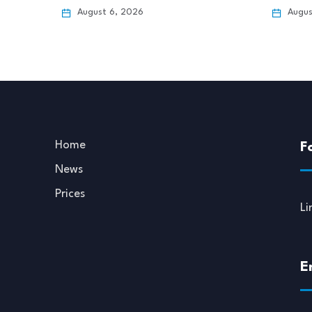
August 6, 2026
Augus
Home
F
News
Prices
Li
E