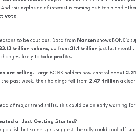
And this explosion of interest is coming as Bitcoin and oth
t vote
.
g
 reasons to be cautious. Data from
Nansen
shows BONK’s sup
23.13 trillion tokens
, up from
21.1 trillion
just last month.
changes, likely to
take profits
.
es are selling
. Large BONK holders now control about
2.21
 the past week, their holdings fell from
2.47 trillion
a clear
ead of major trend shifts, this could be an early warning for 
eated or Just Getting Started?
ing bullish but some signs suggest the rally could cool off soo