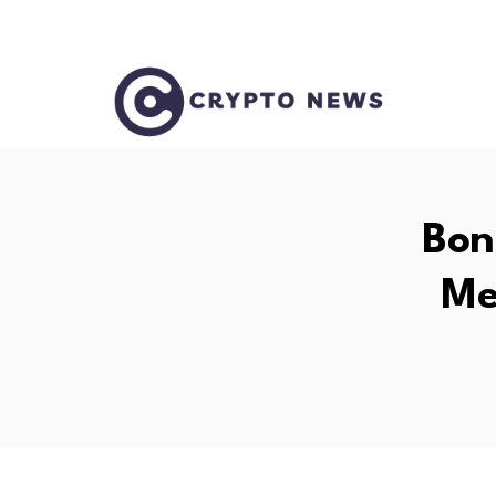
Bon
Me