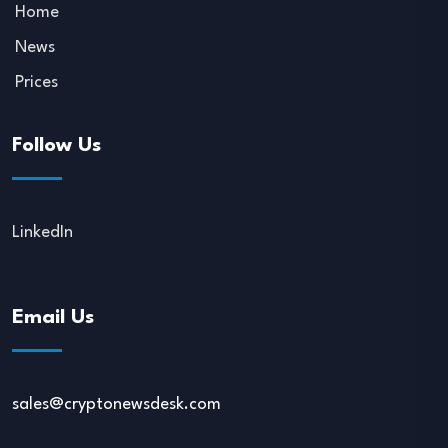
Home
News
Prices
Follow Us
LinkedIn
Email Us
sales@cryptonewsdesk.com