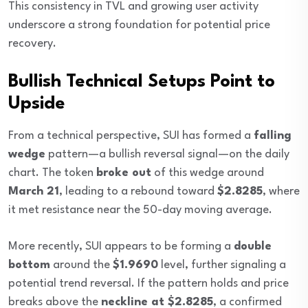
This consistency in TVL and growing user activity
underscore a strong foundation for potential price
recovery.
Bullish Technical Setups Point to
Upside
From a technical perspective, SUI has formed a
falling
wedge
pattern—a bullish reversal signal—on the daily
chart. The token
broke out
of this wedge around
March 21
, leading to a rebound toward
$2.8285
, where
it met resistance near the 50-day moving average.
More recently, SUI appears to be forming a
double
bottom
around the
$1.9690
level, further signaling a
potential trend reversal. If the pattern holds and price
breaks above the
neckline at $2.8285
, a confirmed