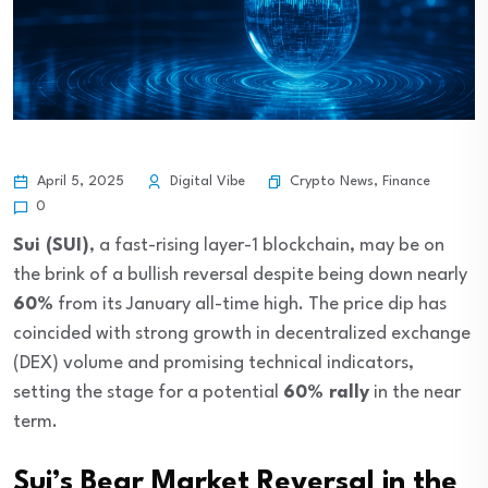
Crypto News
,
Finance
April 5, 2025
Digital Vibe
0
Sui (SUI)
, a fast-rising layer-1 blockchain, may be on
the brink of a bullish reversal despite being down nearly
60%
from its January all-time high. The price dip has
coincided with strong growth in decentralized exchange
(DEX) volume and promising technical indicators,
setting the stage for a potential
60% rally
in the near
term.
Sui’s Bear Market Reversal in the