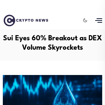
Sui Eyes 60% Breakout as DEX
Volume Skyrockets