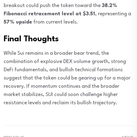
breakout could push the token toward the
38.2%
Fibonacci retracement level at $3.51
, representing a
57% upside
from current levels.
Final Thoughts
While Sui remains in a broader bear trend, the
combination of explosive DEX volume growth, strong
DeFi fundamentals, and bullish technical formations
suggest that the token could be gearing up for a major
recovery. If momentum continues and the broader
market stabilizes, SUI could soon challenge higher
resistance levels and reclaim its bullish trajectory.