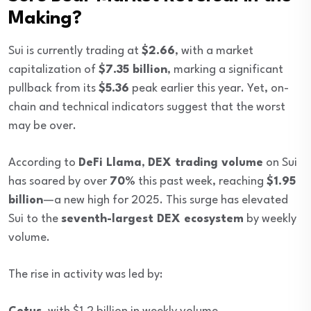
Making?
Sui is currently trading at
$2.66
, with a market
capitalization of
$7.35 billion
, marking a significant
pullback from its
$5.36
peak earlier this year. Yet, on-
chain and technical indicators suggest that the worst
may be over.
According to
DeFi Llama
,
DEX trading volume
on Sui
has soared by over
70%
this past week, reaching
$1.95
billion
—a new high for 2025. This surge has elevated
Sui to the
seventh-largest DEX ecosystem
by weekly
volume.
The rise in activity was led by: