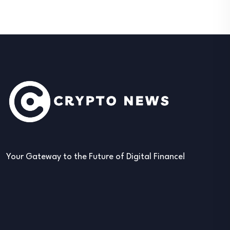
Your Gateway to the Future of Digital Finance!