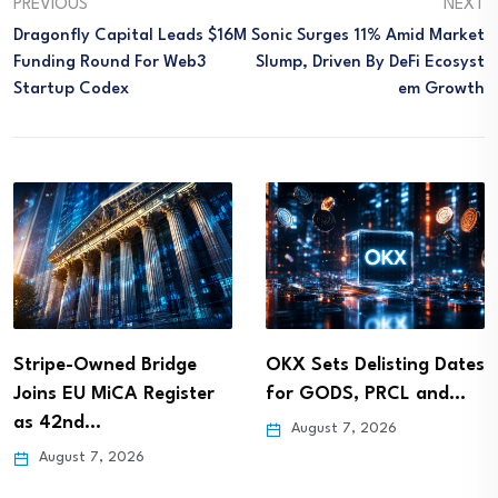
PREVIOUS
NEXT
Dragonfly Capital Leads $16M
Sonic Surges 11% Amid Market
Funding Round For Web3
Slump, Driven By DeFi Ecosyst
Startup Codex
Em Growth
Stripe-Owned Bridge
OKX Sets Delisting Dates
Joins EU MiCA Register
for GODS, PRCL and…
as 42nd…
August 7, 2026
August 7, 2026