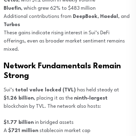
Cetus
, with $1.2 billion in weekly volume
Bluefin
, which grew 62% to $483 million
Additional contributions from
DeepBook
,
Haedal
, and
Turbos
These gains indicate rising interest in Sui’s DeFi
offerings, even as broader market sentiment remains
mixed.
Network Fundamentals Remain
Strong
Sui’s
total value locked (TVL)
has held steady at
$1.26 billion
, placing it as the
ninth-largest
blockchain by TVL. The network also hosts:
$1.77 billion
in bridged assets
A
$721 million
stablecoin market cap