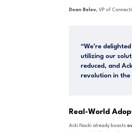
Dean Belev
, VP of Connect
“We’re delighted
utilizing our sol
reduced, and Ack
revolution in the
Real-World Adopt
Acki Nacki already boasts
ov