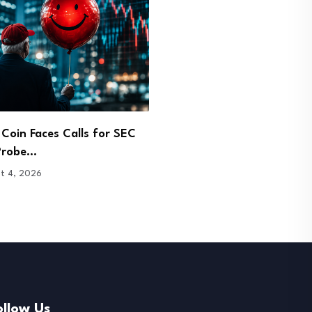
vest Buys $9.4M in
Coldcard Bitcoin Exploit 
se and Circle…
Holders Back to Exchang
t 4, 2026
August 3, 2026
ollow Us