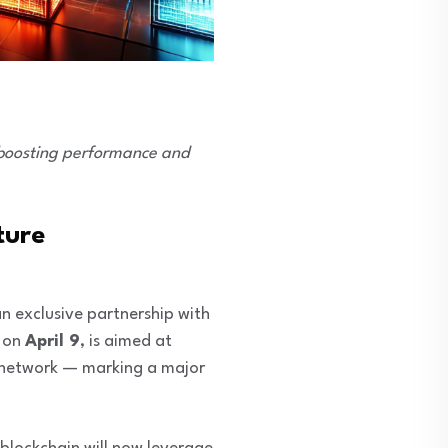
, boosting performance and
ture
 exclusive partnership with
d on
April 9
, is aimed at
ed network — marking a major