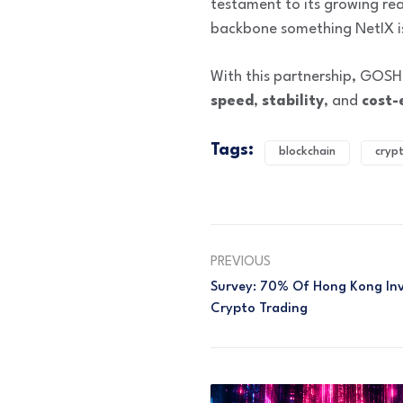
testament to its growing rea
backbone something NetIX i
With this partnership, GOSH
speed
,
stability
, and
cost-
Tags:
blockchain
cryp
PREVIOUS
Survey: 70% Of Hong Kong Inve
Crypto Trading