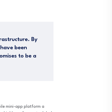
rastructure. By
s have been
omises to be a
ile mini-app platform a