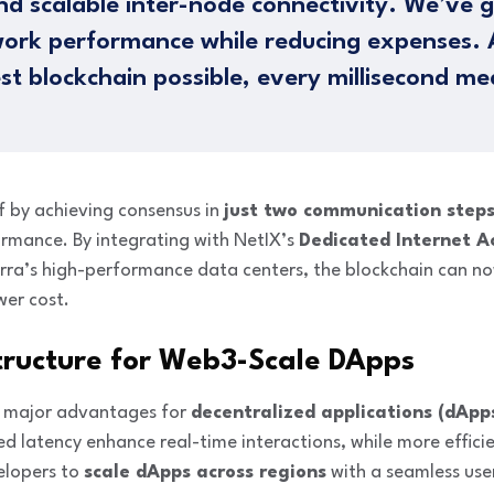
nd scalable inter-node connectivity. We’ve g
ork performance while reducing expenses. 
est blockchain possible, every millisecond me
lf by achieving consensus in
just two communication step
ormance. By integrating with NetIX’s
Dedicated Internet A
rra’s high-performance data centers, the blockchain can n
wer cost.
tructure for Web3-Scale DApps
s major advantages for
decentralized applications (dApp
 latency enhance real-time interactions, while more effici
elopers to
scale dApps across regions
with a seamless use