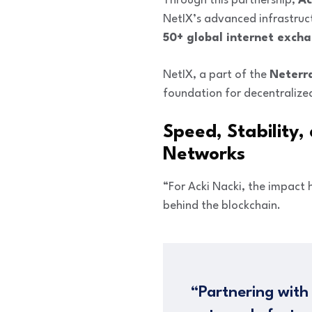
Through this partnership,
Ac
NetIX’s advanced infrastruc
50+ global internet exch
NetIX, a part of the
Neterr
foundation for decentralize
Speed, Stability,
Networks
“For Acki Nacki, the impact
behind the blockchain.
“Partnering with