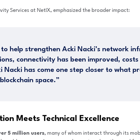
ivity Services at NetIX, emphasized the broader impact:
 to help strengthen Acki Nacki’s network inf
utions, connectivity has been improved, cost
i Nacki has come one step closer to what pr
 blockchain space.”
ion Meets Technical Excellence
er 5 million users
, many of whom interact through its mob