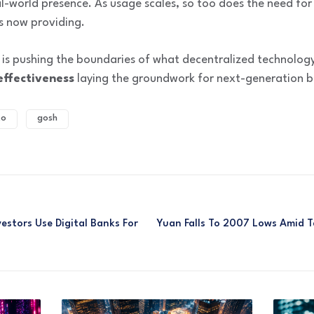
l-world presence. As usage scales, so too does the need for
s now providing.
 is pushing the boundaries of what decentralized technology
effectiveness
laying the groundwork for next-generation b
to
gosh
stors Use Digital Banks For
Yuan Falls To 2007 Lows Amid Ta