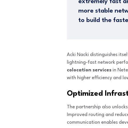
extremely fast a
more stable netw
to build the fast
Acki Nacki distinguishes itse
lightning-fast network perf
colocation services
in Nete
with higher efficiency and lo
Optimized Infras
The partnership also unlock
Improved routing and reduced
communication enables dev