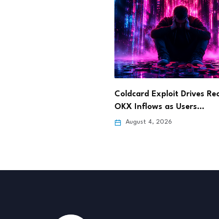
 Exploit Drives Record
Dinari Opens Tokenized S
lows as Users…
Stock Trading to…
 4, 2026
August 4, 2026