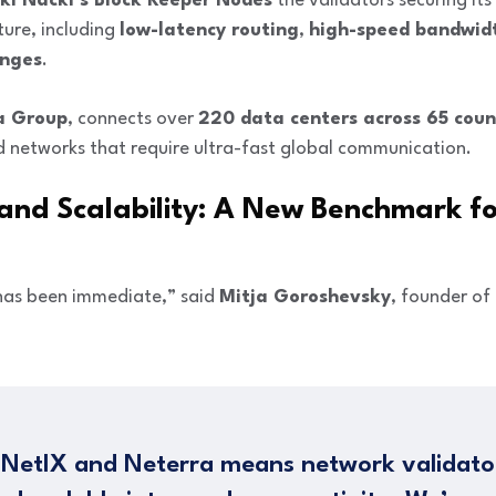
ki Nacki’s Block Keeper Nodes
the validators securing its
ture, including
low-latency routing
,
high-speed bandwid
anges
.
a Group
, connects over
220 data centers across 65 coun
d networks that require ultra-fast global communication.
 and Scalability: A New Benchmark fo
 has been immediate,” said
Mitja Goroshevsky
, founder of
 NetIX and Neterra means network validato