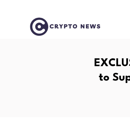
EXCLUS
to Su