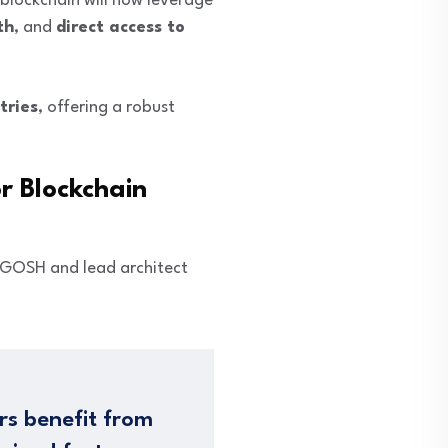
 blockchain will now leverage
th
, and
direct access to
tries
, offering a robust
r Blockchain
 GOSH and lead architect
rs benefit from