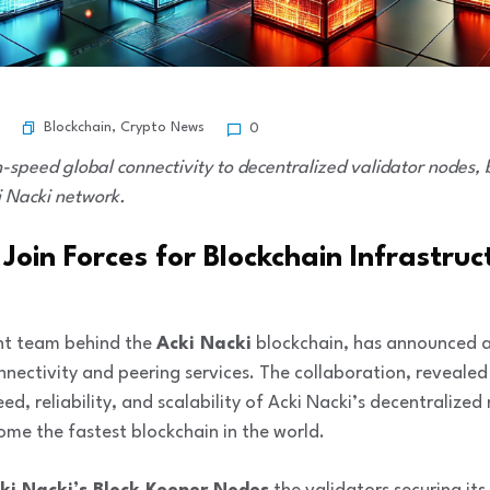
Blockchain
,
Crypto News
0
h-speed global connectivity to decentralized validator nodes
i Nacki network.
oin Forces for Blockchain Infrastruc
nt team behind the
Acki Nacki
blockchain, has announced an
onnectivity and peering services. The collaboration, reveale
eed, reliability, and scalability of Acki Nacki’s decentraliz
come the fastest blockchain in the world.