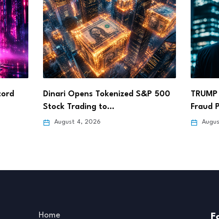
&P 500
TRUMP Coin Faces Calls for SEC
ARK In
Fraud Probe…
Coinba
August 4, 2026
Augus
Home
F