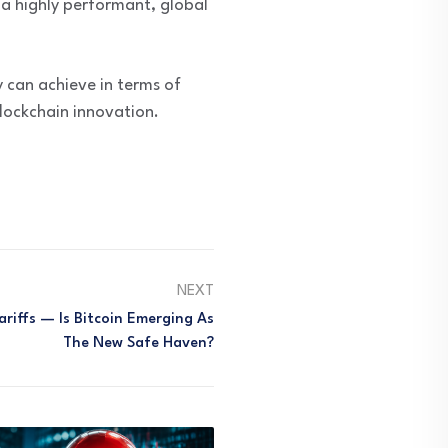
 a highly performant, global
 can achieve in terms of
lockchain innovation.
NEXT
riffs — Is Bitcoin Emerging As
The New Safe Haven?