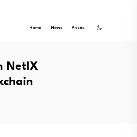
Home
News
Prices
h NetIX
kchain