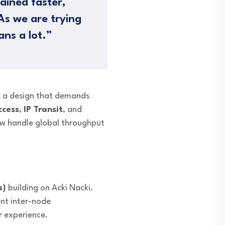
ained faster,
As we are trying
ans a lot.”
s
a design that demands
ccess
,
IP Transit
, and
ow handle global throughput
s)
building on Acki Nacki.
ent inter-node
r experience.