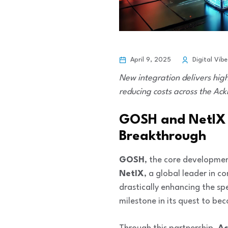
April 9, 2025
Digital Vibe
New integration delivers hig
reducing costs across the Ack
GOSH and NetIX J
Breakthrough
GOSH
, the core developme
NetIX
, a global leader in c
drastically enhancing the sp
milestone in its quest to be