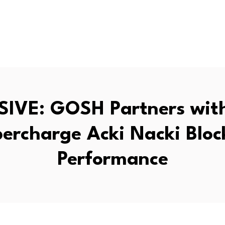
IVE: GOSH Partners wit
percharge Acki Nacki Bloc
Performance