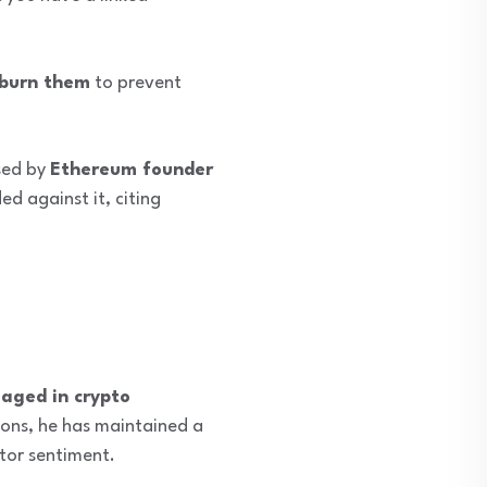
 burn them
to prevent
sed by
Ethereum founder
d against it, citing
gaged in crypto
ions, he has maintained a
tor sentiment.