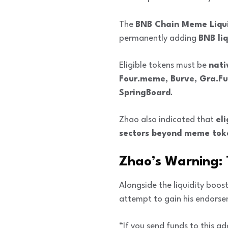
The
BNB Chain Meme Liqui
permanently adding
BNB liq
Eligible tokens must be
nati
Four.meme, Burve, Gra.Fu
SpringBoard
.
Zhao also indicated that
eli
sectors beyond meme tok
Zhao’s Warning: 
Alongside the liquidity boo
attempt to gain his endorsem
“If you send funds to this a