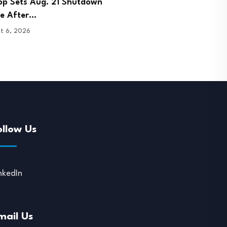
 Signs Bhutan Agreement to
DOJ Charges Few and Far
 Crypto Licence…
Founder in…
t 6, 2026
August 6, 2026
ollow Us
nkedIn
mail Us