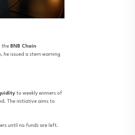
t the
BNB Chain
, he issued a stern warning
uidity
to weekly winners of
d. The initiative aims to
rs until no funds are left.