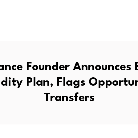
ance Founder Announces
idity Plan, Flags Opportun
Transfers