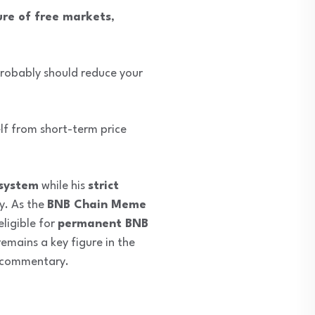
ure of free markets
,
 probably should reduce your
elf from short-term price
system
while his
strict
y. As the
BNB Chain Meme
ligible for
permanent BNB
emains a key figure in the
t commentary.