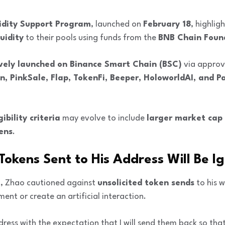
dity Support Program
, launched on
February 18
, highli
uidity
to their pools using funds from the
BNB Chain Foun
vely launched on Binance Smart Chain (BSC)
via approv
n, PinkSale, Flap, TokenFi, Beeper, HoloworldAI, and 
gibility criteria
may evolve to include
larger market cap 
ens
.
Tokens Sent to His Address Will Be I
st, Zhao cautioned against
unsolicited token sends
to his w
ent or create an artificial interaction.
ddress with the expectation that I will send them back so tha