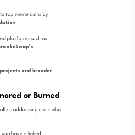
ghts top meme coins by
dation
.
ed platforms such as
PancakeSwap’s
projects and broader
gnored or Burned
allet, addressing users who
t you have a linked