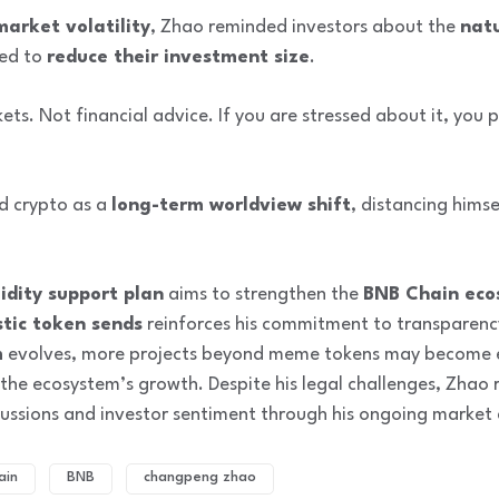
market volatility
, Zhao reminded investors about the
nat
sed to
reduce their investment size
.
kets. Not financial advice. If you are stressed about it, you
d crypto as a
long-term worldview shift
, distancing hims
idity support plan
aims to strengthen the
BNB Chain eco
tic token sends
reinforces his commitment to transparenc
m
evolves, more projects beyond meme tokens may become e
 the ecosystem’s growth. Despite his legal challenges, Zhao r
scussions and investor sentiment through his ongoing marke
ain
BNB
changpeng zhao