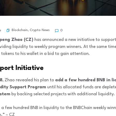
Blockchain
,
Crypto News
e
0
peng Zhao (CZ)
has announced a new initiative to suppor
viding liquidity to weekly program winners. At the same time
tokens to his wallet in a bid to gain attention.
port Initiative
28
, Zhao revealed his plan to
add a few hundred BNB in liq
dity Support Program
until his allocated funds are deplete
ystem
by backing selected projects with additional liquidity.
d a few hundred BNB in liquidity to the BNBChain weekly winne
m.” – CZ