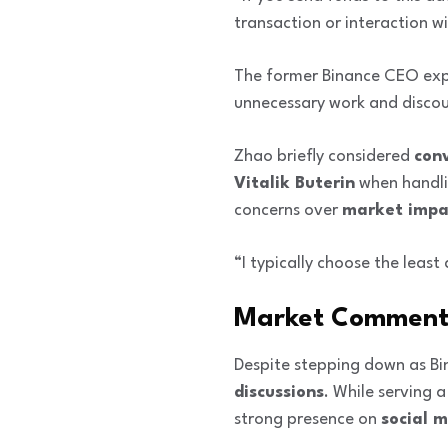
transaction or interaction w
The former Binance CEO expl
unnecessary work and discou
Zhao briefly considered
con
Vitalik Buterin
when handlin
concerns over
market impa
“I typically choose the leas
Market Commenta
Despite stepping down as B
discussions
. While serving 
strong presence on
social 