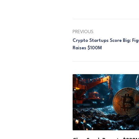
PREVIOUS
Crypto Startups Score Big: F
Raises $100M