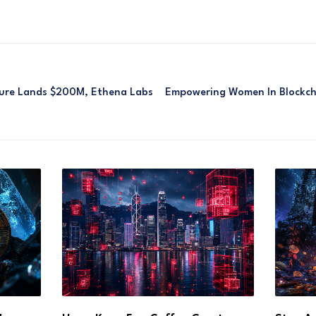
igure Lands $200M, Ethena Labs
Empowering Women In Blockcha