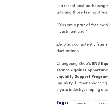
In a recent post addressing
advising those feeling stres
“Dips are a part of free mar
investment size.”
Zhao has consistently frame
fluctuations.
Changpeng Zhao’s
BNB liqu
stance against opportunis
Liquidity Support Progra
liquidity
, further enhancing
crypto industry, shaping di
Tags:
binance
blockch