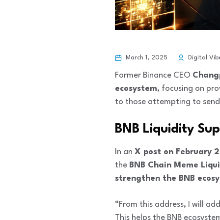
March 1, 2025
Digital Vib
Former Binance CEO
Chang
ecosystem
, focusing on pro
to those attempting to send 
BNB Liquidity Sup
In an
X post on February 
the
BNB Chain Meme Liqui
strengthen the BNB ecos
“From this address, I will ad
This helps the BNB ecosyste