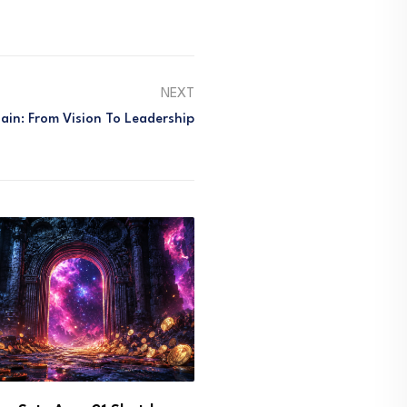
NEXT
in: From Vision To Leadership