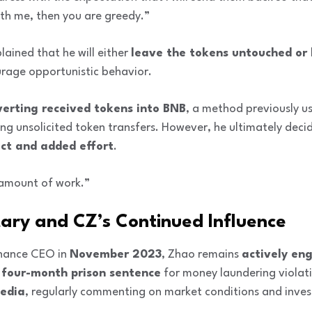
ith me, then you are greedy.”
ained that he will either
leave the tokens untouched or
rage opportunistic behavior.
verting received tokens into BNB
, a method previously u
g unsolicited token transfers. However, he ultimately decide
ct and added effort
.
t amount of work.”
ry and CZ’s Continued Influence
inance CEO in
November 2023
, Zhao remains
actively en
a
four-month prison sentence
for money laundering violat
media
, regularly commenting on market conditions and inves