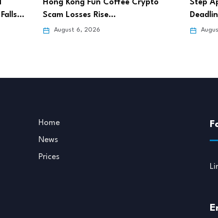
pto
Step App Sets Aug. 21 Shutdown
Bitget
Deadline After…
Pursue
August 6, 2026
Augus
Home
F
News
Prices
Li
E