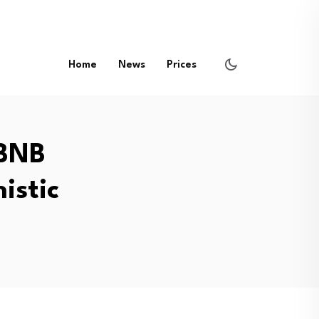
Home
News
Prices
 BNB
istic