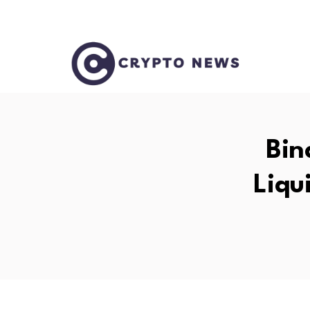
Bin
Liqu