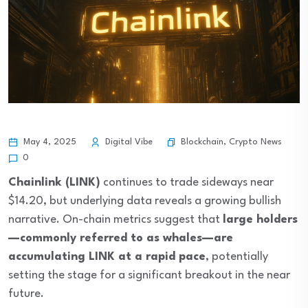
Blockchain
,
Crypto News
May 4, 2025
Digital Vibe
0
Chainlink (LINK)
continues to trade sideways near
$14.20, but underlying data reveals a growing bullish
narrative. On-chain metrics suggest that
large holders
—commonly referred to as whales—are
accumulating LINK at a rapid pace
, potentially
setting the stage for a significant breakout in the near
future.