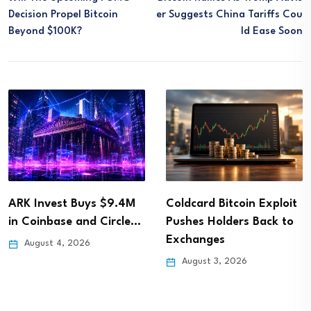
Decision Propel Bitcoin
Er Suggests China Tariffs Cou
Beyond $100K?
Ld Ease Soon
ARK Invest Buys $9.4M
Coldcard Bitcoin Exploit
in Coinbase and Circle…
Pushes Holders Back to
Exchanges
August 4, 2026
August 3, 2026