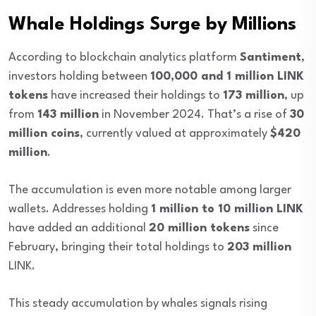
Whale Holdings Surge by Millions
According to blockchain analytics platform
Santiment
,
investors holding between
100,000 and 1 million LINK
tokens
have increased their holdings to
173 million
, up
from
143 million
in November 2024. That’s a rise of
30
million coins
, currently valued at approximately
$420
million
.
The accumulation is even more notable among larger
wallets. Addresses holding
1 million to 10 million LINK
have added an additional
20 million tokens
since
February, bringing their total holdings to
203 million
LINK.
This steady accumulation by whales signals rising