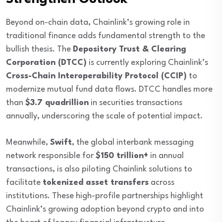
Beyond on-chain data, Chainlink’s growing role in
traditional finance adds fundamental strength to the
bullish thesis. The
Depository Trust & Clearing
Corporation (DTCC)
is currently exploring Chainlink’s
Cross-Chain Interoperability Protocol (CCIP)
to
modernize mutual fund data flows. DTCC handles more
than
$3.7 quadrillion
in securities transactions
annually, underscoring the scale of potential impact.
Meanwhile,
Swift
, the global interbank messaging
network responsible for
$150 trillion+
in annual
transactions, is also piloting Chainlink solutions to
facilitate
tokenized asset transfers
across
institutions. These high-profile partnerships highlight
Chainlink’s growing adoption beyond crypto and into