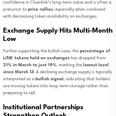
confidence in Chainlink’s long-term value and is often a
precursor to
price rallies
, especially when combined
with decreasing token availability on exchanges.
Exchange Supply Hits Multi-Month
Low
Further supporting the bullish case, the
percentage of
LINK tokens held on exchanges
has dropped from
21% in March to just 19%
, marking the
lowest level
since March 13
. A declining exchange supply is typically
interpreted as a
bullish signal
, indicating that holders
are moving tokens into long-term storage rather than
preparing to sell.
Institutional Partnerships
Strengthen Outlook