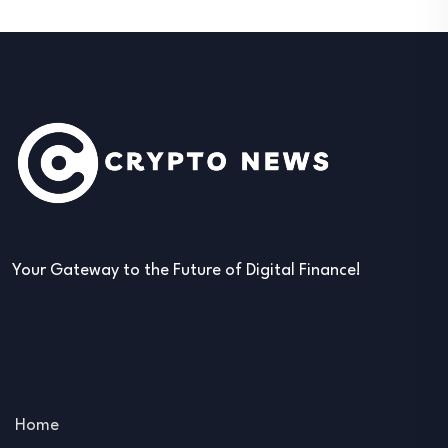
Your Gateway to the Future of Digital Finance!
Home