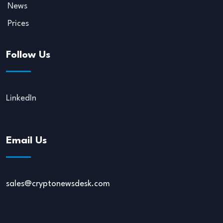
News
Prices
Follow Us
LinkedIn
Email Us
sales@cryptonewsdesk.com