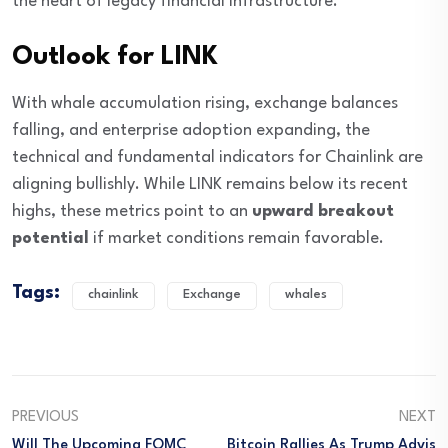
the heart of legacy financial infrastructure.
Outlook for LINK
With whale accumulation rising, exchange balances
falling, and enterprise adoption expanding, the
technical and fundamental indicators for Chainlink are
aligning bullishly. While LINK remains below its recent
highs, these metrics point to an
upward breakout
potential
if market conditions remain favorable.
Tags:
chainlink
Exchange
whales
PREVIOUS
NEXT
Will The Upcoming FOMC
Bitcoin Rallies As Trump Advis