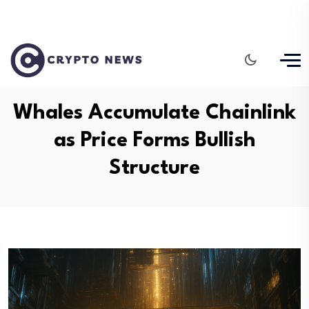
Whales Accumulate Chainlink
as Price Forms Bullish
Structure